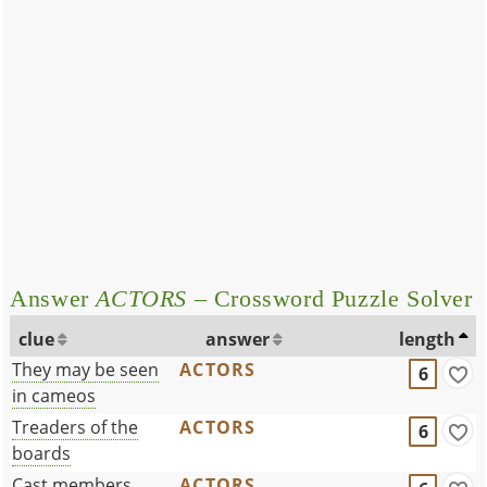
Answer
ACTORS
– Crossword Puzzle Solver
clue
answer
length
They may be seen
ACTORS
6
in cameos
Treaders of the
ACTORS
6
boards
Cast members
ACTORS