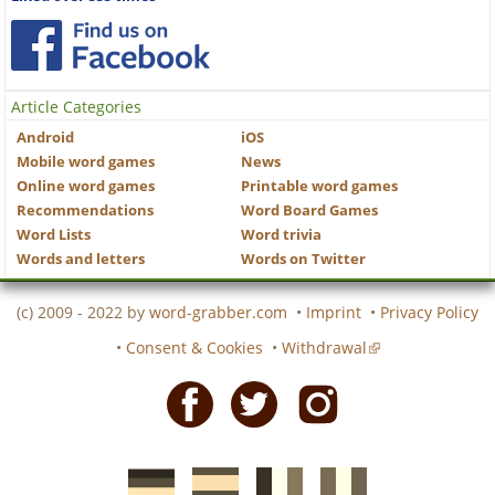
Article Categories
Android
iOS
Mobile word games
News
Online word games
Printable word games
Recommendations
Word Board Games
Word Lists
Word trivia
Words and letters
Words on Twitter
(c) 2009 - 2022 by
word-grabber.com
•
Imprint
•
Privacy Policy
•
Consent & Cookies
•
Withdrawal
Facebook
Twitter
Instagram