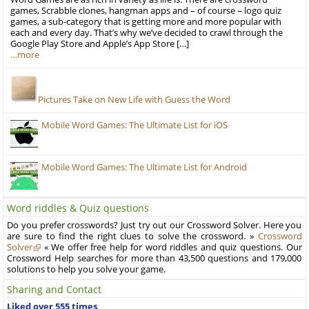
games, Scrabble clones, hangman apps and – of course – logo quiz
games, a sub-category that is getting more and more popular with
each and every day. That’s why we’ve decided to crawl through the
Google Play Store and Apple’s App Store […]
…more
Pictures Take on New Life with Guess the Word
Mobile Word Games: The Ultimate List for iOS
Mobile Word Games: The Ultimate List for Android
Word riddles & Quiz questions
Do you prefer crosswords? Just try out our Crossword Solver. Here you
are sure to find the right clues to solve the crossword. »
Crossword
Solver
« We offer free help for word riddles and quiz questions. Our
Crossword Help searches for more than 43,500 questions and 179,000
solutions to help you solve your game.
Sharing and Contact
Liked over 555 times