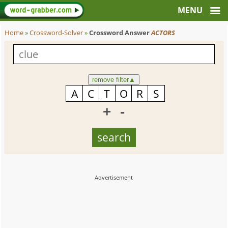
Home
»
Crossword-Solver
»
Crossword Answer
ACTORS
remove filter
▲
+
-