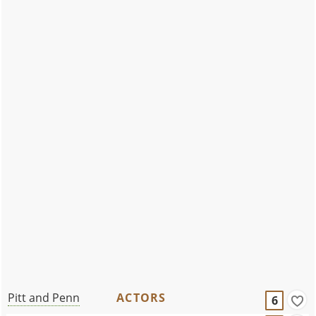
Pitt and Penn
ACTORS
6