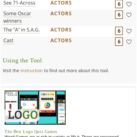
See 71-Across
ACTORS
6
Some Oscar
ACTORS
6
winners
The "A" in S.A.G.
ACTORS
6
Cast
ACTORS
6
Using the Tool
Visit the
instruction
to find out more about this tool.
The Best Logo Quiz Games
Word Games are as rich in variety as life is. There are crossword