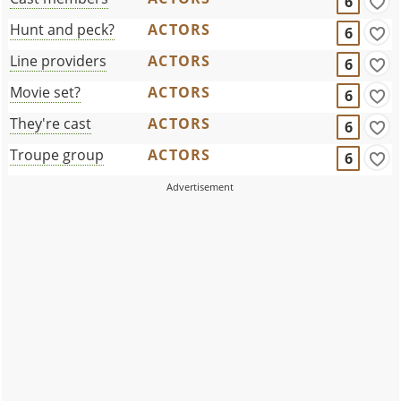
6
Hunt and peck?
ACTORS
6
Line providers
ACTORS
6
Movie set?
ACTORS
6
They're cast
ACTORS
6
Troupe group
ACTORS
6