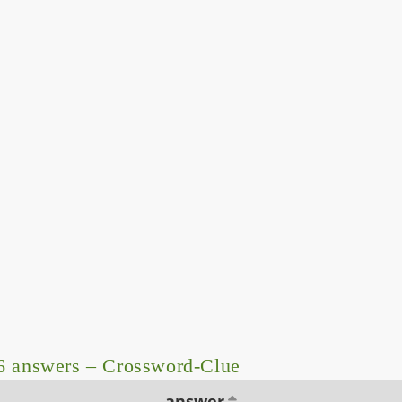
6 answers – Crossword-Clue
answer