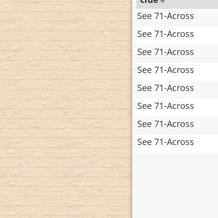
See 71-Across
See 71-Across
See 71-Across
See 71-Across
See 71-Across
See 71-Across
See 71-Across
See 71-Across