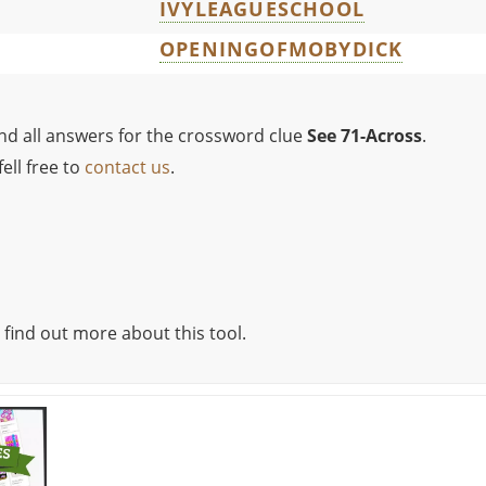
IVYLEAGUESCHOOL
OPENINGOFMOBYDICK
ind all answers for the crossword clue
See 71-Across
.
ell free to
contact us
.
 find out more about this tool.