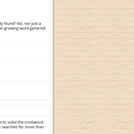
y found”-list, nor just a
er-growing word game list:
s to solve the crossword.
p searches for more than