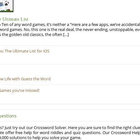
 Ultimate List
op Ten of any word games, it’s neither a “Here are a few apps, we’ve accidentall
rd games. No, this one is the real deal, the never-ending, unstoppable, ev
s the golden old classics, the often […]
 The Ultimate List for iOS
ew Life with Guess the Word
Games you’ve missed!
uestions
? Just try out our Crossword Solver. Here you are sure to find the right clue
e offer free help for word riddles and quiz questions. Our Crossword Hel
,000 solutions to help you solve your game.