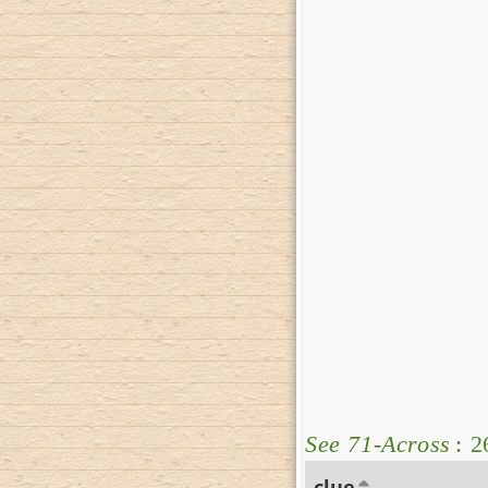
See 71-Across
: 2
clue