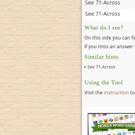
See 71-Across
See 71-Across
What do I see?
On this side you can f
If you miss an answer f
Similar hints
See 71-Across
Using the Tool
Visit the
instruction
to