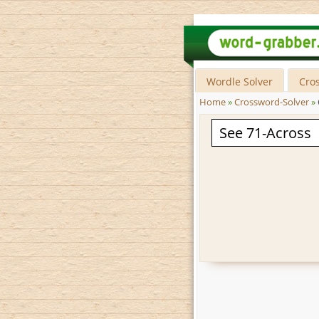
Wordle Solver
Cro
Home
»
Crossword-Solver
»