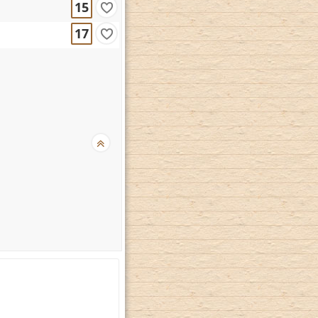
15
17