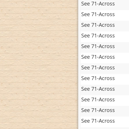
See 71-Across
See 71-Across
See 71-Across
See 71-Across
See 71-Across
See 71-Across
See 71-Across
See 71-Across
See 71-Across
See 71-Across
See 71-Across
See 71-Across