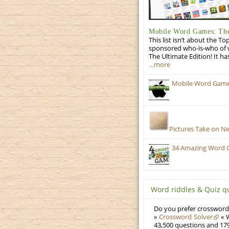
Mobile Word Games: The
This list isn’t about the T
sponsored who-is-who of wo
The Ultimate Edition! It ha
…more
Mobile Word Games:
Pictures Take on N
34 Amazing Word 
Word riddles & Quiz q
Do you prefer crosswords
»
Crossword Solver
« W
43,500 questions and 179