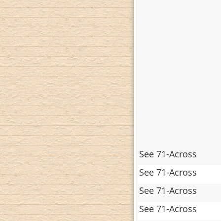
See 71-Across
See 71-Across
See 71-Across
See 71-Across