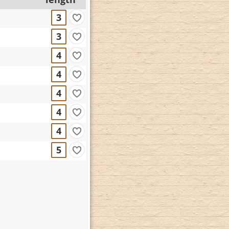
3
3
4
4
4
4
4
5