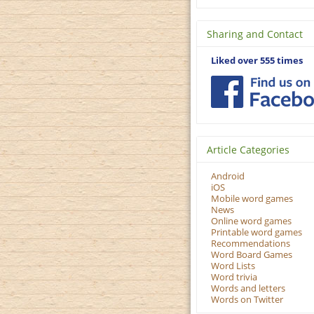
Sharing and Contact
Liked over 555 times
Article Categories
Android
iOS
Mobile word games
News
Online word games
Printable word games
Recommendations
Word Board Games
Word Lists
Word trivia
Words and letters
Words on Twitter