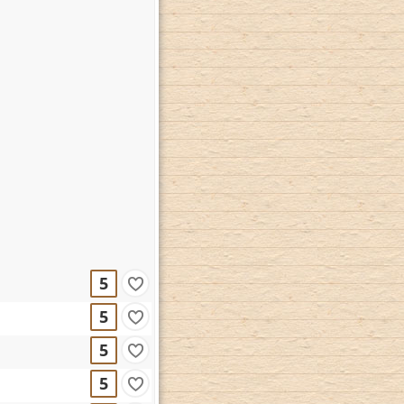
5
5
5
5