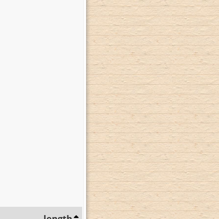
length