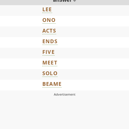
LEE
ONO
ACTS
ENDS
FIVE
MEET
SOLO
BEAME