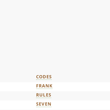
CODES
FRANK
RULES
SEVEN