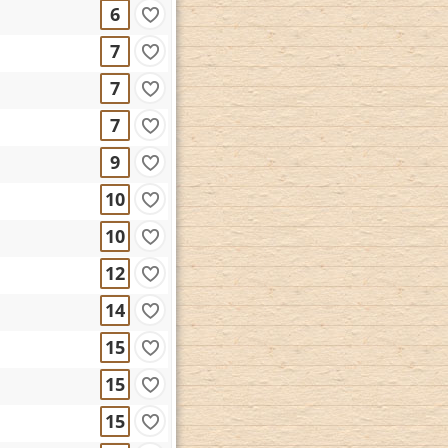
6
7
7
7
9
10
10
12
14
15
15
15