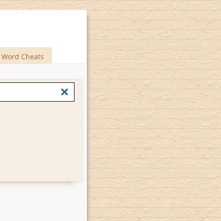
Word Cheats