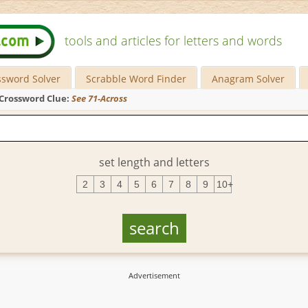
tools and articles for letters and words
ssword Solver
Scrabble Word Finder
Anagram Solver
Crossword Clue:
See 71-Across
set length and letters
2
3
4
5
6
7
8
9
10+