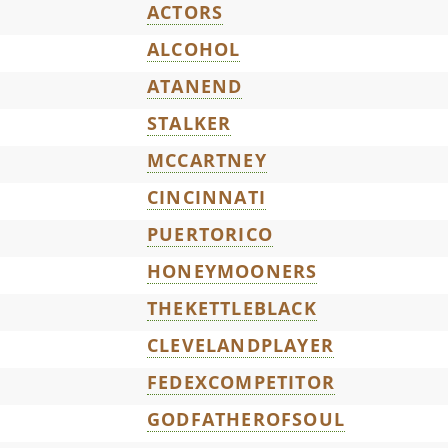
ACTORS
ALCOHOL
ATANEND
STALKER
MCCARTNEY
CINCINNATI
PUERTORICO
HONEYMOONERS
THEKETTLEBLACK
CLEVELANDPLAYER
FEDEXCOMPETITOR
GODFATHEROFSOUL