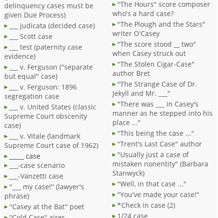
"The Hours" score composer
delinquency cases must be
who's a hard case?
given Due Process)
"The Plough and the Stars"
___ judicata (decided case)
writer O'Casey
___ Scott case
"The score stood __ two"
___ test (paternity case
when Casey struck out
evidence)
"The Stolen Cigar-Case"
___ v. Ferguson ("separate
author Bret
but equal" case)
"The Strange Case of Dr.
___ v. Ferguson: 1896
Jekyll and Mr. ___"
segregation case
"There was ___ in Casey's
___ v. United States (classic
manner as he stepped into his
Supreme Court obscenity
place ..."
case)
"This being the case ..."
___ v. Vitale (landmark
"Trent's Last Case" author
Supreme Court case of 1962)
"Usually just a case of
_____ case
mistaken nonentity" (Barbara
___-case scenario
Stanwyck)
___-Vanzetti case
"Well, in that case ..."
''___ my case!'' (lawyer's
"You've made your case!"
phrase)
*Check in case (2)
''Casey at the Bat'' poet
1/24 case
''Cold Case'' airer