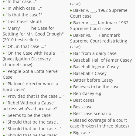
"In that case..."
case)
"In which case ..."
Baker v. ___, 1962 Supreme
"Is that the case?"
Court case
"Last Case" sleuth
Baker v. ___, landmark 1962
"Marry ___: The Case for
Supreme Court case
Settling for Mr. Good Enough"
Baker vs. ___ (landmark
(2010 best-seller)
Supreme Court redistricting
"Oh, in that case ..."
case)
"On the Case with Paula ___"
Bar from a dairy case
(Investigation Discovery
Baseball Hall of Famer Casey
channel show)
Baseball legend Casey
"People Got a Lotta Nerve"
Baseball's Casey
Case
Batter before Casey
"Platoon" director who's a
Believes to be the case
hard case?
Ben Casey e.g.
"Provided that is the case ..."
Best cases
"Rebel Without a Cause"
Best-case
actress who's a hard case?
Best-case scenario
"Seems to be the case"
Biased coverage of a court
"Should that be the case ..."
case (broken in three places)
"Should that be the case..."
Big case
"Should that be the case"