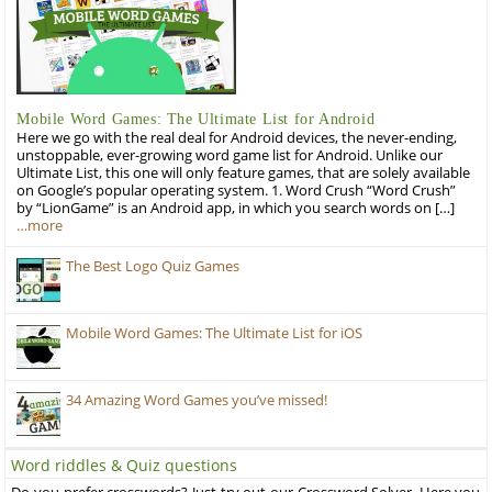
Mobile Word Games: The Ultimate List for Android
Here we go with the real deal for Android devices, the never-ending,
unstoppable, ever-growing word game list for Android. Unlike our
Ultimate List, this one will only feature games, that are solely available
on Google’s popular operating system. 1. Word Crush “Word Crush”
by “LionGame” is an Android app, in which you search words on […]
…more
The Best Logo Quiz Games
Mobile Word Games: The Ultimate List for iOS
34 Amazing Word Games you’ve missed!
Word riddles & Quiz questions