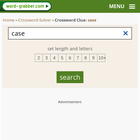
Home
»
Crossword-Solver
»
Crossword Clue:
case
set length and letters
2
3
4
5
6
7
8
9
10+