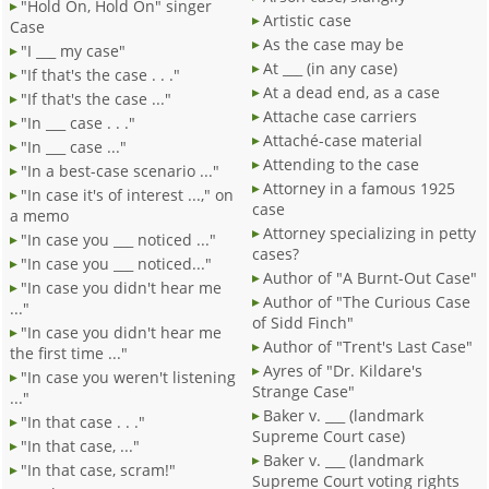
"Hold On, Hold On" singer
Artistic case
Case
As the case may be
"I ___ my case"
At ___ (in any case)
"If that's the case . . ."
At a dead end, as a case
"If that's the case ..."
Attache case carriers
"In ___ case . . ."
Attaché-case material
"In ___ case ..."
Attending to the case
"In a best-case scenario ..."
Attorney in a famous 1925
"In case it's of interest ...," on
case
a memo
Attorney specializing in petty
"In case you ___ noticed ..."
cases?
"In case you ___ noticed..."
Author of "A Burnt-Out Case"
"In case you didn't hear me
Author of "The Curious Case
..."
of Sidd Finch"
"In case you didn't hear me
Author of "Trent's Last Case"
the first time ..."
Ayres of "Dr. Kildare's
"In case you weren't listening
Strange Case"
..."
Baker v. ___ (landmark
"In that case . . ."
Supreme Court case)
"In that case, ..."
Baker v. ___ (landmark
"In that case, scram!"
Supreme Court voting rights