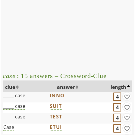
case
: 15 answers – Crossword-Clue
clue
answer
length
_____ case
INNO
4
_____ case
SUIT
4
_____ case
TEST
4
Case
ETUI
4