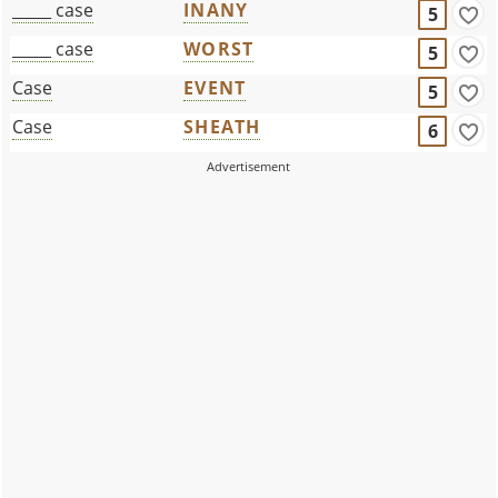
_____ case
INANY
5
_____ case
WORST
5
Case
EVENT
5
Case
SHEATH
6