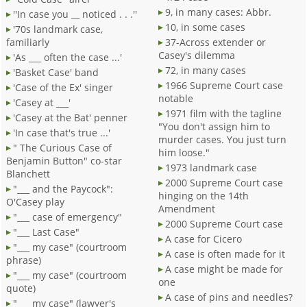
9, in many cases: Abbr.
''In case you __ noticed . . .''
10, in some cases
'70s landmark case,
familiarly
37-Across extender or
Casey's dilemma
'As ___ often the case ...'
72, in many cases
'Basket Case' band
1966 Supreme Court case
'Case of the Ex' singer
notable
'Casey at ___'
1971 film with the tagline
'Casey at the Bat' penner
"You don't assign him to
'In case that's true ...'
murder cases. You just turn
" The Curious Case of
him loose."
Benjamin Button" co-star
1973 landmark case
Blanchett
2000 Supreme Court case
"___ and the Paycock":
hinging on the 14th
O'Casey play
Amendment
"___ case of emergency"
2000 Supreme Court case
"___ Last Case"
A case for Cicero
"___ my case" (courtroom
A case is often made for it
phrase)
A case might be made for
"___ my case" (courtroom
one
quote)
A case of pins and needles?
"___ my case" (lawyer's