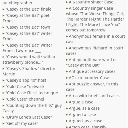
Alt-country singer Case
autobiographer
Alt.country singer Case
"Casey at the Bat" finale
whose "The Worse Things Get,
"Casey at the Bat" poet
The Harder I Fight, The Harder
Ernest
I Fight, The More I Love You"
"Casey at the Bat" town
comes out tomorrow
"Casey at the Bat" writer
Anonymous female in a court
Ernest
case
"Casey at the Bat" writer
Anonymous Richard in court
Ernest Lawrence ___
cases
"Casey would waltz with a
Antepenultimate word of
strawberry blonde..."
"Casey at the Bat"
"Casey's Shadow" director
Antique accessory cases
Martin
AOL co-founder Case
"Casey's Top 40" host
Apt puzzle answer, in this
"Cold Case "network
case
"Cold Case Files" technique
Area with briefs and cases
"Cold Case" channel
Argue a case
"Counting down the hits" guy
Argue, as a case
Casey
Argued a case
"Drury Lane's Last Case"
Argued, as a case
"Get off my case"
Arson case, slangily