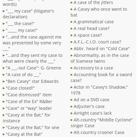
A case of the jitters
words)
A Casey who once went to
"___ my case" (litigator's
bat
declaration)
A grammatical case
"___ the case!"
A real head case?
"_____ my case!"
A space case?
"...and the case against me
A.F.L.-C.I.O. court case?
was presented by some very
___"
Abbr. heard on "Cold Case"
"...and they sent my case to
Abnormality, as in the case
what were clearly the ___"
of Siamese twins
"A ___-out Case": G. Greene
Accessory to a case
"A case of do ___"
Accounting book for a sword
case?
"Ben Casey" star Edwards
Actor in "Casey's Shadow,"
"Case closed!"
1978
"Case dismissed" item
Ad on a DVD case
"Case of the Ex" R&Ber
Adjuster's case
"Case" or "way" leader
Airtight case's lack
"Casey at the Bat," for
Alt-country "Middle Cyclone"
instance
singer Case
"Casey at the Bat," for one
Alt-country crooner Case
"Casey at the Bat"