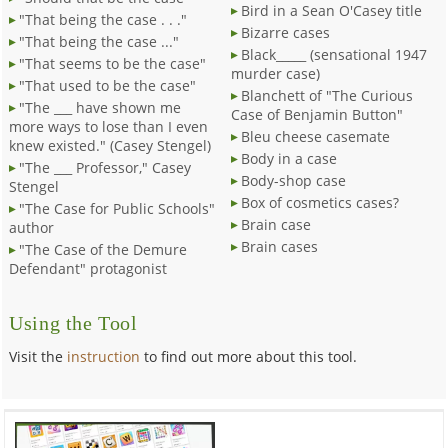
Bird in a Sean O'Casey title
"That being the case . . ."
Bizarre cases
"That being the case ..."
Black_____ (sensational 1947
"That seems to be the case"
murder case)
"That used to be the case"
Blanchett of "The Curious
"The ___ have shown me
Case of Benjamin Button"
more ways to lose than I even
Bleu cheese casemate
knew existed." (Casey Stengel)
Body in a case
"The ___ Professor," Casey
Body-shop case
Stengel
Box of cosmetics cases?
"The Case for Public Schools"
Brain case
author
Brain cases
"The Case of the Demure
Defendant" protagonist
Using the Tool
Visit the
instruction
to find out more about this tool.