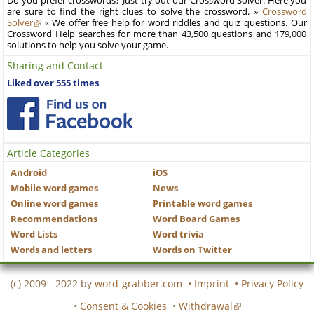
Do you prefer crosswords? Just try out our Crossword Solver. Here you
are sure to find the right clues to solve the crossword. »
Crossword
Solver
« We offer free help for word riddles and quiz questions. Our
Crossword Help searches for more than 43,500 questions and 179,000
solutions to help you solve your game.
Sharing and Contact
Liked over 555 times
Article Categories
Android
iOS
Mobile word games
News
Online word games
Printable word games
Recommendations
Word Board Games
Word Lists
Word trivia
Words and letters
Words on Twitter
(c) 2009 - 2022 by
word-grabber.com
•
Imprint
•
Privacy Policy
•
Consent & Cookies
•
Withdrawal