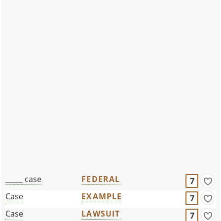
_____ case
FEDERAL
7
Case
EXAMPLE
7
Case
LAWSUIT
7