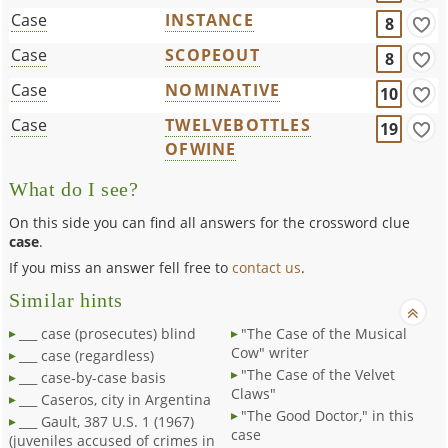
Case
INSTANCE
8
Case
SCOPEOUT
8
Case
NOMINATIVE
10
Case
TWELVEBOTTLES
19
OFWINE
What do I see?
On this side you can find all answers for the crossword clue
case
.
If you miss an answer fell free to
contact us
.
Similar hints
___ case (prosecutes) blind
"The Case of the Musical
Cow" writer
___ case (regardless)
"The Case of the Velvet
___ case-by-case basis
Claws"
___ Caseros, city in Argentina
"The Good Doctor," in this
___ Gault, 387 U.S. 1 (1967)
case
(juveniles accused of crimes in