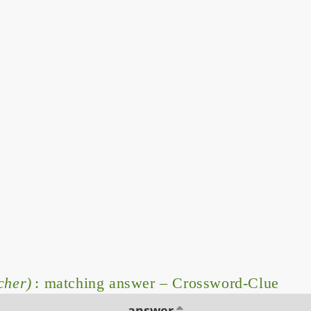
cher)
: matching answer – Crossword-Clue
answer