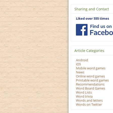
Sharing and Contact
Liked over 555 times
Article Categories
Android
iOS
Mobile word games
News
Online word games
Printable word games
Recommendations
Word Board Games
Word Lists
Word trivia
Words and letters
Words on Twitter