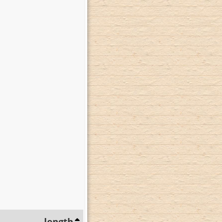
length