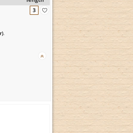
3
r)
.