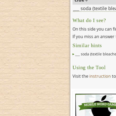
___ soda (textile bl
What do I see?
On this side you can f
If you miss an answer f
Similar hints
___ soda (textile bleache
Using the Tool
Visit the
instruction
to