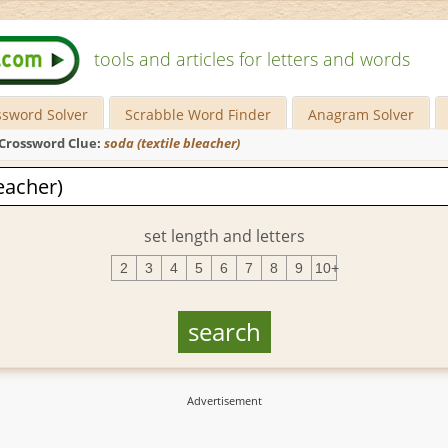
tools and articles for letters and words
ssword Solver
Scrabble Word Finder
Anagram Solver
Crossword Clue:
soda (textile bleacher)
set length and letters
2
3
4
5
6
7
8
9
10+