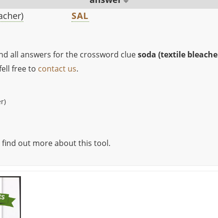
eacher)
SAL
ind all answers for the crossword clue
soda (textile bleache
ell free to
contact us
.
r)
 find out more about this tool.