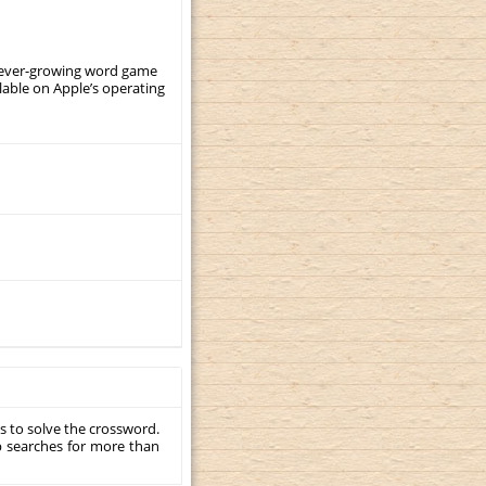
, ever-growing word game
ilable on Apple’s operating
s to solve the crossword.
p searches for more than