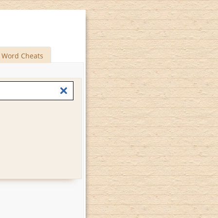
Word Cheats