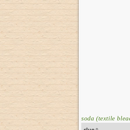
soda (textile blea
clue