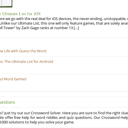
Ultimate List for iOS
re we go with the real deal for iOS devices, the never-ending, unstoppable
 Unlike our Ultimate List, this one will only feature games, that are solely ava
ell Tower” by Zach Gage ranks at number 13 […]
ew Life with Guess the Word
 The Ultimate List for Android
ful Word Games!
uestions
? Just try out our Crossword Solver. Here you are sure to find the right clue
e offer free help for word riddles and quiz questions. Our Crossword Hel
,000 solutions to help you solve your game.