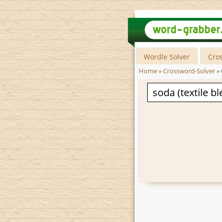
Wordle Solver
Cro
Home
»
Crossword-Solver
»