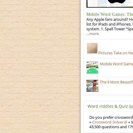
Mobile Word Games: The 
Any Apple fans around? He
list for iPads and iPhones.
system. 1. Spell Tower “Sp
…more
Pictures Take on N
Mobile Word Games:
The 9 Most Beauti
Word riddles & Quiz q
Do you prefer crosswords
»
Crossword Solver
« W
43,500 questions and 179