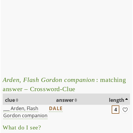
Arden, Flash Gordon companion
: matching
answer – Crossword-Clue
clue
answer
length
___ Arden, Flash
DALE
4
Gordon companion
What do I see?