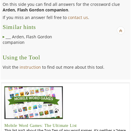
On this side you can find all answers for the crossword clue
Arden, Flash Gordon companion
.
If you miss an answer fell free to
contact us
.
Similar hints
___ Arden, Flash Gordon
companion
Using the Tool
Visit the
instruction
to find out more about this tool.
Mobile Word Games: The Ultimate List
This list isn’t about the Top Ten of any word games, it’s neither a “Here