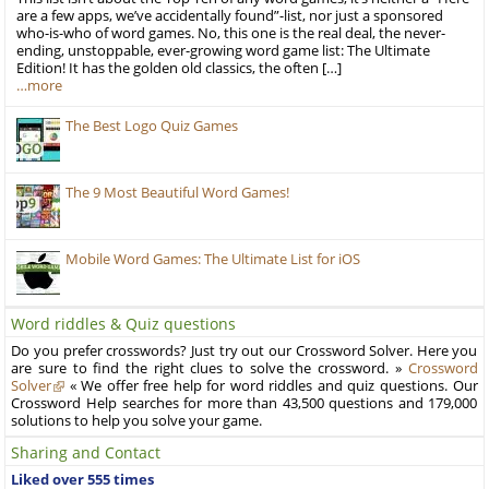
are a few apps, we’ve accidentally found”-list, nor just a sponsored
who-is-who of word games. No, this one is the real deal, the never-
ending, unstoppable, ever-growing word game list: The Ultimate
Edition! It has the golden old classics, the often […]
…more
The Best Logo Quiz Games
The 9 Most Beautiful Word Games!
Mobile Word Games: The Ultimate List for iOS
Word riddles & Quiz questions
Do you prefer crosswords? Just try out our Crossword Solver. Here you
are sure to find the right clues to solve the crossword. »
Crossword
Solver
« We offer free help for word riddles and quiz questions. Our
Crossword Help searches for more than 43,500 questions and 179,000
solutions to help you solve your game.
Sharing and Contact
Liked over 555 times