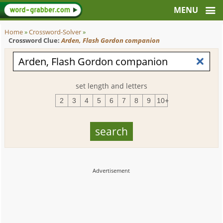
Home
»
Crossword-Solver
»
Crossword Clue:
Arden, Flash Gordon companion
set length and letters
2
3
4
5
6
7
8
9
10+