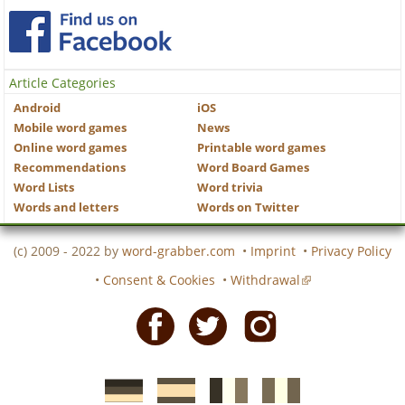
Article Categories
Android
iOS
Mobile word games
News
Online word games
Printable word games
Recommendations
Word Board Games
Word Lists
Word trivia
Words and letters
Words on Twitter
(c) 2009 - 2022 by
word-grabber.com
•
Imprint
•
Privacy Policy
•
Consent & Cookies
•
Withdrawal
Facebook
Twitter
Instagram