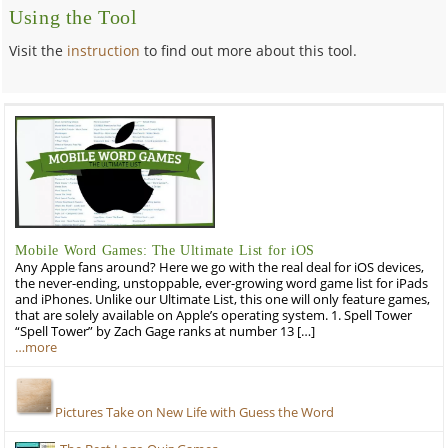
Using the Tool
Visit the
instruction
to find out more about this tool.
Mobile Word Games: The Ultimate List for iOS
Any Apple fans around? Here we go with the real deal for iOS devices,
the never-ending, unstoppable, ever-growing word game list for iPads
and iPhones. Unlike our Ultimate List, this one will only feature games,
that are solely available on Apple’s operating system. 1. Spell Tower
“Spell Tower” by Zach Gage ranks at number 13 […]
…more
Pictures Take on New Life with Guess the Word