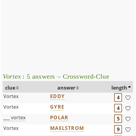
Vortex
: 5 answers – Crossword-Clue
clue
answer
length
Vortex
EDDY
4
Vortex
GYRE
4
___ vortex
POLAR
5
Vortex
MAELSTROM
9