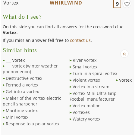
Vortex
WHIRLWIND
9
What do I see?
On this side you can find all answers for the crossword clue
Vortex
.
If you miss an answer fell free to
contact us
.
Similar hints
___ vortex
River vortex
___ vortex (winter weather
Small vortex
phenomenon)
Turn in a spiral vortex
Destructive vortex
Violent vortex
Vortex
Formed a vortex
Vortex in a stream
Get into a vortex
Vortex Mini Ultra Grip
Maker of the Vortex electric
Football manufacturer
pencil sharpener
Vortex motion
Maritime vortex
Vortexes
Mini vortex
Watery vortex
Response to a polar vortex