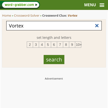
Home
»
Crossword-Solver
»
Crossword Clue:
Vortex
set length and letters
2
3
4
5
6
7
8
9
10+