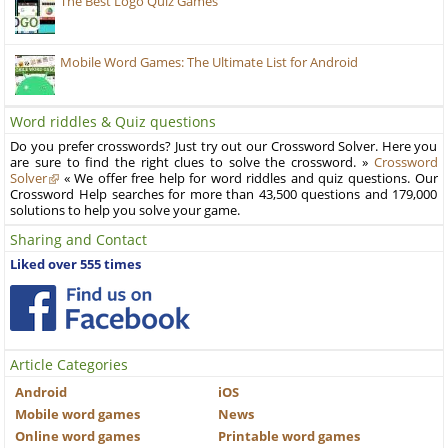
The Best Logo Quiz Games
Mobile Word Games: The Ultimate List for Android
Word riddles & Quiz questions
Do you prefer crosswords? Just try out our Crossword Solver. Here you
are sure to find the right clues to solve the crossword. »
Crossword
Solver
« We offer free help for word riddles and quiz questions. Our
Crossword Help searches for more than 43,500 questions and 179,000
solutions to help you solve your game.
Sharing and Contact
Liked over 555 times
Article Categories
Android
iOS
Mobile word games
News
Online word games
Printable word games