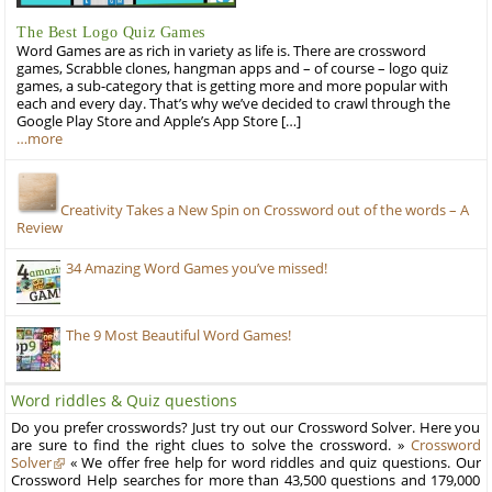
The Best Logo Quiz Games
Word Games are as rich in variety as life is. There are crossword
games, Scrabble clones, hangman apps and – of course – logo quiz
games, a sub-category that is getting more and more popular with
each and every day. That’s why we’ve decided to crawl through the
Google Play Store and Apple’s App Store […]
…more
Creativity Takes a New Spin on Crossword out of the words – A
Review
34 Amazing Word Games you’ve missed!
The 9 Most Beautiful Word Games!
Word riddles & Quiz questions
Do you prefer crosswords? Just try out our Crossword Solver. Here you
are sure to find the right clues to solve the crossword. »
Crossword
Solver
« We offer free help for word riddles and quiz questions. Our
Crossword Help searches for more than 43,500 questions and 179,000