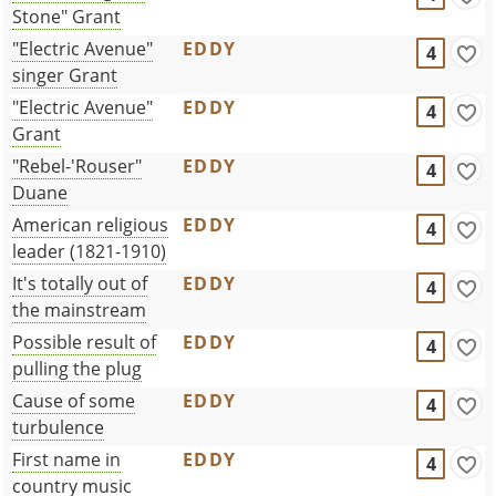
Stone" Grant
"Electric Avenue"
EDDY
4
singer Grant
"Electric Avenue"
EDDY
4
Grant
"Rebel-'Rouser"
EDDY
4
Duane
American religious
EDDY
4
leader (1821-1910)
It's totally out of
EDDY
4
the mainstream
Possible result of
EDDY
4
pulling the plug
Cause of some
EDDY
4
turbulence
First name in
EDDY
4
country music