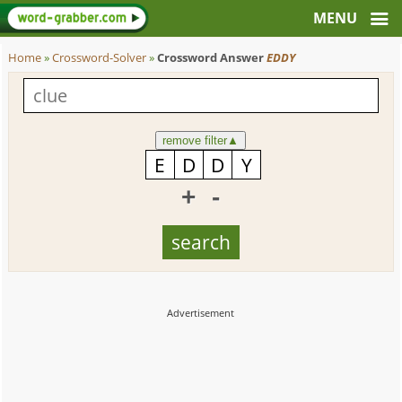
Home
»
Crossword-Solver
»
Crossword Answer
EDDY
remove filter
▲
+
-