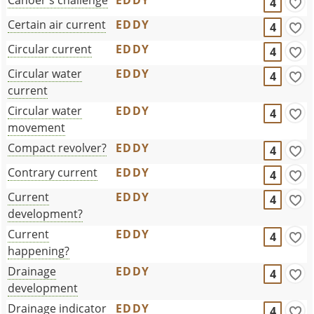
4
Certain air current
EDDY
4
Circular current
EDDY
4
Circular water
EDDY
4
current
Circular water
EDDY
4
movement
Compact revolver?
EDDY
4
Contrary current
EDDY
4
Current
EDDY
4
development?
Current
EDDY
4
happening?
Drainage
EDDY
4
development
Drainage indicator
EDDY
4