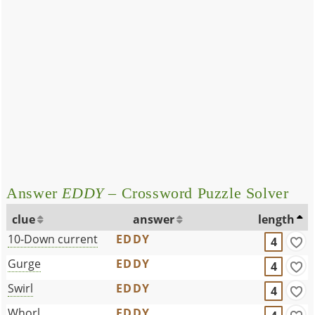
Answer
EDDY
– Crossword Puzzle Solver
clue
answer
length
10-Down current
EDDY
4
Gurge
EDDY
4
Swirl
EDDY
4
Whorl
EDDY