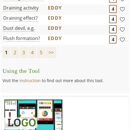
Draining activity
EDDY
4
Draining effect?
EDDY
4
Dust devil, e.g.
EDDY
4
Flush formation?
EDDY
4
1
2
3
4
5
>>
Using the Tool
Visit the
instruction
to find out more about this tool.