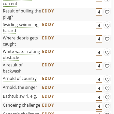
current
Result of pulling the
EDDY
4
plug?
Swirling swimming
EDDY
4
hazard
Where debris gets
EDDY
4
caught
White-water rafting
EDDY
4
obstacle
A result of
EDDY
4
backwash
Arnold of country
EDDY
4
Arnold, the singer
EDDY
4
Bathtub swirl, e.g.
EDDY
4
Canoeing challenge
EDDY
4
Canoer's challenge
EDDY