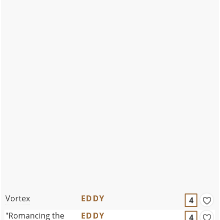
Vortex
EDDY
4
"Romancing the
EDDY
4