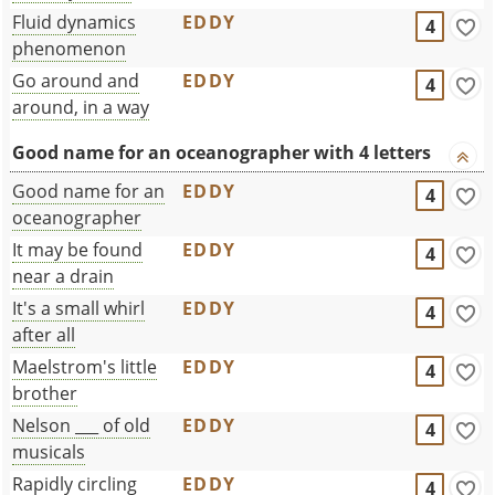
Fluid dynamics
EDDY
4
phenomenon
Go around and
EDDY
4
around, in a way
Good name for an oceanographer with 4 letters
Good name for an
EDDY
4
oceanographer
It may be found
EDDY
4
near a drain
It's a small whirl
EDDY
4
after all
Maelstrom's little
EDDY
4
brother
Nelson ___ of old
EDDY
4
musicals
Rapidly circling
EDDY
4