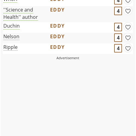
4
''Science and
EDDY
4
Health'' author
Duchin
EDDY
4
Nelson
EDDY
4
Ripple
EDDY
4