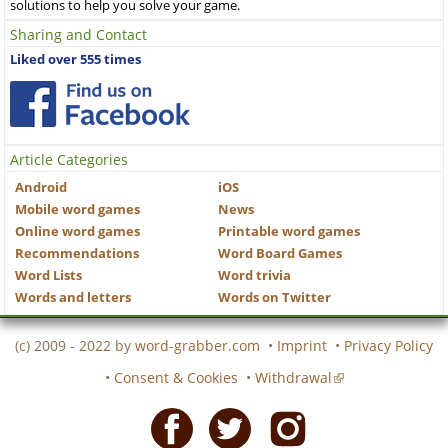
solutions to help you solve your game.
Sharing and Contact
Liked over 555 times
Article Categories
Android
iOS
Mobile word games
News
Online word games
Printable word games
Recommendations
Word Board Games
Word Lists
Word trivia
Words and letters
Words on Twitter
(c) 2009 - 2022 by
word-grabber.com
•
Imprint
•
Privacy Policy
•
Consent & Cookies
•
Withdrawal