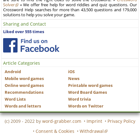
Solver
« We offer free help for word riddles and quiz questions. Our
Crossword Help searches for more than 43,500 questions and 179,000
solutions to help you solve your game.
Sharing and Contact
Liked over 555 times
Article Categories
Android
iOS
Mobile word games
News
Online word games
Printable word games
Recommendations
Word Board Games
Word Lists
Word trivia
Words and letters
Words on Twitter
(c) 2009 - 2022 by
word-grabber.com
•
Imprint
•
Privacy Policy
•
Consent & Cookies
•
Withdrawal