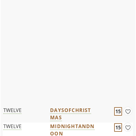
TWELVE
DAYSOFCHRIST
15
MAS
TWELVE
MIDNIGHTANDN
15
OON