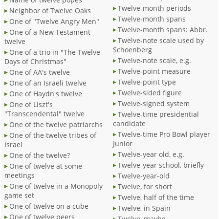
Twelve-month periods
Neighbor of Twelve Oaks
Twelve-month spans
One of "Twelve Angry Men"
Twelve-month spans: Abbr.
One of a New Testament
Twelve-note scale used by
twelve
Schoenberg
One of a trio in "The Twelve
Twelve-note scale, e.g.
Days of Christmas"
Twelve-point measure
One of AA's twelve
Twelve-point type
One of an Israeli twelve
Twelve-sided figure
One of Haydn's twelve
Twelve-signed system
One of Liszt's
"Transcendental" twelve
Twelve-time presidential
candidate
One of the twelve patriarchs
Twelve-time Pro Bowl player
One of the twelve tribes of
Junior
Israel
Twelve-year old, e.g.
One of the twelve?
Twelve-year school, briefly
One of twelve at some
meetings
Twelve-year-old
One of twelve in a Monopoly
Twelve, for short
game set
Twelve, half of the time
One of twelve on a cube
Twelve, in Spain
One of twelve peers
Twelve, maybe