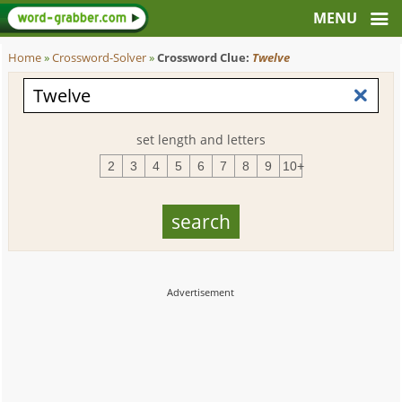
Home
»
Crossword-Solver
»
Crossword Clue:
Twelve
set length and letters
2
3
4
5
6
7
8
9
10+