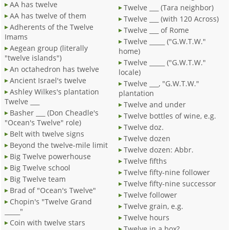
AA has twelve
Twelve ___ (Tara neighbor)
AA has twelve of them
Twelve ___ (with 120 Across)
Adherents of the Twelve
Twelve ___ of Rome
Imams
Twelve _____ ("G.W.T.W."
Aegean group (literally
home)
"twelve islands")
Twelve _____ ("G.W.T.W."
An octahedron has twelve
locale)
Ancient Israel's twelve
Twelve ___, "G.W.T.W."
Ashley Wilkes's plantation
plantation
Twelve ___
Twelve and under
Basher ___ (Don Cheadle's
Twelve bottles of wine, e.g.
"Ocean's Twelve" role)
Twelve doz.
Belt with twelve signs
Twelve dozen
Beyond the twelve-mile limit
Twelve dozen: Abbr.
Big Twelve powerhouse
Twelve fifths
Big Twelve school
Twelve fifty-nine follower
Big Twelve team
Twelve fifty-nine successor
Brad of "Ocean's Twelve"
Twelve follower
Chopin's "Twelve Grand
Twelve grain, e.g.
_____"
Twelve hours
Coin with twelve stars
Twelve in a box?