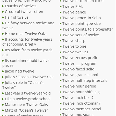
paces long," per Marco Polo
Twelve or thirteen tricks
Fourths of twelves
Twelve P.M.
Group of twelve, often
Twelve pence
Half of twelve
Twelve pence, in Soho
Halfway between twelve and
Twelve point type size
twelve
Twelve points, to a typesetter
Home near Twelve Oaks
Twelve sets of twelve
It accounts for twelve years
Twelve sharp
of schooling, briefly
Twelve to one
It's taken from twelve yards
Twelve twelves
out
Twelve zeroes prefix
Its containers hold twelve
Twelve-___ program
pieces
Twelve-faced solid
Jacob had twelve
Twelve-grade school
Julia's "Ocean's Twelve" role
Twelve-half-step intervals
Julia's role in "Ocean's
Twelve-hour period
Twelve"
Twelve-hour shift, e.g.
Last year's twelve-year-old
Twelve-inch boat?
Like a twelve-grade school
Twelve-inch ottoman?
Manor near Twelve Oaks
Twelve-member cartel
Matt of "Ocean's Twelve"
Twelve-mo. spans
Name of twelve popes