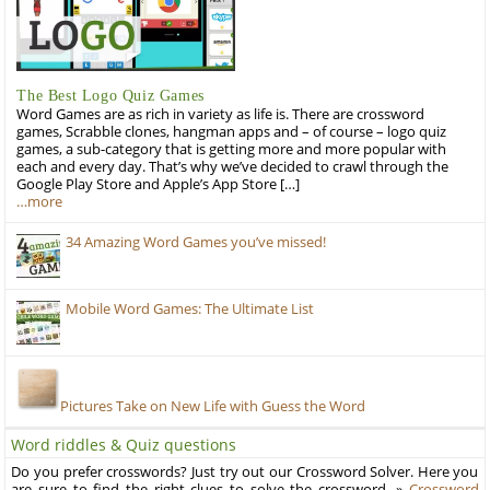
The Best Logo Quiz Games
Word Games are as rich in variety as life is. There are crossword
games, Scrabble clones, hangman apps and – of course – logo quiz
games, a sub-category that is getting more and more popular with
each and every day. That’s why we’ve decided to crawl through the
Google Play Store and Apple’s App Store […]
…more
34 Amazing Word Games you’ve missed!
Mobile Word Games: The Ultimate List
Pictures Take on New Life with Guess the Word
Word riddles & Quiz questions
Do you prefer crosswords? Just try out our Crossword Solver. Here you
are sure to find the right clues to solve the crossword. »
Crossword