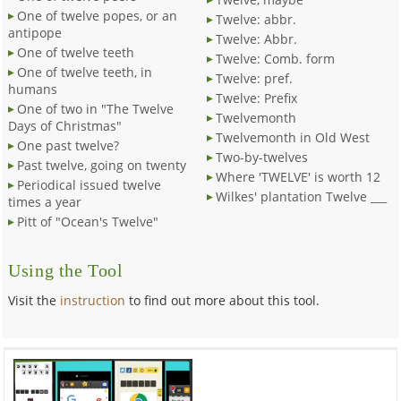
One of twelve popes, or an
Twelve: abbr.
antipope
Twelve: Abbr.
One of twelve teeth
Twelve: Comb. form
One of twelve teeth, in
Twelve: pref.
humans
Twelve: Prefix
One of two in "The Twelve
Twelvemonth
Days of Christmas"
Twelvemonth in Old West
One past twelve?
Two-by-twelves
Past twelve, going on twenty
Where 'TWELVE' is worth 12
Periodical issued twelve
Wilkes' plantation Twelve ___
times a year
Pitt of "Ocean's Twelve"
Using the Tool
Visit the
instruction
to find out more about this tool.