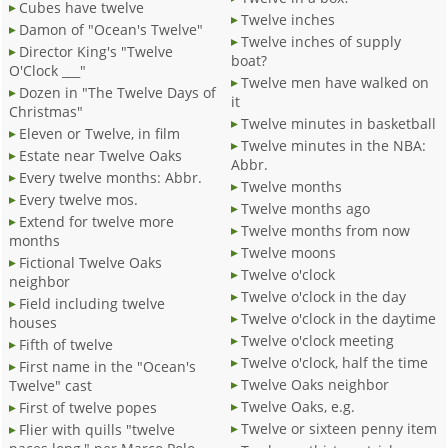
Cubes have twelve
Twelve inches
Damon of "Ocean's Twelve"
Twelve inches of supply
Director King's "Twelve
boat?
O'Clock ___"
Twelve men have walked on
Dozen in "The Twelve Days of
it
Christmas"
Twelve minutes in basketball
Eleven or Twelve, in film
Twelve minutes in the NBA:
Estate near Twelve Oaks
Abbr.
Every twelve months: Abbr.
Twelve months
Every twelve mos.
Twelve months ago
Extend for twelve more
Twelve months from now
months
Twelve moons
Fictional Twelve Oaks
Twelve o'clock
neighbor
Twelve o'clock in the day
Field including twelve
Twelve o'clock in the daytime
houses
Twelve o'clock meeting
Fifth of twelve
Twelve o'clock, half the time
First name in the "Ocean's
Twelve Oaks neighbor
Twelve" cast
Twelve Oaks, e.g.
First of twelve popes
Twelve or sixteen penny item
Flier with quills "twelve