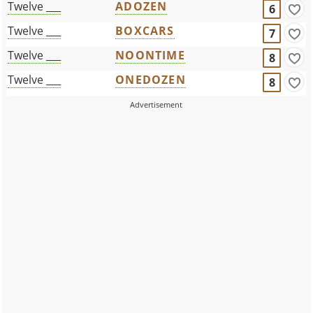
Twelve ___
ADOZEN
6
Twelve ___
BOXCARS
7
Twelve ___
NOONTIME
8
Twelve ___
ONEDOZEN
8