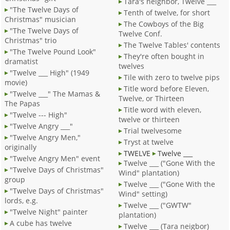
Tara's neighbor, Twelve ___
"The Twelve Days of
Tenth of twelve, for short
Christmas" musician
The Cowboys of the Big
"The Twelve Days of
Twelve Conf.
Christmas" trio
The Twelve Tables' contents
"The Twelve Pound Look"
They're often bought in
dramatist
twelves
"Twelve ___ High" (1949
Tile with zero to twelve pips
movie)
Title word before Eleven,
"Twelve ___" The Mamas &
Twelve, or Thirteen
The Papas
Title word with eleven,
"Twelve --- High"
twelve or thirteen
"Twelve Angry ___"
Trial twelvesome
"Twelve Angry Men,"
Tryst at twelve
originally
TWELVE
Twelve ___
"Twelve Angry Men" event
Twelve ___ ("Gone With the
"Twelve Days of Christmas"
Wind" plantation)
group
Twelve ___ ("Gone With the
"Twelve Days of Christmas"
Wind" setting)
lords, e.g.
Twelve ___ ("GWTW"
"Twelve Night" painter
plantation)
A cube has twelve
Twelve ___ (Tara neigbor)