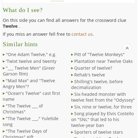
What do I see?
On this side you can find all answers for the crossword clue
Twelve
.
If you miss an answer fell free to
contact us
.
Similar hints
''One Adam Twelve,'' e.g.
Pitt of "Twelve Monkeys"
'Twixt twelve and twenty
Plantation near Twelve Oaks
"___ Twelve Men" (Greer
Quarter of twelve?
Garson film)
Rehab's twelve
"Mad Max" and "Twelve
Shilling's twelve, before
Angry Men"?
decimalization
"Ocean's Twelve" cast first
Six-headed monster with
name
twelve feet from the "Odyssey"
"The Twelve ___ of
Six, nine or twelve, for three
Christmas"
Song played by Elvis Costello
"The Twelve ___," Yuletide
on "SNL" that led to his
song
twelve-year ban
"The Twelve Days of
Sporters of twelve stars
Christmas" gift