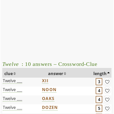
Twelve
: 10 answers – Crossword-Clue
clue
answer
length
Twelve ___
XII
3
Twelve ___
NOON
4
Twelve ___
OAKS
4
Twelve ___
DOZEN
5