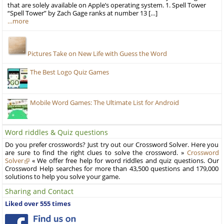
that are solely available on Apple’s operating system. 1. Spell Tower
“Spell Tower” by Zach Gage ranks at number 13 […]
…more
Pictures Take on New Life with Guess the Word
The Best Logo Quiz Games
Mobile Word Games: The Ultimate List for Android
Word riddles & Quiz questions
Do you prefer crosswords? Just try out our Crossword Solver. Here you
are sure to find the right clues to solve the crossword. »
Crossword
Solver
« We offer free help for word riddles and quiz questions. Our
Crossword Help searches for more than 43,500 questions and 179,000
solutions to help you solve your game.
Sharing and Contact
Liked over 555 times