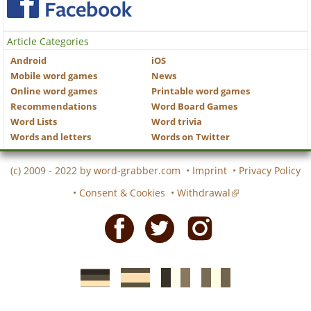
Article Categories
Android
iOS
Mobile word games
News
Online word games
Printable word games
Recommendations
Word Board Games
Word Lists
Word trivia
Words and letters
Words on Twitter
(c) 2009 - 2022 by
word-grabber.com
•
Imprint
•
Privacy Policy
•
Consent & Cookies
•
Withdrawal
Facebook
Twitter
Instagram
German
Spanish
motscroises.fr
cruciverba.it