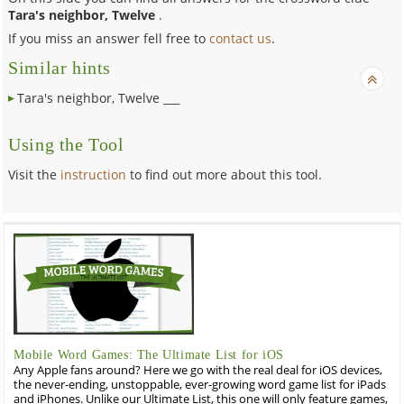
Tara's neighbor, Twelve
.
If you miss an answer fell free to
contact us
.
Similar hints
Tara's neighbor, Twelve ___
Using the Tool
Visit the
instruction
to find out more about this tool.
Mobile Word Games: The Ultimate List for iOS
Any Apple fans around? Here we go with the real deal for iOS devices,
the never-ending, unstoppable, ever-growing word game list for iPads
and iPhones. Unlike our Ultimate List, this one will only feature games,