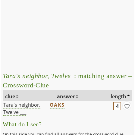
Tara's neighbor, Twelve
: matching answer –
Crossword-Clue
clue
answer
length
Tara's neighbor,
OAKS
4
Twelve ___
What do I see?
On this side you can find all answers for the crossword clue