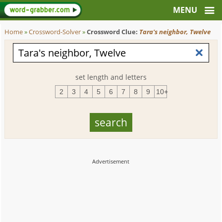
Home
»
Crossword-Solver
»
Crossword Clue:
Tara's neighbor, Twelve
set length and letters
2
3
4
5
6
7
8
9
10+