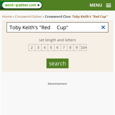
Home
»
Crossword-Solver
»
Crossword Clue:
Toby Keith's "Red Cup"
set length and letters
2
3
4
5
6
7
8
9
10+