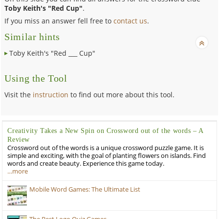
Toby Keith's "Red Cup"
.
If you miss an answer fell free to
contact us
.
Similar hints
Toby Keith's "Red ___ Cup"
Using the Tool
Visit the
instruction
to find out more about this tool.
Creativity Takes a New Spin on Crossword out of the words – A
Review
Crossword out of the words is a unique crossword puzzle game. It is
simple and exciting, with the goal of planting flowers on islands. Find
words and create beauty. Experience this game today.
…more
Mobile Word Games: The Ultimate List