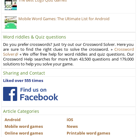
The Best Logo Quiz Games
Mobile Word Games: The Ultimate List for Android
Word riddles & Quiz questions
Do you prefer crosswords? Just try out our Crossword Solver. Here you
are sure to find the right clues to solve the crossword. »
Crossword
Solver
« We offer free help for word riddles and quiz questions. Our
Crossword Help searches for more than 43,500 questions and 179,000
solutions to help you solve your game.
Sharing and Contact
Liked over 555 times
Article Categories
Android
iOS
Mobile word games
News
Online word games
Printable word games