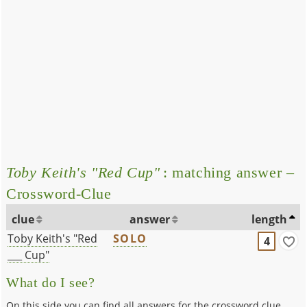
Toby Keith's "Red Cup"
: matching answer –
Crossword-Clue
clue
answer
length
Toby Keith's "Red
SOLO
4
___ Cup"
What do I see?
On this side you can find all answers for the crossword clue