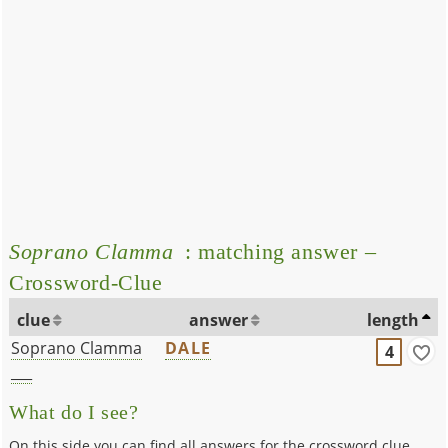
Soprano Clamma
: matching answer –
Crossword-Clue
clue
answer
length
Soprano Clamma
DALE
4
___
What do I see?
On this side you can find all answers for the crossword clue