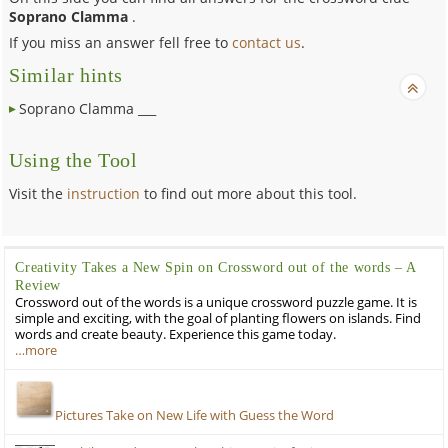
Soprano Clamma
.
If you miss an answer fell free to
contact us
.
Similar hints
Soprano Clamma ___
Using the Tool
Visit the
instruction
to find out more about this tool.
Creativity Takes a New Spin on Crossword out of the words – A
Review
Crossword out of the words is a unique crossword puzzle game. It is
simple and exciting, with the goal of planting flowers on islands. Find
words and create beauty. Experience this game today.
…more
Pictures Take on New Life with Guess the Word