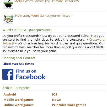
Mobile Word Games: The Ultimate List for iOS
34 Amazing Word Games you’ve missed!
Word riddles & Quiz questions
Do you prefer crosswords? Just try out our Crossword Solver. Here you
are sure to find the right clues to solve the crossword. »
Crossword
Solver
« We offer free help for word riddles and quiz questions. Our
Crossword Help searches for more than 43,500 questions and 179,000
solutions to help you solve your game.
Sharing and Contact
Liked over 555 times
Article Categories
Android
iOS
Mobile word games
News
Online word games
Printable word games