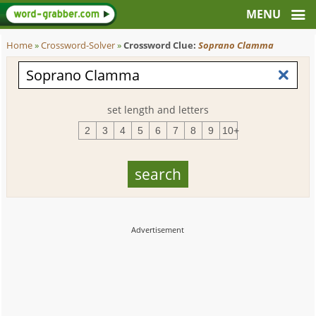
Home
»
Crossword-Solver
»
Crossword Clue:
Soprano Clamma
set length and letters
2
3
4
5
6
7
8
9
10+