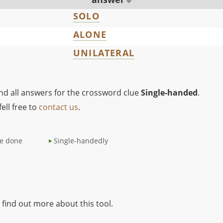
SOLO
ALONE
UNILATERAL
ind all answers for the crossword clue
Single-handed
.
ell free to
contact us
.
be done
Single-handedly
 find out more about this tool.