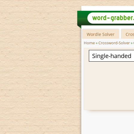
Wordle Solver
Cro
Home
»
Crossword-Solver
»