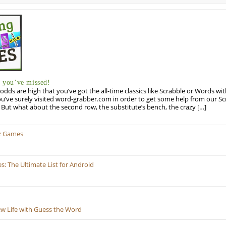
you’ve missed!
odds are high that you’ve got the all-time classics like Scrabble or Words wi
u’ve surely visited word-grabber.com in order to get some help from our S
But what about the second row, the substitute’s bench, the crazy […]
z Games
 The Ultimate List for Android
ew Life with Guess the Word