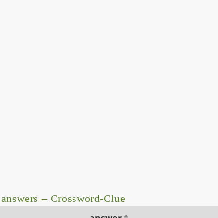
 answers – Crossword-Clue
answer