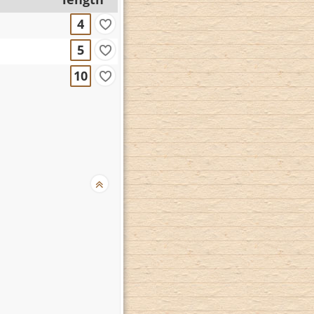
4
5
10