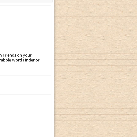
th Friends on your
crabble Word Finder or