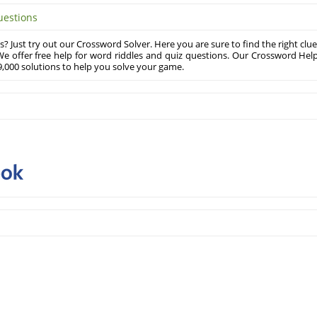
uestions
? Just try out our Crossword Solver. Here you are sure to find the right clue
e offer free help for word riddles and quiz questions. Our Crossword Hel
,000 solutions to help you solve your game.