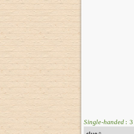
Single-handed
: 3
clue