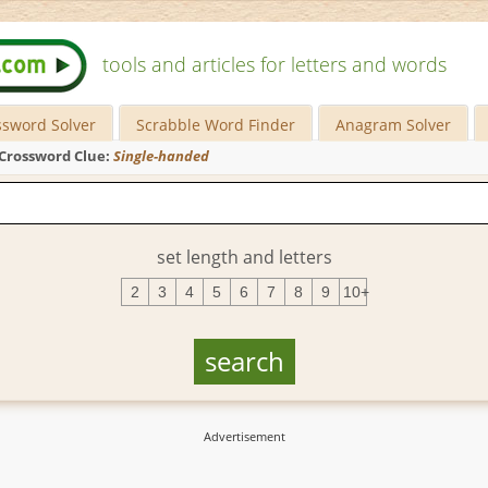
tools and articles for letters and words
ssword Solver
Scrabble Word Finder
Anagram Solver
Crossword Clue:
Single-handed
set length and letters
2
3
4
5
6
7
8
9
10+