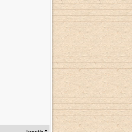
length