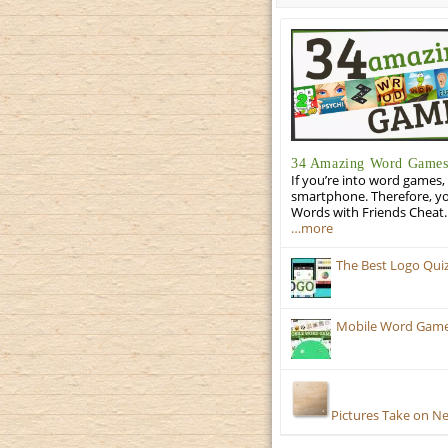
34 Amazing Word Games 
If you’re into word games, 
smartphone. Therefore, yo
Words with Friends Cheat. 
…more
The Best Logo Qui
Mobile Word Games:
Pictures Take on N