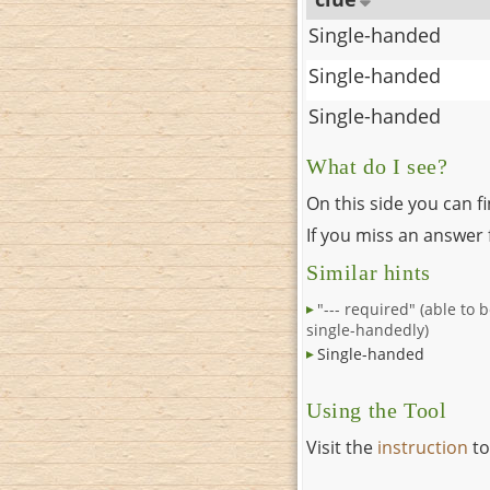
Single-handed
Single-handed
Single-handed
What do I see?
On this side you can f
If you miss an answer f
Similar hints
"--- required" (able to 
single-handedly)
Single-handed
Using the Tool
Visit the
instruction
to