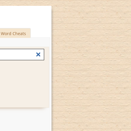
Word Cheats