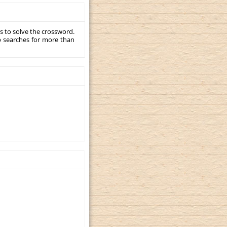
s to solve the crossword.
p searches for more than