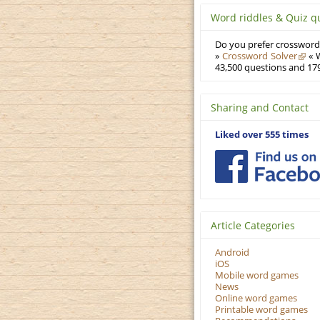
Word riddles & Quiz q
Do you prefer crosswords
»
Crossword Solver
« W
43,500 questions and 179
Sharing and Contact
Liked over 555 times
Article Categories
Android
iOS
Mobile word games
News
Online word games
Printable word games