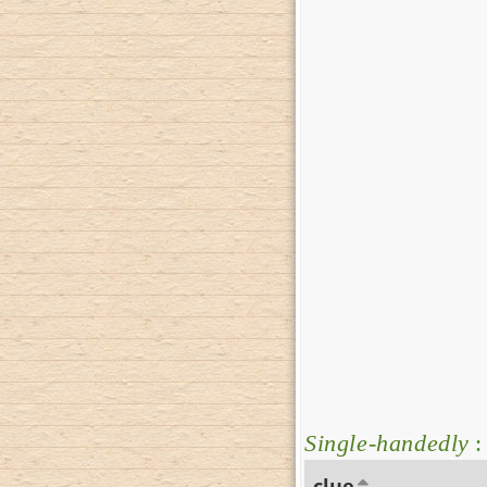
Single-handedly
:
clue