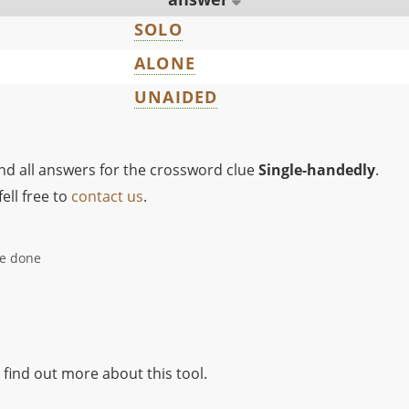
SOLO
ALONE
UNAIDED
ind all answers for the crossword clue
Single-handedly
.
ell free to
contact us
.
be done
 find out more about this tool.