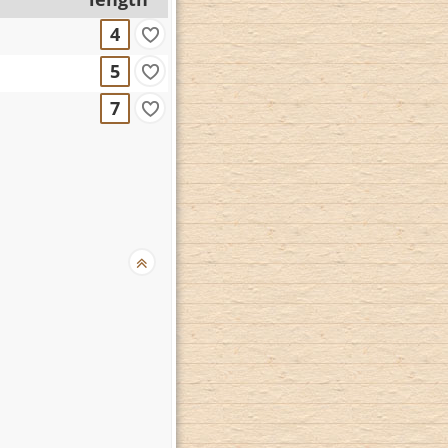
4
5
7