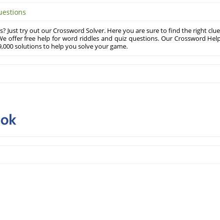
uestions
? Just try out our Crossword Solver. Here you are sure to find the right clue
e offer free help for word riddles and quiz questions. Our Crossword Hel
,000 solutions to help you solve your game.