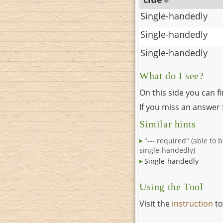
Single-handedly
Single-handedly
Single-handedly
What do I see?
On this side you can f
If you miss an answer f
Similar hints
"--- required" (able to 
single-handedly)
Single-handedly
Using the Tool
Visit the
instruction
to