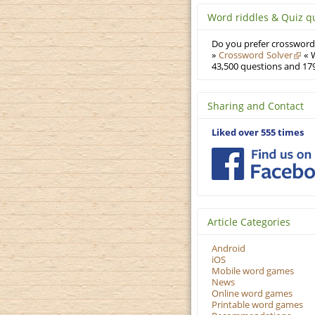
Word riddles & Quiz q
Do you prefer crosswords
»
Crossword Solver
« W
43,500 questions and 179
Sharing and Contact
Liked over 555 times
Article Categories
Android
iOS
Mobile word games
News
Online word games
Printable word games