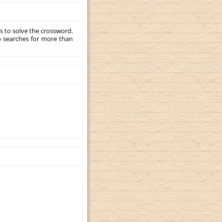
s to solve the crossword.
p searches for more than