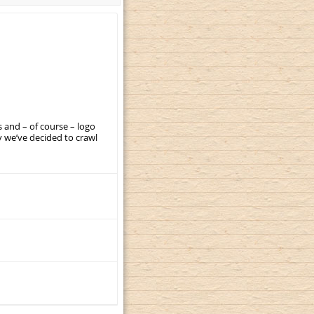
 and – of course – logo
 we’ve decided to crawl