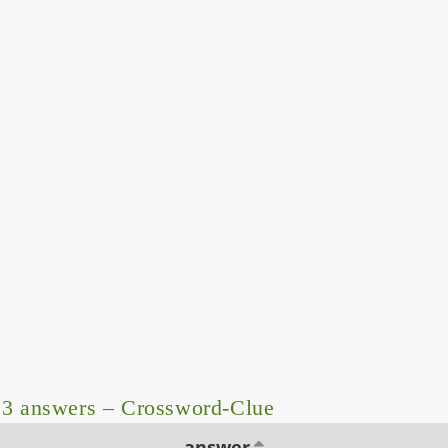
 3 answers – Crossword-Clue
answer