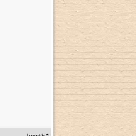
length