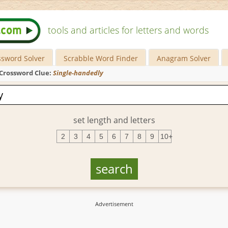
tools and articles for letters and words
ssword Solver
Scrabble Word Finder
Anagram Solver
Crossword Clue:
Single-handedly
set length and letters
2
3
4
5
6
7
8
9
10+