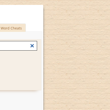
Word Cheats