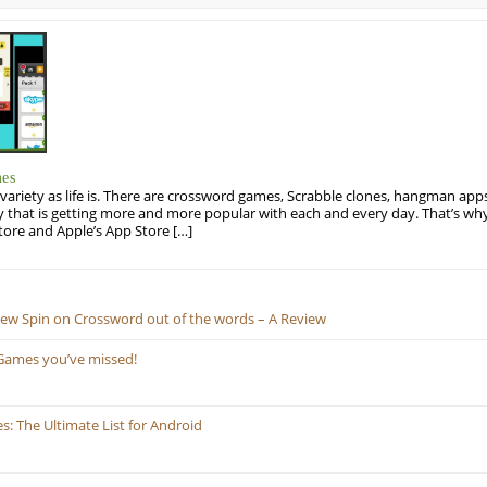
mes
variety as life is. There are crossword games, Scrabble clones, hangman apps
y that is getting more and more popular with each and every day. That’s why
tore and Apple’s App Store […]
New Spin on Crossword out of the words – A Review
Games you’ve missed!
 The Ultimate List for Android