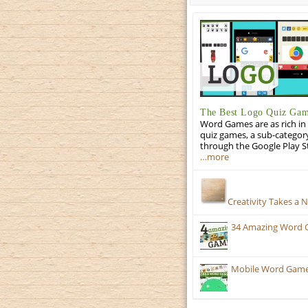
The Best Logo Quiz Ga
Word Games are as rich in 
quiz games, a sub-categor
through the Google Play S
…more
Creativity Takes a 
34 Amazing Word 
Mobile Word Games: