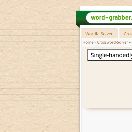
Wordle Solver
Cro
Home
»
Crossword-Solver
»