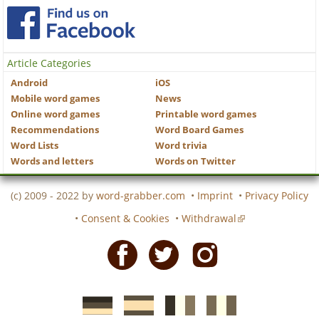
Article Categories
Android
iOS
Mobile word games
News
Online word games
Printable word games
Recommendations
Word Board Games
Word Lists
Word trivia
Words and letters
Words on Twitter
(c) 2009 - 2022 by
word-grabber.com
•
Imprint
•
Privacy Policy
•
Consent & Cookies
•
Withdrawal
Facebook
Twitter
Instagram