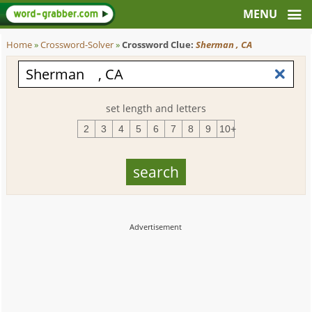
Home
»
Crossword-Solver
»
Crossword Clue:
Sherman , CA
set length and letters
2
3
4
5
6
7
8
9
10+