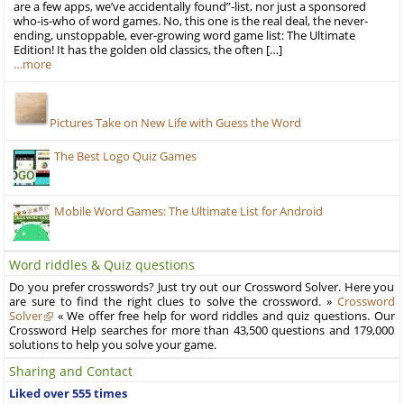
are a few apps, we’ve accidentally found”-list, nor just a sponsored
who-is-who of word games. No, this one is the real deal, the never-
ending, unstoppable, ever-growing word game list: The Ultimate
Edition! It has the golden old classics, the often […]
…more
Pictures Take on New Life with Guess the Word
The Best Logo Quiz Games
Mobile Word Games: The Ultimate List for Android
Word riddles & Quiz questions
Do you prefer crosswords? Just try out our Crossword Solver. Here you
are sure to find the right clues to solve the crossword. »
Crossword
Solver
« We offer free help for word riddles and quiz questions. Our
Crossword Help searches for more than 43,500 questions and 179,000
solutions to help you solve your game.
Sharing and Contact
Liked over 555 times