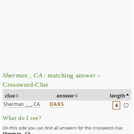
Sherman , CA
: matching answer –
Crossword-Clue
clue
answer
length
Sherman ___, CA
OAKS
4
What do I see?
On this side you can find all answers for the crossword clue
Sherman , CA
.