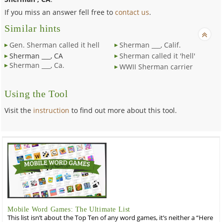
If you miss an answer fell free to
contact us
.
Similar hints
Gen. Sherman called it hell
Sherman ___, Calif.
Sherman ___, CA
Sherman called it 'hell'
Sherman ___, Ca.
WWII Sherman carrier
Using the Tool
Visit the
instruction
to find out more about this tool.
Mobile Word Games: The Ultimate List
This list isn’t about the Top Ten of any word games, it’s neither a “Here