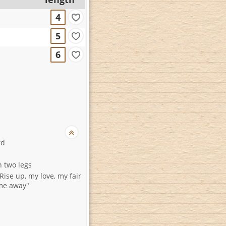
4
5
6
rd
n two legs
Rise up, my love, my fair
me away"