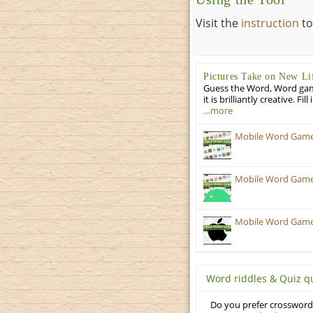
Visit the
instruction
to
Pictures Take on New Li
Guess the Word, Word game 
it is brilliantly creative. F
…more
Mobile Word Games
Mobile Word Games:
Mobile Word Games:
Word riddles & Quiz q
Do you prefer crosswords