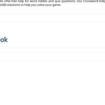
e offer free help for word riddles and quiz questions. Our Crossword Hel
,000 solutions to help you solve your game.