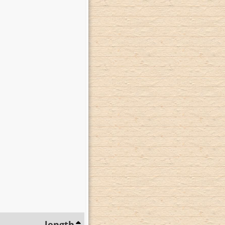
length