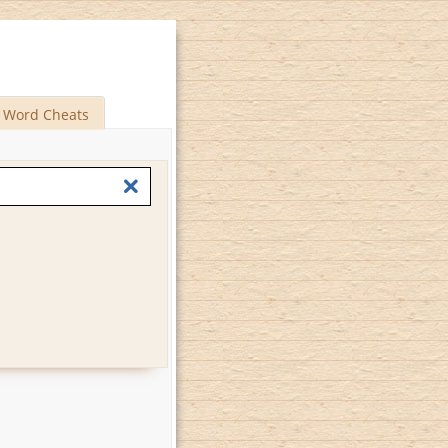
Word Cheats