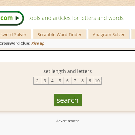
tools and articles for letters and words
ssword Solver
Scrabble Word Finder
Anagram Solver
Crossword Clue:
Rise up
set length and letters
2
3
4
5
6
7
8
9
10+