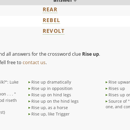
REAR
REBEL
REVOLT
ind all answers for the crossword clue
Rise up
.
ell free to
contact us
.
lk?": Luke
Rise up dramatically
Rise upwa
Rise up in opposition
Rises up
n . . . "
Rise up on hind legs
Rises up o
od riseth
Rise up on the hind legs
Source of "
one, and co
Rise up, as a horse
st)
Rise up, like Trigger