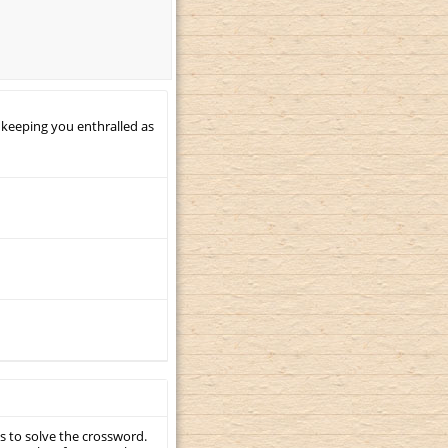
 keeping you enthralled as
s to solve the crossword.