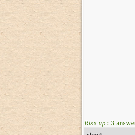
Rise up
: 3 answe
clue