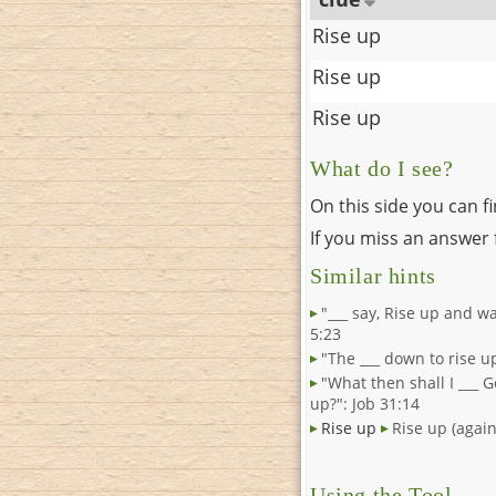
Rise up
Rise up
Rise up
What do I see?
On this side you can f
If you miss an answer f
Similar hints
"___ say, Rise up and wa
5:23
"The ___ down to rise upo
"What then shall I ___ G
up?": Job 31:14
Rise up
Rise up (again
Using the Tool