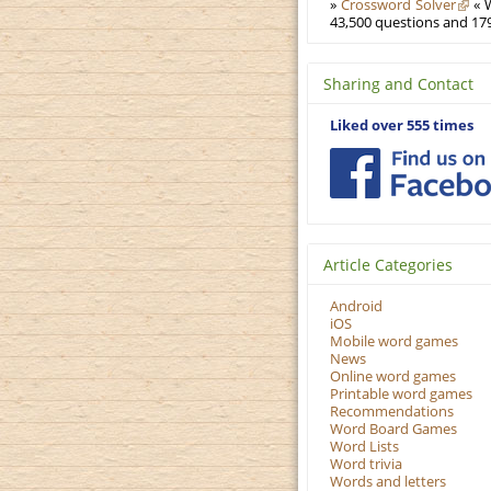
»
Crossword Solver
« W
43,500 questions and 179
Sharing and Contact
Liked over 555 times
Article Categories
Android
iOS
Mobile word games
News
Online word games
Printable word games
Recommendations
Word Board Games
Word Lists
Word trivia
Words and letters