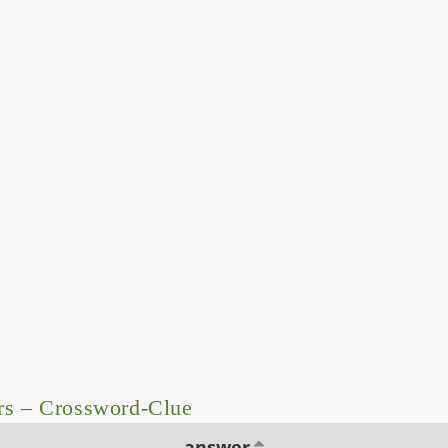
rs – Crossword-Clue
answer