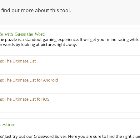
 find out more about this tool.
fe with Guess the Word
puzzle is a standout gaming experience. It will get your mind racing while
ill in words by looking at pictures right away.
: The Ultimate List
 The Ultimate List for Android
 The Ultimate List for iOS
uestions
? Just try out our Crossword Solver. Here you are sure to find the right clue