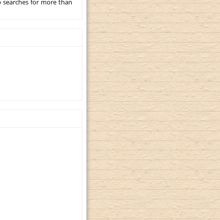
p searches for more than