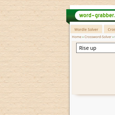
Wordle Solver
Cro
Home
»
Crossword-Solver
»