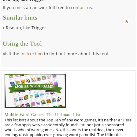
If you miss an answer fell free to
contact us
.
Similar hints
Rise up, like Trigger
Using the Tool
Visit the
instruction
to find out more about this tool.
Mobile Word Games: The Ultimate List
This list isn’t about the Top Ten of any word games, it’s neither a “Here
are a few apps, we’ve accidentally found”-list, nor just a sponsored
who-is-who of word games. No, this one is the real deal, the never-
ending, unstoppable, ever-growing word game list: The Ultimate