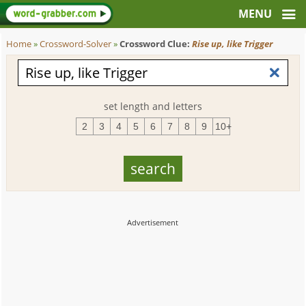
Home
»
Crossword-Solver
»
Crossword Clue:
Rise up, like Trigger
set length and letters
2
3
4
5
6
7
8
9
10+