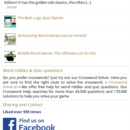
Edition! It has the golden old classics, the often […]
…more
The Best Logo Quiz Games
34 Amazing Word Games you’ve missed!
Mobile Word Games: The Ultimate List for iOS
Word riddles & Quiz questions
Do you prefer crosswords? Just try out our Crossword Solver. Here you
are sure to find the right clues to solve the crossword. »
Crossword
Solver
« We offer free help for word riddles and quiz questions. Our
Crossword Help searches for more than 43,500 questions and 179,000
solutions to help you solve your game.
Sharing and Contact
Liked over 555 times