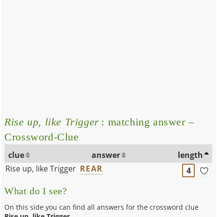
Rise up, like Trigger
: matching answer –
Crossword-Clue
clue
answer
length
Rise up, like Trigger
REAR
4
What do I see?
On this side you can find all answers for the crossword clue
Rise up, like Trigger
.