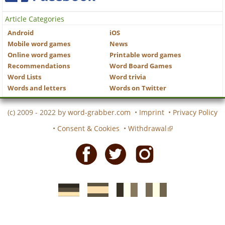
Article Categories
Android
iOS
Mobile word games
News
Online word games
Printable word games
Recommendations
Word Board Games
Word Lists
Word trivia
Words and letters
Words on Twitter
(c) 2009 - 2022 by
word-grabber.com
•
Imprint
•
Privacy Policy
•
Consent & Cookies
•
Withdrawal
Facebook
Twitter
Instagram
German
Spanish
motscroises.fr
cruciverba.it