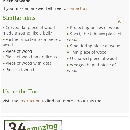
Piece of wood
.
If you miss an answer fell free to
contact us
.
Similar hints
Curved flat piece of wood
Projecting pieces of wood
made a sound like a bell?
Short, thick, heavy piece of
Further shorten, as a piece of
wood
wood
Smoldering piece of wood
Piece of wood
Thin piece of wood
Piece of wood on andirons
U-shaped piece of wood
Piece of wood with dots
Wedge-shaped piece of
Pieces of wood
wood
Using the Tool
Visit the
instruction
to find out more about this tool.