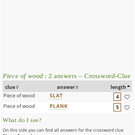
Piece of wood
: 2 answers – Crossword-Clue
clue
answer
length
Piece of wood
SLAT
4
Piece of wood
PLANK
5
What do I see?
On this side you can find all answers for the crossword clue