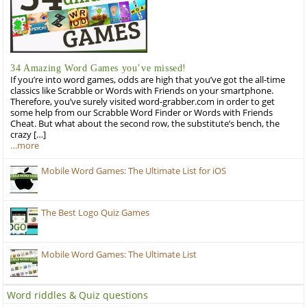
34 Amazing Word Games you’ve missed!
If you’re into word games, odds are high that you’ve got the all-time
classics like Scrabble or Words with Friends on your smartphone.
Therefore, you’ve surely visited word-grabber.com in order to get
some help from our Scrabble Word Finder or Words with Friends
Cheat. But what about the second row, the substitute’s bench, the
crazy […]
…more
Mobile Word Games: The Ultimate List for iOS
The Best Logo Quiz Games
Mobile Word Games: The Ultimate List
Word riddles & Quiz questions