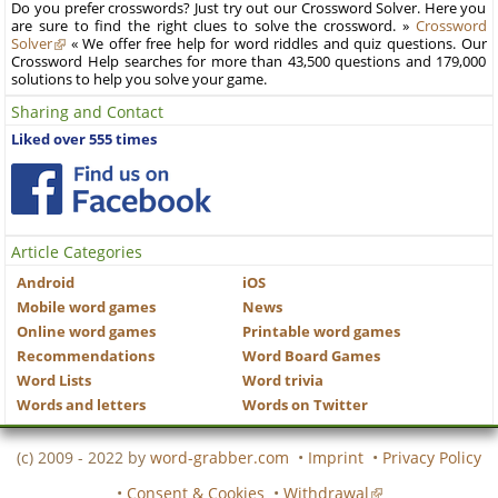
Do you prefer crosswords? Just try out our Crossword Solver. Here you
are sure to find the right clues to solve the crossword. »
Crossword
Solver
« We offer free help for word riddles and quiz questions. Our
Crossword Help searches for more than 43,500 questions and 179,000
solutions to help you solve your game.
Sharing and Contact
Liked over 555 times
Article Categories
Android
iOS
Mobile word games
News
Online word games
Printable word games
Recommendations
Word Board Games
Word Lists
Word trivia
Words and letters
Words on Twitter
(c) 2009 - 2022 by
word-grabber.com
•
Imprint
•
Privacy Policy
•
Consent & Cookies
•
Withdrawal