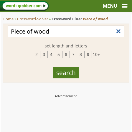
Home
»
Crossword-Solver
»
Crossword Clue:
Piece of wood
set length and letters
2
3
4
5
6
7
8
9
10+