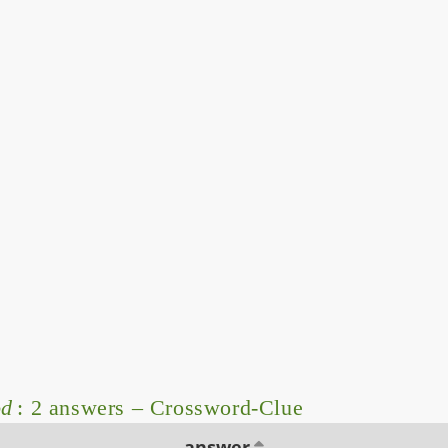
od
: 2 answers – Crossword-Clue
answer