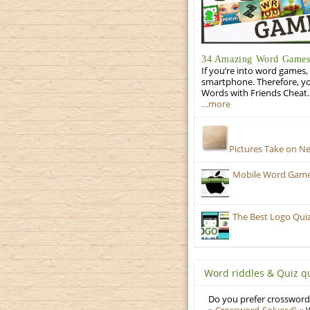
34 Amazing Word Games 
If you’re into word games, 
smartphone. Therefore, yo
Words with Friends Cheat. 
…more
Pictures Take on N
Mobile Word Games:
The Best Logo Qui
Word riddles & Quiz q
Do you prefer crosswords