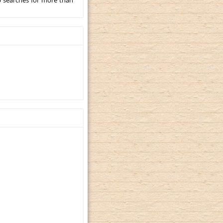
p searches for more than