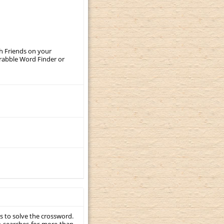
th Friends on your
crabble Word Finder or
s to solve the crossword.