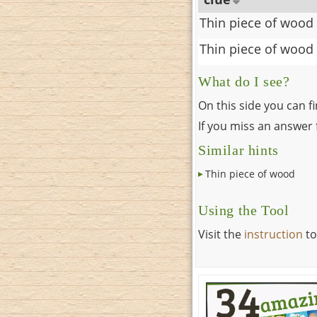
Thin piece of wood
Thin piece of wood
What do I see?
On this side you can f
If you miss an answer f
Similar hints
Thin piece of wood
Using the Tool
Visit the
instruction
to