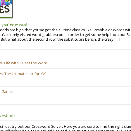
you’ve missed!
odds are high that you’ve got the all-time classics like Scrabble or Words wi
u’ve surely visited word-grabber.com in order to get some help from our S
But what about the second row, the substitute’s bench, the crazy […]
ew Life with Guess the Word
 The Ultimate List for iOS
z Games
uestions
? Just try out our Crossword Solver. Here you are sure to find the right clue