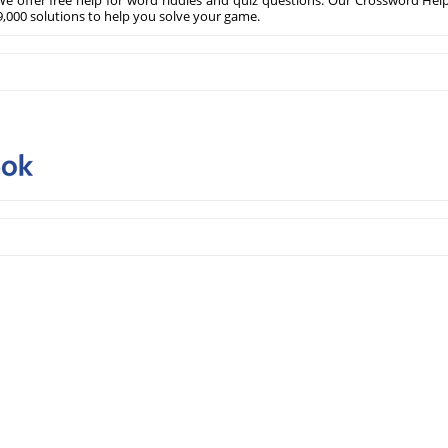
e offer free help for word riddles and quiz questions. Our Crossword Hel
,000 solutions to help you solve your game.