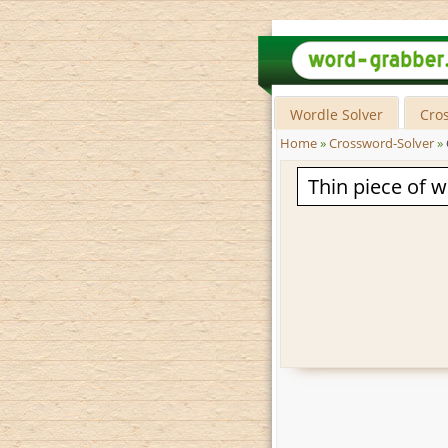
Wordle Solver
Cro
Home
»
Crossword-Solver
»