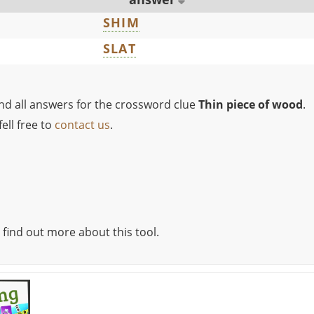
SHIM
SLAT
ind all answers for the crossword clue
Thin piece of wood
.
ell free to
contact us
.
 find out more about this tool.