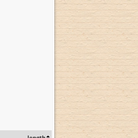
length