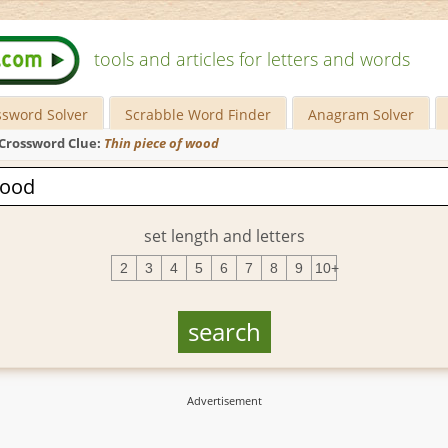
tools and articles for letters and words
ssword Solver
Scrabble Word Finder
Anagram Solver
Crossword Clue:
Thin piece of wood
set length and letters
2
3
4
5
6
7
8
9
10+