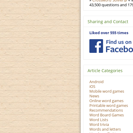
»
Crossword Solver
« W
43,500 questions and 179
Sharing and Contact
Liked over 555 times
Article Categories
Android
iOS
Mobile word games
News
Online word games
Printable word games
Recommendations
Word Board Games
Word Lists
Word trivia
Words and letters