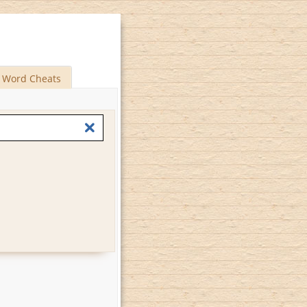
Word Cheats