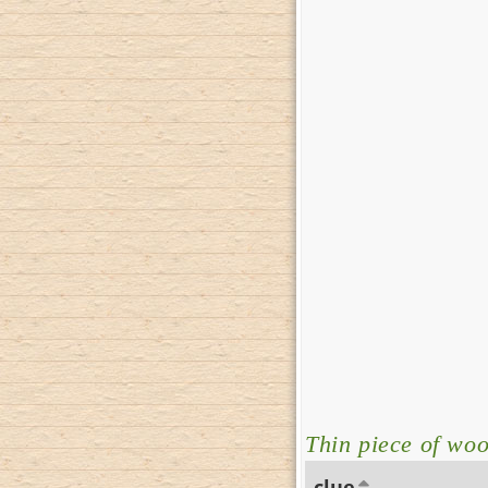
Thin piece of wo
clue