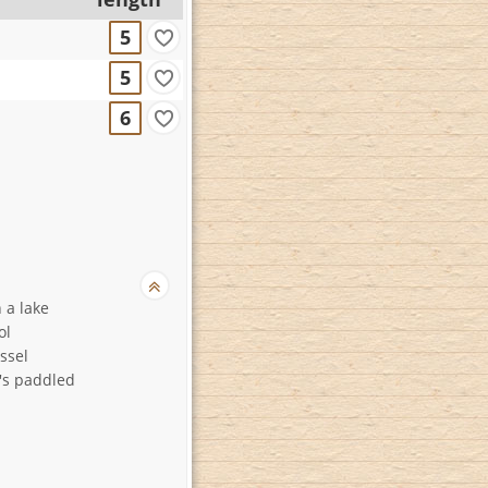
5
5
6
 a lake
ol
ssel
t's paddled