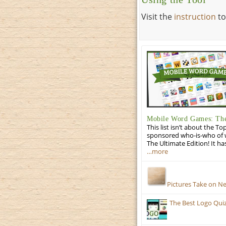
Visit the
instruction
to
Mobile Word Games: The
This list isn’t about the T
sponsored who-is-who of wo
The Ultimate Edition! It ha
…more
Pictures Take on N
The Best Logo Qui