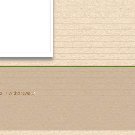
s
•
Withdrawal