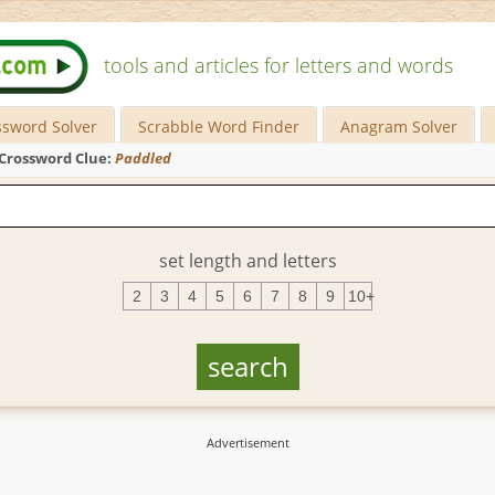
tools and articles for letters and words
ssword Solver
Scrabble Word Finder
Anagram Solver
Crossword Clue:
Paddled
set length and letters
2
3
4
5
6
7
8
9
10+