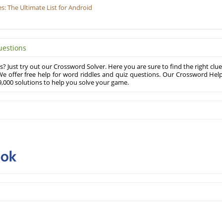
 The Ultimate List for Android
uestions
? Just try out our Crossword Solver. Here you are sure to find the right clue
e offer free help for word riddles and quiz questions. Our Crossword Hel
,000 solutions to help you solve your game.