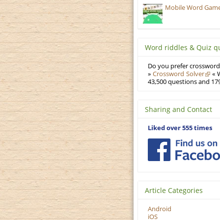
Mobile Word Games:
Word riddles & Quiz q
Do you prefer crosswords
»
Crossword Solver
« W
43,500 questions and 179
Sharing and Contact
Liked over 555 times
Article Categories
Android
iOS