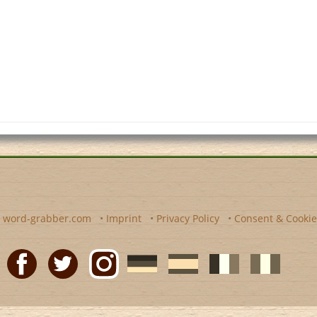
y
word-grabber.com
•
Imprint
•
Privacy Policy
•
Consent & Cookie
Facebook
Twitter
Instagram
German
Spanish
motscroises.fr
cruciverba.it