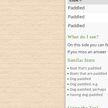
Paddled
Paddled
Paddled
What do I see?
On this side you can f
If you miss an answer f
Similar hints
Boat that's paddled
Boats that are paddled
Dog-paddled
Dog-paddled, e.g.
Dog-paddled, perhaps
Having dog-paddled
Using the Tool