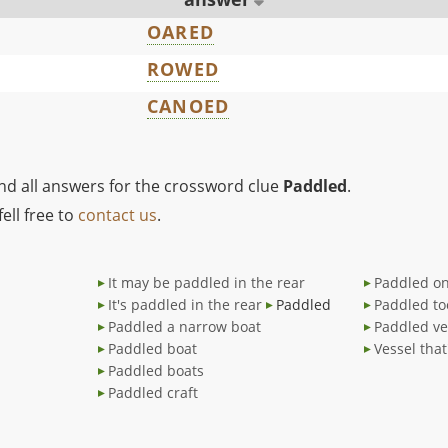
OARED
ROWED
CANOED
ind all answers for the crossword clue
Paddled
.
ell free to
contact us
.
It may be paddled in the rear
Paddled on
It's paddled in the rear
Paddled
Paddled to
Paddled a narrow boat
Paddled ve
Paddled boat
Vessel tha
Paddled boats
Paddled craft