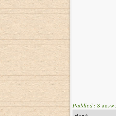
Paddled
: 3 answ
clue