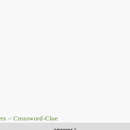
ers – Crossword-Clue
answer