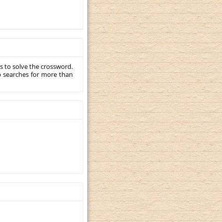
s to solve the crossword.
p searches for more than