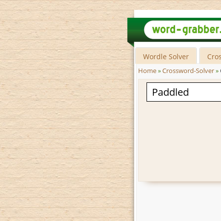
Wordle Solver
Cro
Home
»
Crossword-Solver
»