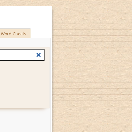
Word Cheats