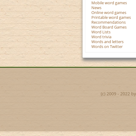
Mobile word games
News
Online word games
Printable word games
Recommendations
Word Board Games
Word Lists
Word trivia
Words and letters
Words on Twitter
(c) 2009 - 2022 b