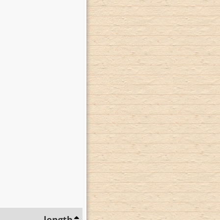
length