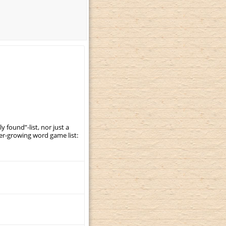
y found”-list, nor just a
er-growing word game list: