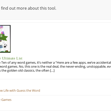
 find out more about this tool.
 Ultimate List
op Ten of any word games, it’s neither a “Here are a few apps, we’ve accidentall
rd games. No, this one is the real deal, the never-ending, unstoppable, ev
s the golden old classics, the often […]
ew Life with Guess the Word
z Games