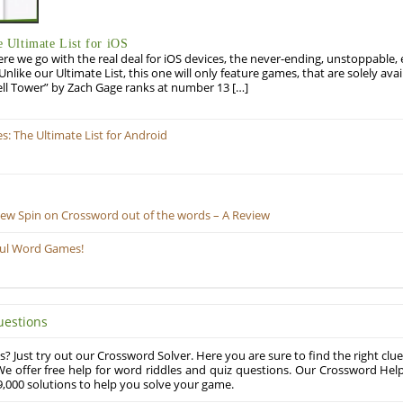
Ultimate List for iOS
re we go with the real deal for iOS devices, the never-ending, unstoppable
 Unlike our Ultimate List, this one will only feature games, that are solely ava
ell Tower” by Zach Gage ranks at number 13 […]
 The Ultimate List for Android
New Spin on Crossword out of the words – A Review
ful Word Games!
uestions
? Just try out our Crossword Solver. Here you are sure to find the right clue
e offer free help for word riddles and quiz questions. Our Crossword Hel
,000 solutions to help you solve your game.