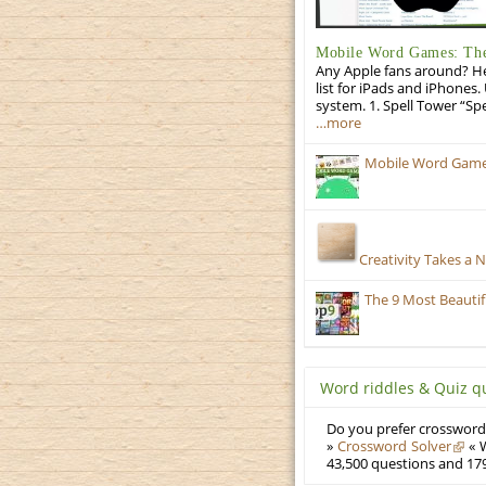
Mobile Word Games: The 
Any Apple fans around? He
list for iPads and iPhones.
system. 1. Spell Tower “Sp
…more
Mobile Word Games:
Creativity Takes a 
The 9 Most Beauti
Word riddles & Quiz q
Do you prefer crosswords
»
Crossword Solver
« W
43,500 questions and 179