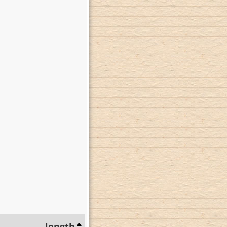
length