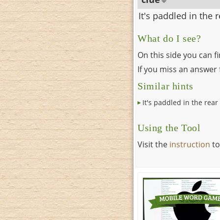
It's paddled in the 
What do I see?
On this side you can f
If you miss an answer f
Similar hints
It's paddled in the rear
Using the Tool
Visit the
instruction
to