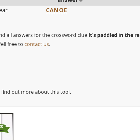
rear
CANOE
ind all answers for the crossword clue
It's paddled in the re
ell free to
contact us
.
 find out more about this tool.