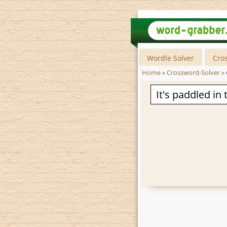
Wordle Solver
Cro
Home
»
Crossword-Solver
»