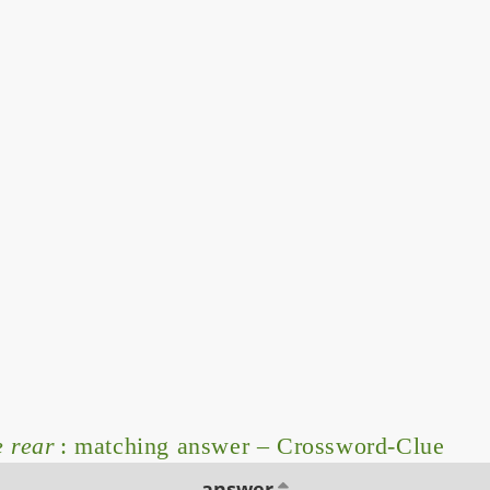
e rear
: matching answer – Crossword-Clue
answer