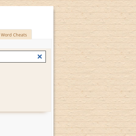
Word Cheats