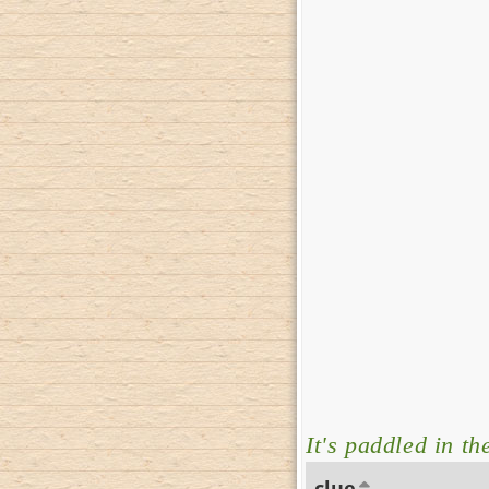
It's paddled in th
clue