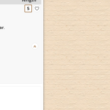
5
ar
.