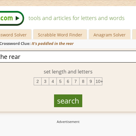
tools and articles for letters and words
ssword Solver
Scrabble Word Finder
Anagram Solver
Crossword Clue:
It's paddled in the rear
set length and letters
2
3
4
5
6
7
8
9
10+