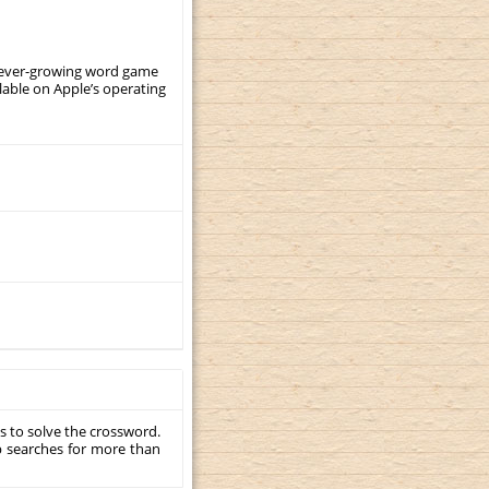
, ever-growing word game
ilable on Apple’s operating
s to solve the crossword.
p searches for more than