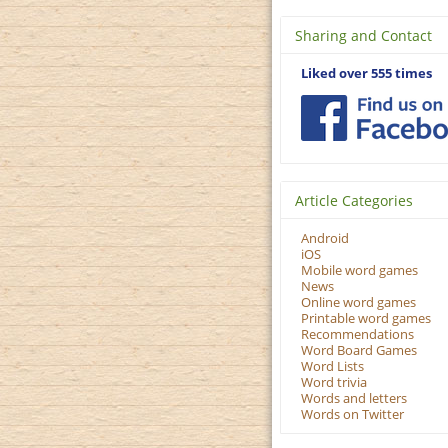
Sharing and Contact
Liked over 555 times
Article Categories
Android
iOS
Mobile word games
News
Online word games
Printable word games
Recommendations
Word Board Games
Word Lists
Word trivia
Words and letters
Words on Twitter