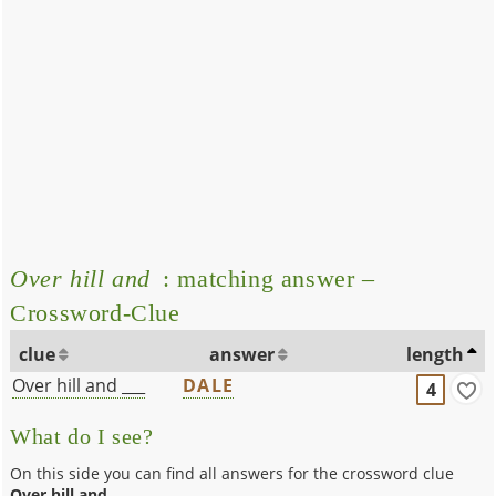
Over hill and
: matching answer –
Crossword-Clue
clue
answer
length
Over hill and ___
DALE
4
What do I see?
On this side you can find all answers for the crossword clue
Over hill and
.