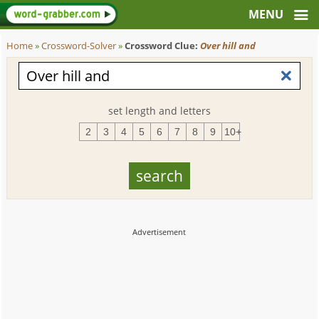
Home
»
Crossword-Solver
»
Crossword Clue:
Over hill and
set length and letters
2
3
4
5
6
7
8
9
10+