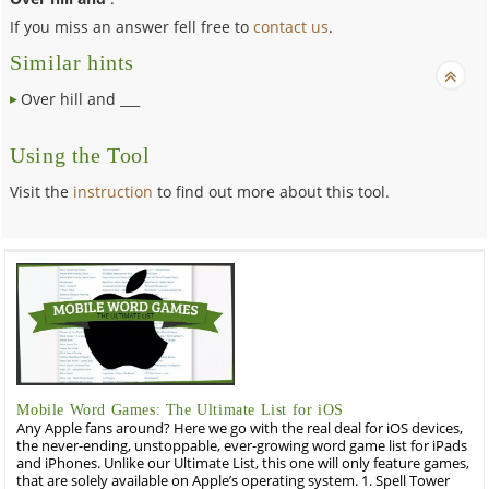
If you miss an answer fell free to
contact us
.
Similar hints
Over hill and ___
Using the Tool
Visit the
instruction
to find out more about this tool.
Mobile Word Games: The Ultimate List for iOS
Any Apple fans around? Here we go with the real deal for iOS devices,
the never-ending, unstoppable, ever-growing word game list for iPads
and iPhones. Unlike our Ultimate List, this one will only feature games,
that are solely available on Apple’s operating system. 1. Spell Tower