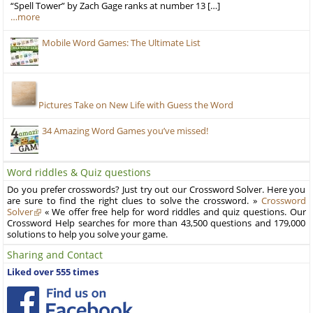
“Spell Tower” by Zach Gage ranks at number 13 […]
…more
Mobile Word Games: The Ultimate List
Pictures Take on New Life with Guess the Word
34 Amazing Word Games you’ve missed!
Word riddles & Quiz questions
Do you prefer crosswords? Just try out our Crossword Solver. Here you
are sure to find the right clues to solve the crossword. »
Crossword
Solver
« We offer free help for word riddles and quiz questions. Our
Crossword Help searches for more than 43,500 questions and 179,000
solutions to help you solve your game.
Sharing and Contact
Liked over 555 times