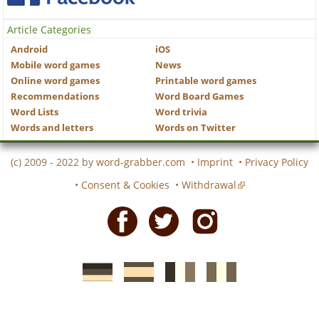
Article Categories
Android
iOS
Mobile word games
News
Online word games
Printable word games
Recommendations
Word Board Games
Word Lists
Word trivia
Words and letters
Words on Twitter
(c) 2009 - 2022 by
word-grabber.com
•
Imprint
•
Privacy Policy
•
Consent & Cookies
•
Withdrawal
Facebook
Twitter
Instagram
German
Spanish
motscroises.fr
cruciverba.it