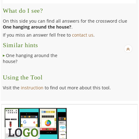
What do I see?
On this side you can find all answers for the crossword clue
One hanging around the house?
.
If you miss an answer fell free to
contact us
.
Similar hints
One hanging around the
house?
Using the Tool
Visit the
instruction
to find out more about this tool.