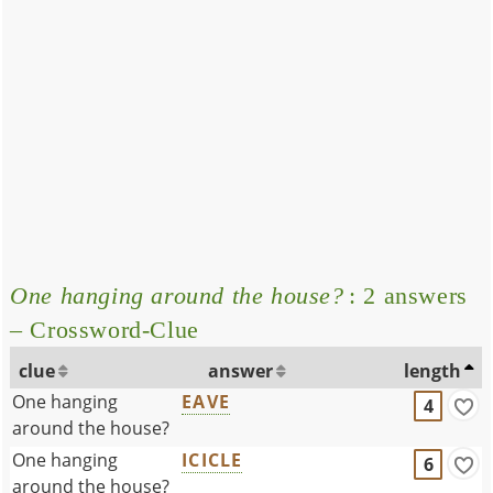
One hanging around the house?
: 2 answers
– Crossword-Clue
clue
answer
length
One hanging
EAVE
4
around the house?
One hanging
ICICLE
6
around the house?