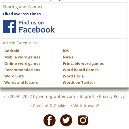
Sharing and Contact
Liked over 555 times
Article Categories
Android
iOS
Mobile word games
News
Online word games
Printable word games
Recommendations
Word Board Games
Word Lists
Word trivia
Words and letters
Words on Twitter
(c) 2009 - 2022 by
word-grabber.com
•
Imprint
•
Privacy Policy
•
Consent & Cookies
•
Withdrawal