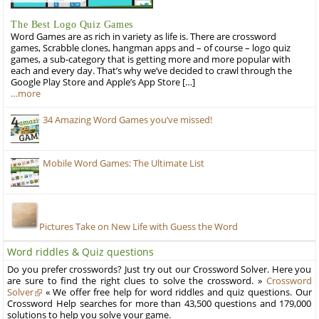
The Best Logo Quiz Games
Word Games are as rich in variety as life is. There are crossword
games, Scrabble clones, hangman apps and – of course – logo quiz
games, a sub-category that is getting more and more popular with
each and every day. That’s why we’ve decided to crawl through the
Google Play Store and Apple’s App Store […]
…more
34 Amazing Word Games you’ve missed!
Mobile Word Games: The Ultimate List
Pictures Take on New Life with Guess the Word
Word riddles & Quiz questions
Do you prefer crosswords? Just try out our Crossword Solver. Here you
are sure to find the right clues to solve the crossword. »
Crossword
Solver
« We offer free help for word riddles and quiz questions. Our
Crossword Help searches for more than 43,500 questions and 179,000
solutions to help you solve your game.