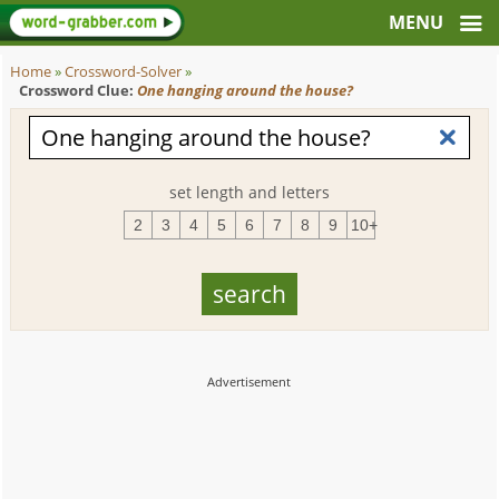
Home
»
Crossword-Solver
»
Crossword Clue:
One hanging around the house?
set length and letters
2
3
4
5
6
7
8
9
10+