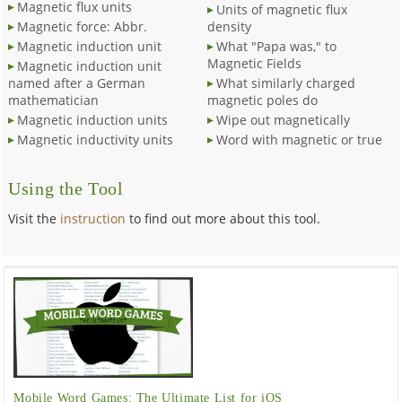
Magnetic flux units
Units of magnetic flux
Magnetic force: Abbr.
density
Magnetic induction unit
What "Papa was," to
Magnetic Fields
Magnetic induction unit
named after a German
What similarly charged
mathematician
magnetic poles do
Magnetic induction units
Wipe out magnetically
Magnetic inductivity units
Word with magnetic or true
Using the Tool
Visit the
instruction
to find out more about this tool.
Mobile Word Games: The Ultimate List for iOS