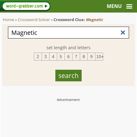
Home
»
Crossword-Solver
»
Crossword Clue:
Magnetic
set length and letters
2
3
4
5
6
7
8
9
10+