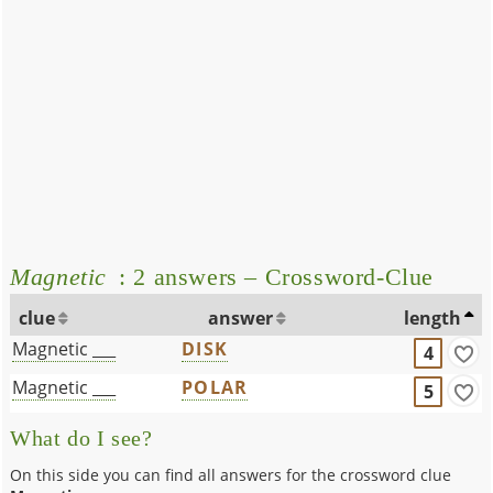
Magnetic
: 2 answers – Crossword-Clue
clue
answer
length
Magnetic ___
DISK
4
Magnetic ___
POLAR
5
What do I see?
On this side you can find all answers for the crossword clue