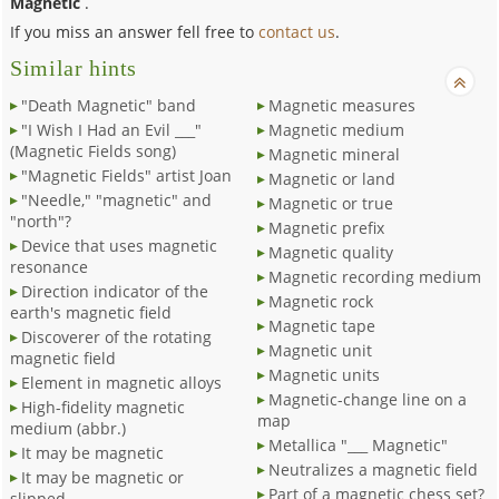
Magnetic
.
If you miss an answer fell free to
contact us
.
Similar hints
"Death Magnetic" band
Magnetic measures
"I Wish I Had an Evil ___"
Magnetic medium
(Magnetic Fields song)
Magnetic mineral
"Magnetic Fields" artist Joan
Magnetic or land
"Needle," "magnetic" and
Magnetic or true
"north"?
Magnetic prefix
Device that uses magnetic
Magnetic quality
resonance
Magnetic recording medium
Direction indicator of the
Magnetic rock
earth's magnetic field
Magnetic tape
Discoverer of the rotating
Magnetic unit
magnetic field
Magnetic units
Element in magnetic alloys
Magnetic-change line on a
High-fidelity magnetic
map
medium (abbr.)
Metallica "___ Magnetic"
It may be magnetic
Neutralizes a magnetic field
It may be magnetic or
Part of a magnetic chess set?
slipped