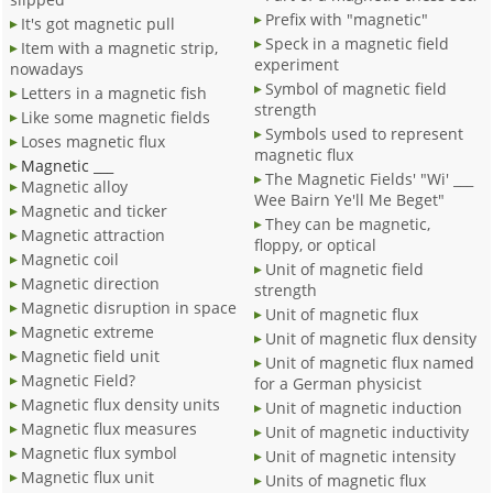
Prefix with "magnetic"
It's got magnetic pull
Speck in a magnetic field
Item with a magnetic strip,
experiment
nowadays
Symbol of magnetic field
Letters in a magnetic fish
strength
Like some magnetic fields
Symbols used to represent
Loses magnetic flux
magnetic flux
Magnetic ___
The Magnetic Fields' "Wi' ___
Magnetic alloy
Wee Bairn Ye'll Me Beget"
Magnetic and ticker
They can be magnetic,
Magnetic attraction
floppy, or optical
Magnetic coil
Unit of magnetic field
Magnetic direction
strength
Magnetic disruption in space
Unit of magnetic flux
Magnetic extreme
Unit of magnetic flux density
Magnetic field unit
Unit of magnetic flux named
Magnetic Field?
for a German physicist
Magnetic flux density units
Unit of magnetic induction
Magnetic flux measures
Unit of magnetic inductivity
Magnetic flux symbol
Unit of magnetic intensity
Magnetic flux unit
Units of magnetic flux