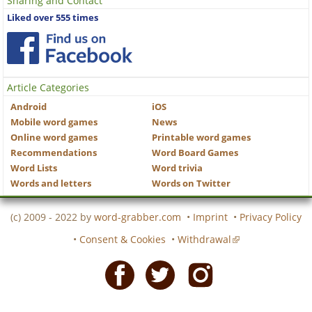
Sharing and Contact
Liked over 555 times
Article Categories
Android
iOS
Mobile word games
News
Online word games
Printable word games
Recommendations
Word Board Games
Word Lists
Word trivia
Words and letters
Words on Twitter
(c) 2009 - 2022 by
word-grabber.com
•
Imprint
•
Privacy Policy
•
Consent & Cookies
•
Withdrawal
Facebook
Twitter
Instagram