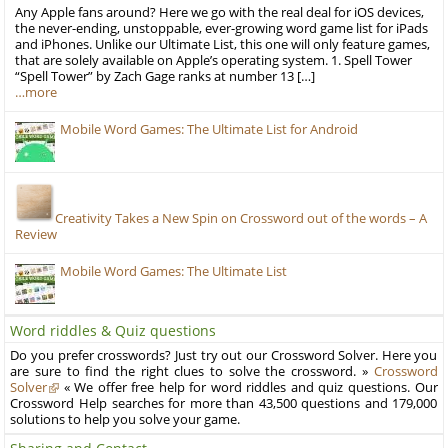
Any Apple fans around? Here we go with the real deal for iOS devices,
the never-ending, unstoppable, ever-growing word game list for iPads
and iPhones. Unlike our Ultimate List, this one will only feature games,
that are solely available on Apple’s operating system. 1. Spell Tower
“Spell Tower” by Zach Gage ranks at number 13 […]
…more
Mobile Word Games: The Ultimate List for Android
Creativity Takes a New Spin on Crossword out of the words – A
Review
Mobile Word Games: The Ultimate List
Word riddles & Quiz questions
Do you prefer crosswords? Just try out our Crossword Solver. Here you
are sure to find the right clues to solve the crossword. »
Crossword
Solver
« We offer free help for word riddles and quiz questions. Our
Crossword Help searches for more than 43,500 questions and 179,000
solutions to help you solve your game.