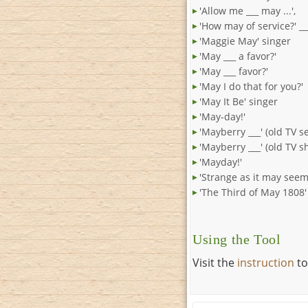
'Allow me ___ may ...',
'How may of service?' __
'Maggie May' singer
'May ___ a favor?'
'May ___ favor?'
'May I do that for you?'
'May It Be' singer
'May-day!'
'Mayberry ___' (old TV se
'Mayberry ___' (old TV s
'Mayday!'
'Strange as it may seem 
'The Third of May 1808'
Using the Tool
Visit the
instruction
to