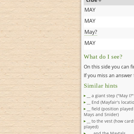
MAY
MAY
May?
MAY
What do I see?
On this side you can f
If you miss an answer f
Similar hints
__ a giant step ("May I?
__ End (Mayfair's locati
__ field (position playe
Mays and Snider)
__ to the vest (how car
played)
___ and the Maytals