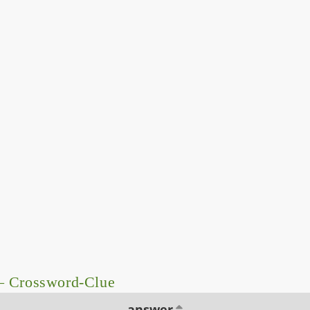
 – Crossword-Clue
answer