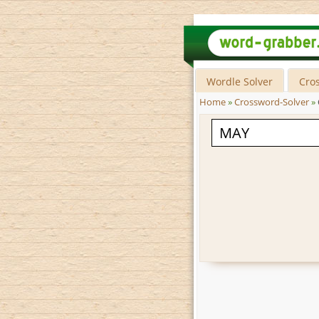
Wordle Solver
Cro
Home
»
Crossword-Solver
»