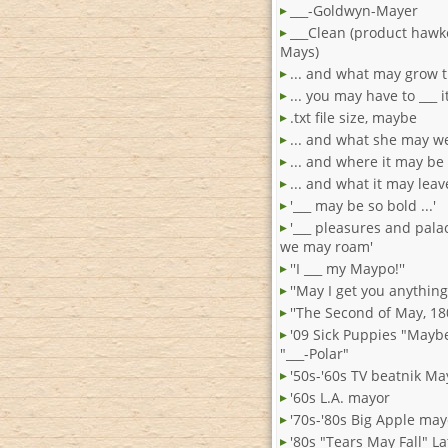
___-Goldwyn-Mayer
___Clean (product hawke
Mays)
... and what may grow 
... you may have to ___ i
.txt file size, maybe
... and what she may w
... and where it may be
... and what it may leav
'___ may be so bold ...'
'___ pleasures and pal
we may roam'
''I ___ my Maypo!''
''May I get you anything 
''The Second of May, 180
'09 Sick Puppies "Mayb
"___-Polar"
'50s-'60s TV beatnik Ma
'60s L.A. mayor
'70s-'80s Big Apple may
'80s "Tears May Fall" Lat