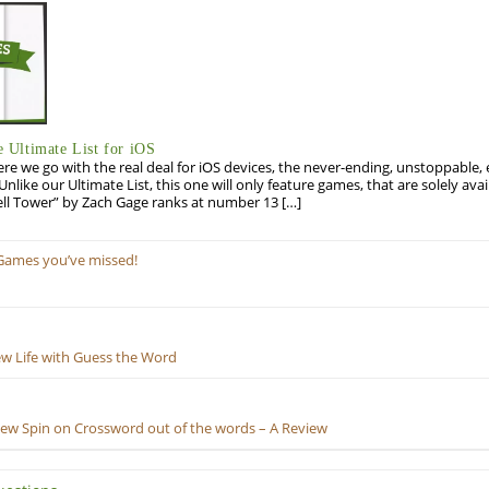
Ultimate List for iOS
re we go with the real deal for iOS devices, the never-ending, unstoppable
 Unlike our Ultimate List, this one will only feature games, that are solely ava
ell Tower” by Zach Gage ranks at number 13 […]
Games you’ve missed!
ew Life with Guess the Word
New Spin on Crossword out of the words – A Review