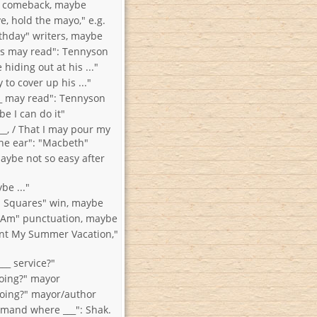
" comeback, maybe
e, hold the mayo," e.g.
thday" writers, maybe
ns may read": Tennyson
hiding out at his ..."
 to cover up his ..."
__ may read": Tennyson
e I can do it"
__, / That I may pour my
hine ear": "Macbeth"
aybe not so easy after
e ..."
 Squares" win, maybe
 Am" punctuation, maybe
nt My Summer Vacation,"
__ service?"
oing?" mayor
oing?" mayor/author
mand where ___": Shak.