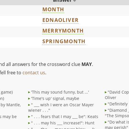
MONTH
EDNAOLIVER
MERRYMONTH
SPRINGMONTH
ind all answers for the crossword clue
MAY
.
ell free to
contact us
.
" game)
'This may sound funny, but ...'
"David Cop
Oliver
on)
'Time's up' signal, maybe
"Definitel
d by Mantle,
" ___ wish I were an Oscar Mayer
wiener . . ."
"Diamond 
"The Simpso
ds may be
" . . . fears that I may ___ be": Keats
"Do what is
" . . . may his ___ increase!": Hunt
may perish" 