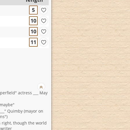
5
10
10
11
perfield" actress ___ May
y maybe"
___" Quimby (mayor on
ns")
 right, though the world
writer