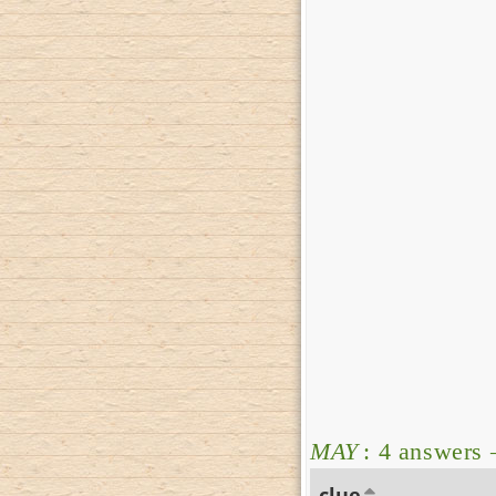
MAY
: 4 answers
clue