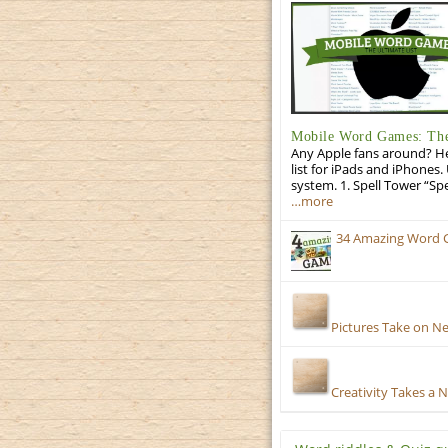
Mobile Word Games: The 
Any Apple fans around? He
list for iPads and iPhones.
system. 1. Spell Tower “Sp
…more
34 Amazing Word 
Pictures Take on N
Creativity Takes a 