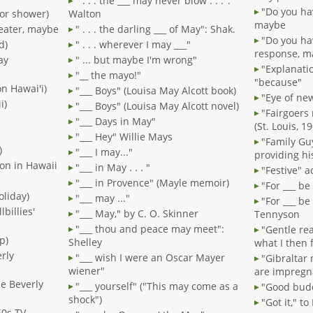
" . . . the ___ may never blow . . .":
"Do you ha
or shower)
Walton
maybe
seater, maybe
" . . . the darling ___ of May": Shak.
"Do you ha
d)
" . . . wherever I may ___"
response, m
ay
" ... but maybe I'm wrong"
"Explanati
"__ the mayo!"
"because"
on Hawai'i)
"___ Boys" (Louisa May Alcott book)
"Eye of new
i)
"___ Boys" (Louisa May Alcott novel)
"Fairgoers 
"___ Days in May"
(St. Louis, 1
"___ Hey" Willie Mays
"Family Gu
)
"___ I may..."
providing hi
ion in Hawaii
"___ in May . . . "
"Festive" a
"___ in Provence" (Mayle memoir)
"For ___ b
oliday)
"___ may ..."
"For ___ b
lbillies'
"___ May," by C. O. Skinner
Tennyson
"___ thou and peace may meet":
"Gentle re
p)
Shelley
what I then 
rly
"___ wish I were an Oscar Mayer
"Gibraltar 
wiener"
are impregn
he Beverly
"___ yourself" ("This may come as a
"Good bud
shock")
"Got it," t
60s TV