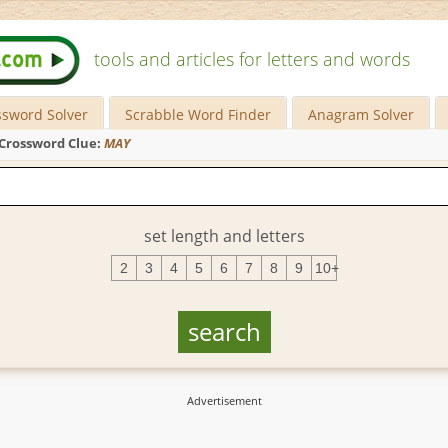
tools and articles for letters and words
ssword Solver
Scrabble Word Finder
Anagram Solver
Crossword Clue:
MAY
set length and letters
2
3
4
5
6
7
8
9
10+