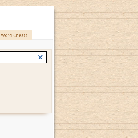
Word Cheats