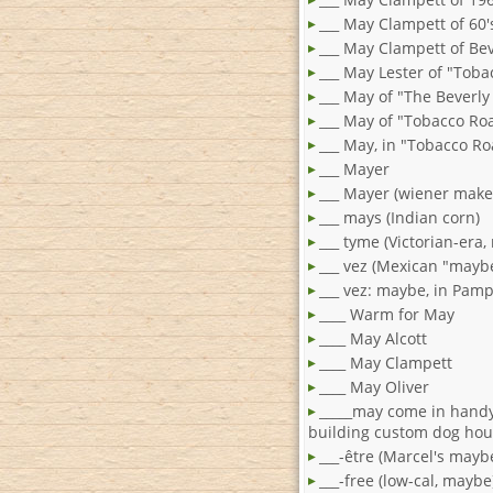
___ May Clampett of 60'
___ May Clampett of Bev
___ May Lester of "Tob
___ May of "The Beverly H
___ May of "Tobacco Ro
___ May, in "Tobacco R
___ Mayer
___ Mayer (wiener make
___ mays (Indian corn)
___ tyme (Victorian-era
___ vez (Mexican "mayb
___ vez: maybe, in Pam
____ Warm for May
____ May Alcott
____ May Clampett
____ May Oliver
_____may come in hand
building custom dog ho
___-être (Marcel's mayb
___-free (low-cal, maybe