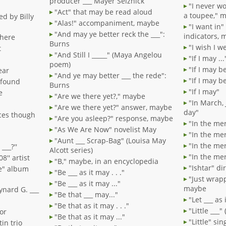
producer ___ Mayer Selznick
"I never w
"Act" that may be read aloud
a toupee," 
d by Billy
"Alas!" accompaniment, maybe
"I want in"
"And may ye better reck the ___":
indicators, 
there
Burns
"I wish I 
t
"And Still I _____" (Maya Angelou
"If I may ...
poem)
"If I may be 
ear
"And ye may better ___ the rede":
"If I may be
 found
Burns
"If I may"
e
"Are we there yet?," maybe
"In March, 
"Are we there yet?" answer, maybe
day"
aces though
"Are you asleep?" response, maybe
"In the merr
"As We Are Now" novelist May
"In the mer
"Aunt ___ Scrap-Bag" (Louisa May
"In the mer
___?''
Alcott series)
"In the mer
8'' artist
"B," maybe, in an encyclopedia
"Ishtar" di
e" album
"Be ___ as it may . . ."
"Just wrapp
"Be ___ as it may ..."
maybe
ynard G. ___
"Be that ___ may..."
"Let ___ as i
"Be that as it may . . ."
"Little ___
or
"Be that as it may ..."
"Little" si
in trio