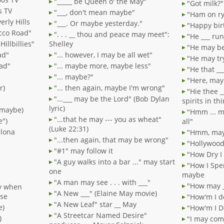
"_____ be Queen o' the May"
"Got milk?
s TV
"___, don't mean maybe"
"Ham on ry
erly Hills
"___. Or maybe yesterday."
"Happy bir
acco Road"
". . . __ thou and peace may meet":
"He ___ ru
illbillies"
Shelley
"He may be 
ad"
"... however, I may be all wet"
"He may try
oad"
"... maybe more, maybe less"
"He that _
"... maybe?"
"Here, mayb
r)
"... then again, maybe I'm wrong"
"Hie thee _
"...___ may be the Lord" (Bob Dylan
spirits in t
lyric)
, maybe)
"Hmm ... m
"...that he may --- you as wheat"
e")
all"
(Luke 22:31)
plona
"Hmm, mayb
"...then again, that may be wrong"
"Hollywood
"#1" may follow it
"How Dry I
"A guy walks into a bar ..." may start
"How I Spe
one
maybe
"A man may see . . . with ___"
"How may _
y when
"A New ___" (Elaine May movie)
use
"How'm I d
"A New Leaf" star __ May
e)
"How'm I D
"A Streetcar Named Desire"
)
"I may com