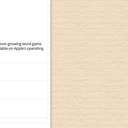
, ever-growing word game
ilable on Apple’s operating