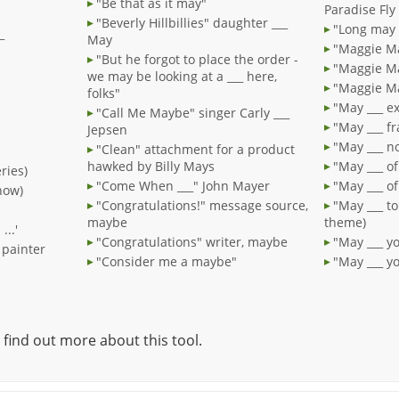
"Be that as it may"
Paradise Fly
"Beverly Hillbillies" daughter ___
"Long may 
_
May
"Maggie Ma
"But he forgot to place the order -
"Maggie Ma
we may be looking at a ___ here,
"Maggie Ma
folks"
"May ___ e
"Call Me Maybe" singer Carly ___
"May ___ fr
Jepsen
"May ___ n
"Clean" attachment for a product
hawked by Billy Mays
"May ___ of
ries)
"Come When ___" John Mayer
"May ___ of
how)
"Congratulations!" message source,
"May ___ to
maybe
theme)
...'
"Congratulations" writer, maybe
"May ___ yo
 painter
"Consider me a maybe"
"May ___ y
 find out more about this tool.