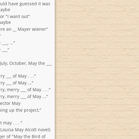
ould have guessed it was
maybe
 or "I want out"
maybe
were an __ Mayer wiener"
"
___, ..."
 ___"
July, October, May the ___
y ___ of May . . ."
ry ___ of May ..."
ry, merry ___ of May . . ."
ry, merry ___ of May ..."
rector May
ing up the project,"
t may . . . "
" (Louisa May Alcott novel)
nger of "May the Bird of