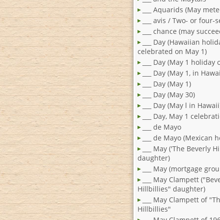
___ Aquarids (May mete
___ avis / Two- or four-
___ chance (may succee
___ Day (Hawaiian holid
celebrated on May 1)
___ Day (May 1 holiday 
___ Day (May 1, in Hawai
___ Day (May 1)
___ Day (May 30)
___ Day (May l in Hawaii
___ Day, May 1 celebrat
___ de Mayo
___ de Mayo (Mexican h
___ May ('The Beverly Hil
daughter)
___ May (mortgage grou
___ May Clampett ("Beve
Hillbillies" daughter)
___ May Clampett of "T
Hillbillies"
___ May Clampett of 19