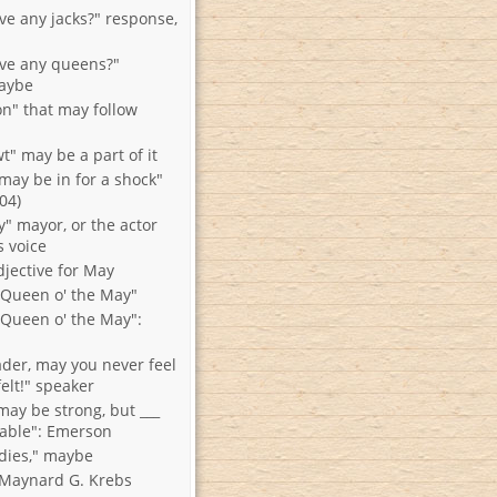
ve any jacks?" response,
ve any queens?"
aybe
on" that may follow
t" may be a part of it
may be in for a shock"
904)
y" mayor, or the actor
s voice
djective for May
e Queen o' the May"
e Queen o' the May":
ader, may you never feel
felt!" speaker
may be strong, but ___
able": Emerson
dies," maybe
o Maynard G. Krebs