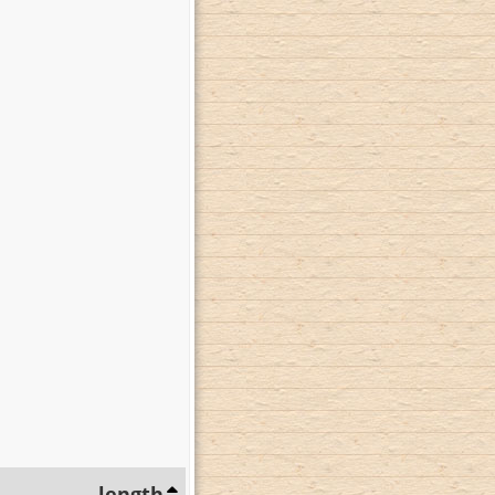
length