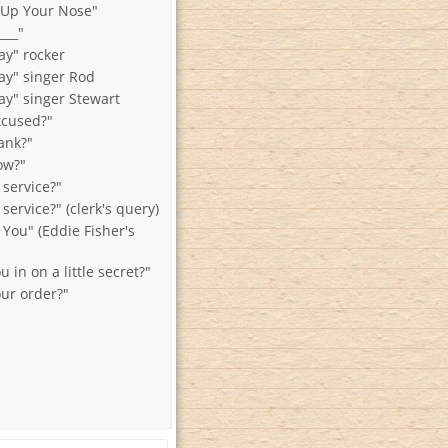
 Up Your Nose"
___"
y" rocker
y" singer Rod
y" singer Stewart
xcused?"
ank?"
ow?"
 service?"
 service?" (clerk's query)
 You" (Eddie Fisher's
u in on a little secret?"
our order?"