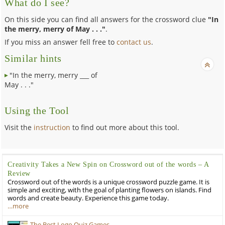
What do I see?
On this side you can find all answers for the crossword clue
"In
the merry, merry of May . . ."
.
If you miss an answer fell free to
contact us
.
Similar hints
"In the merry, merry ___ of
May . . ."
Using the Tool
Visit the
instruction
to find out more about this tool.
Creativity Takes a New Spin on Crossword out of the words – A
Review
Crossword out of the words is a unique crossword puzzle game. It is
simple and exciting, with the goal of planting flowers on islands. Find
words and create beauty. Experience this game today.
…more
The Best Logo Quiz Games