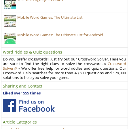
Mobile Word Games: The Ultimate List
Mobile Word Games: The Ultimate List for Android
Word riddles & Quiz questions
Do you prefer crosswords? Just try out our Crossword Solver. Here you
are sure to find the right clues to solve the crossword. »
Crossword
Solver
« We offer free help for word riddles and quiz questions. Our
Crossword Help searches for more than 43,500 questions and 179,000
solutions to help you solve your game.
Sharing and Contact
Liked over 555 times
Article Categories