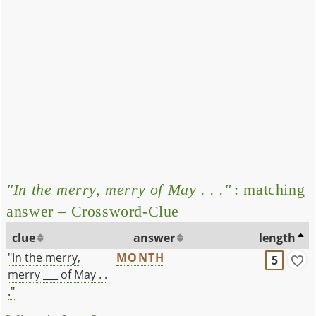
"In the merry, merry of May . . ."
: matching
answer – Crossword-Clue
clue
answer
length
"In the merry,
MONTH
5
merry ___ of May . .
."