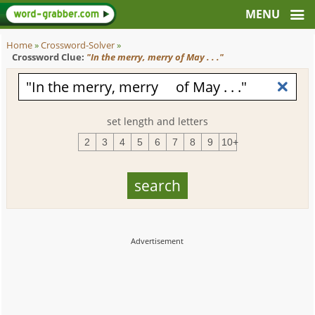
Home
»
Crossword-Solver
»
Crossword Clue:
"In the merry, merry of May . . ."
set length and letters
2
3
4
5
6
7
8
9
10+