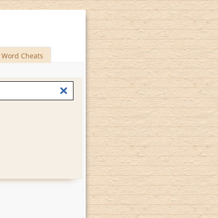
Word Cheats