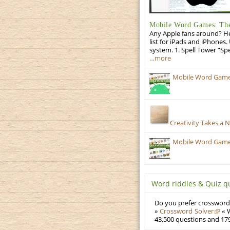
Mobile Word Games: The 
Any Apple fans around? He
list for iPads and iPhones.
system. 1. Spell Tower “Sp
…more
Mobile Word Games:
Creativity Takes a 
Mobile Word Games
Word riddles & Quiz q
Do you prefer crosswords
»
Crossword Solver
« W
43,500 questions and 179