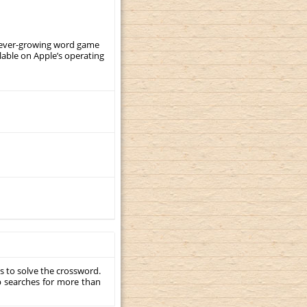
, ever-growing word game
ilable on Apple’s operating
s to solve the crossword.
p searches for more than