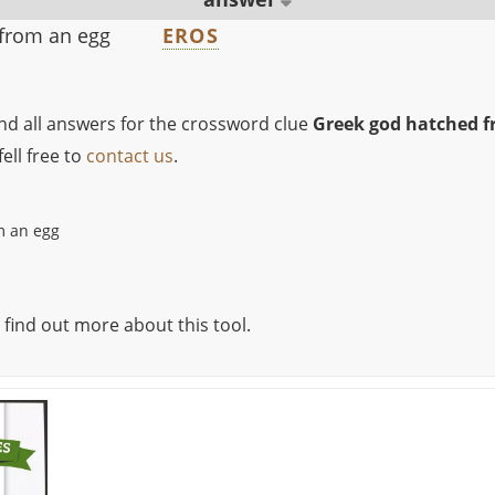
from an egg
EROS
ind all answers for the crossword clue
Greek god hatched f
ell free to
contact us
.
m an egg
 find out more about this tool.