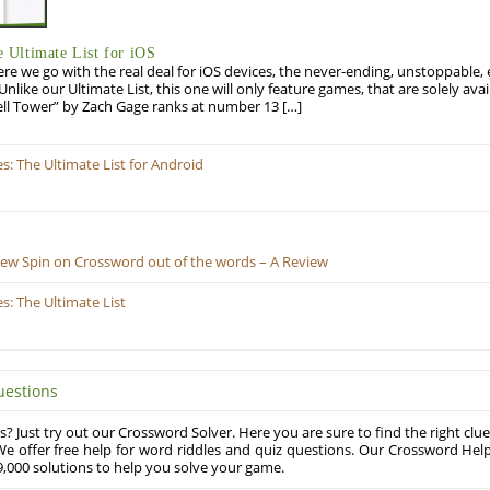
Ultimate List for iOS
re we go with the real deal for iOS devices, the never-ending, unstoppable
 Unlike our Ultimate List, this one will only feature games, that are solely ava
ell Tower” by Zach Gage ranks at number 13 […]
 The Ultimate List for Android
New Spin on Crossword out of the words – A Review
: The Ultimate List
uestions
? Just try out our Crossword Solver. Here you are sure to find the right clue
e offer free help for word riddles and quiz questions. Our Crossword Hel
,000 solutions to help you solve your game.