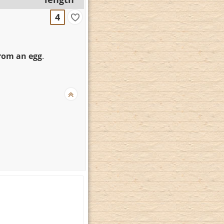
4
rom an egg
.