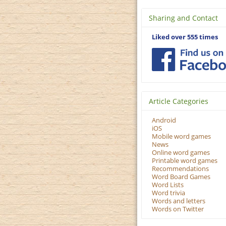
Sharing and Contact
Liked over 555 times
Article Categories
Android
iOS
Mobile word games
News
Online word games
Printable word games
Recommendations
Word Board Games
Word Lists
Word trivia
Words and letters
Words on Twitter