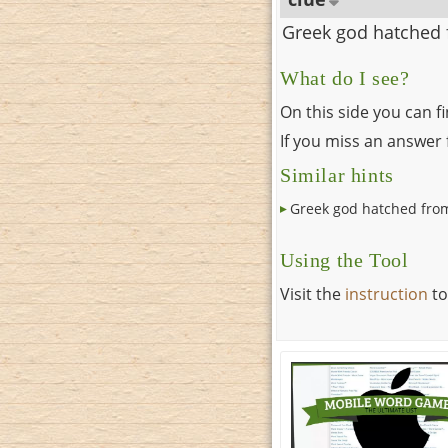
Greek god hatched 
What do I see?
On this side you can f
If you miss an answer f
Similar hints
Greek god hatched fro
Using the Tool
Visit the
instruction
to