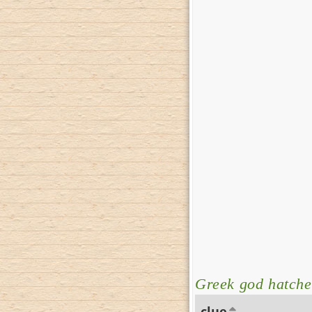
Greek god hatche
clue