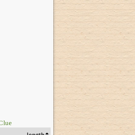
Clue
length