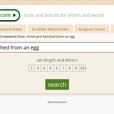
tools and articles for letters and words
ssword Solver
Scrabble Word Finder
Anagram Solver
Crossword Clue:
Greek god hatched from an egg
set length and letters
2
3
4
5
6
7
8
9
10+