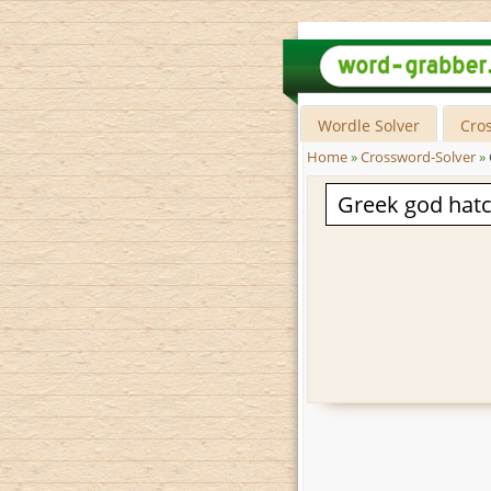
Wordle Solver
Cro
Home
»
Crossword-Solver
»