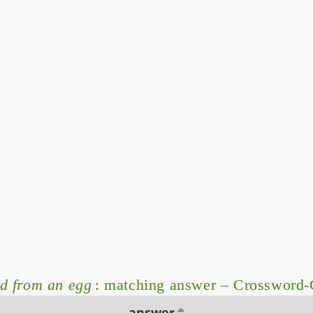
d from an egg
: matching answer – Crossword-
answer