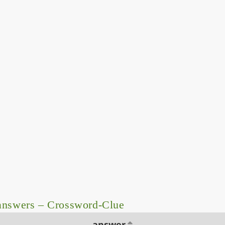
answers – Crossword-Clue
answer