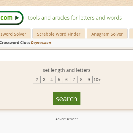
tools and articles for letters and words
ssword Solver
Scrabble Word Finder
Anagram Solver
Crossword Clue:
Depression
set length and letters
2
3
4
5
6
7
8
9
10+