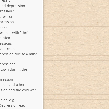
pression
sted depression
ression?
pression
pression
ression
ession, with "the"
ession
essions
 depression
pression due to a mine
pressions
town during the
pression
sion and others
sion and the cold war,
sion, e.g.
Depression, e.g.