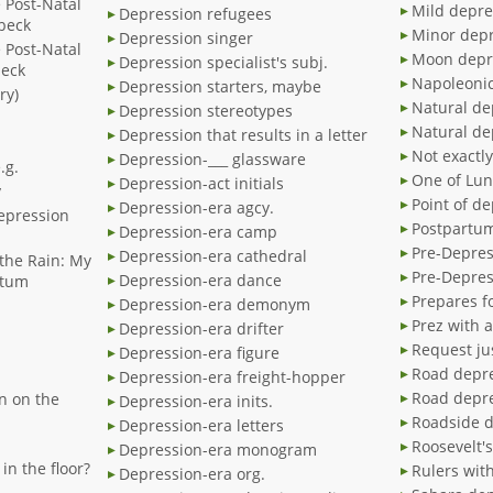
e Post-Natal
Mild depre
Depression refugees
beck
Minor dep
Depression singer
e Post-Natal
Moon depr
Depression specialist's subj.
beck
Napoleonic
Depression starters, maybe
ry)
Natural de
Depression stereotypes
Natural de
Depression that results in a letter
Not exactl
Depression-___ glassware
.g.
One of Lun
Depression-act initials
y
Point of d
Depression-era agcy.
Depression
Postpartum
Depression-era camp
Pre-Depres
Depression-era cathedral
the Rain: My
Pre-Depres
Depression-era dance
rtum
Prepares f
Depression-era demonym
Prez with 
Depression-era drifter
Request ju
Depression-era figure
Road depr
Depression-era freight-hopper
Road depr
n on the
Depression-era inits.
Roadside 
Depression-era letters
Roosevelt's
Depression-era monogram
in the floor?
Rulers wit
Depression-era org.