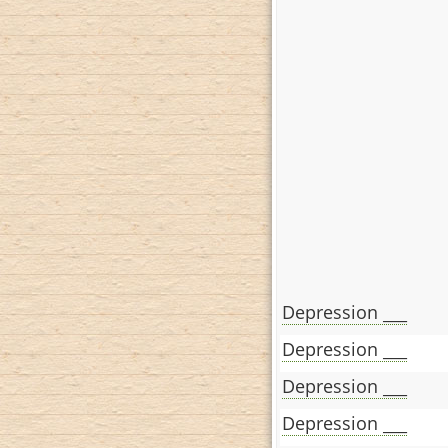
Depression ___
Depression ___
Depression ___
Depression ___