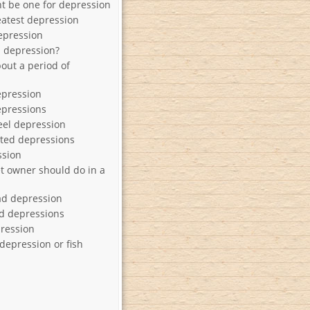
t be one for depression
eatest depression
epression
a depression?
out a period of
epression
epressions
el depression
ted depressions
ssion
et owner should do in a
ad depression
d depressions
ression
depression or fish