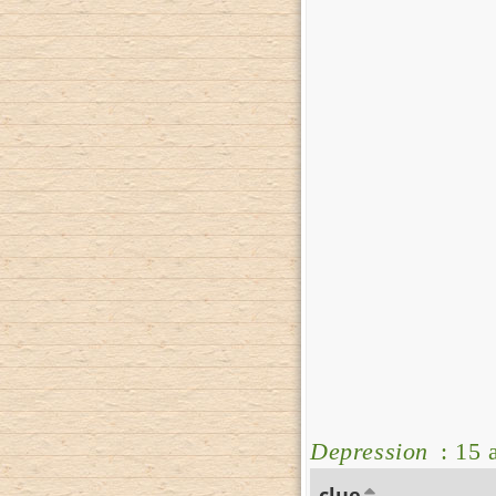
Depression
: 15 
clue