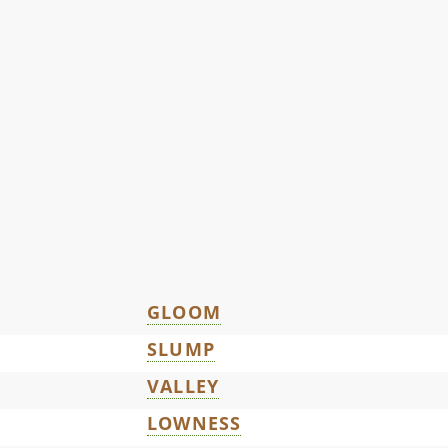
GLOOM
SLUMP
VALLEY
LOWNESS