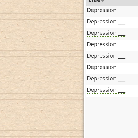
Depression ___
Depression ___
Depression ___
Depression ___
Depression ___
Depression ___
Depression ___
Depression ___