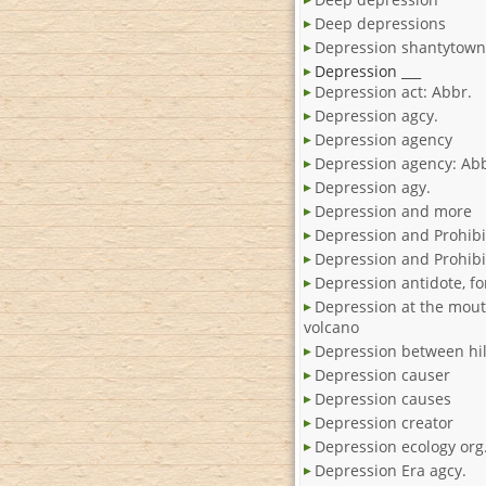
Deep depressions
Depression shantytown
Depression ___
Depression act: Abbr.
Depression agcy.
Depression agency
Depression agency: Abb
Depression agy.
Depression and more
Depression and Prohibi
Depression and Prohibit
Depression antidote, fo
Depression at the mout
volcano
Depression between hil
Depression causer
Depression causes
Depression creator
Depression ecology org
Depression Era agcy.