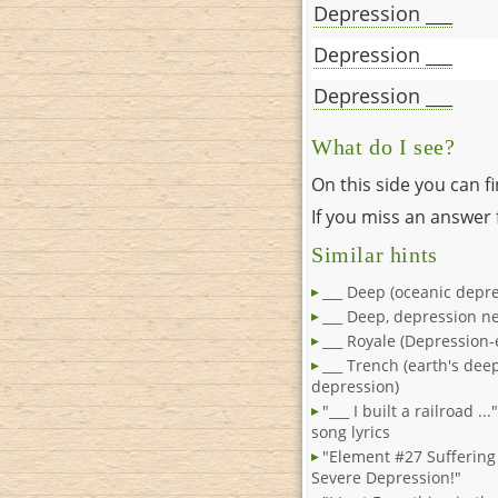
Depression ___
Depression ___
Depression ___
What do I see?
On this side you can f
If you miss an answer f
Similar hints
___ Deep (oceanic depre
___ Deep, depression 
___ Royale (Depression-
___ Trench (earth's dee
depression)
"___ I built a railroad ..
song lyrics
"Element #27 Sufferin
Severe Depression!"