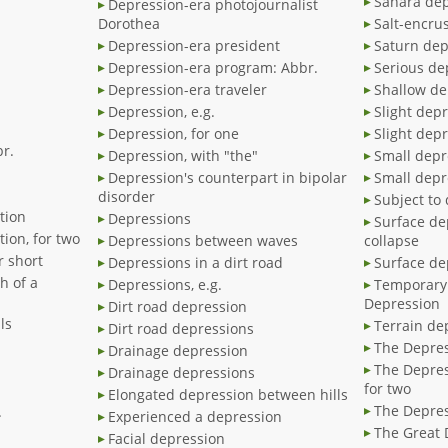
Sahara de
Depression-era photojournalist
Dorothea
Salt-encru
Depression-era president
Saturn dep
Depression-era program: Abbr.
Serious de
Depression-era traveler
Shallow de
Depression, e.g.
Slight dep
Depression, for one
Slight depr
r.
Depression, with "the"
Small depr
Depression's counterpart in bipolar
Small depr
disorder
Subject to
tion
Depressions
Surface de
ion, for two
Depressions between waves
collapse
r short
Depressions in a dirt road
Surface de
h of a
Depressions, e.g.
Temporary 
Depression
Dirt road depression
ls
Terrain de
Dirt road depressions
The Depres
Drainage depression
The Depres
Drainage depressions
for two
Elongated depression between hills
The Depres
.
Experienced a depression
The Great 
Facial depression