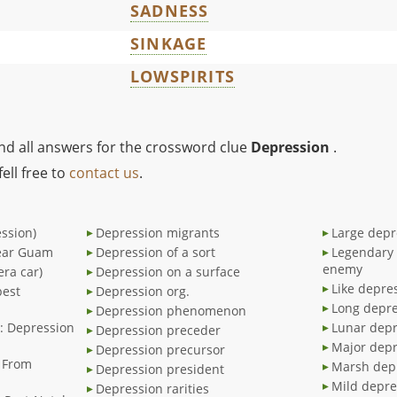
SADNESS
SINKAGE
LOWSPIRITS
ind all answers for the crossword clue
Depression
.
ell free to
contact us
.
ssion)
Depression migrants
Large depr
near Guam
Depression of a sort
Legendary 
enemy
era car)
Depression on a surface
Like depre
pest
Depression org.
Long depre
Depression phenomenon
.": Depression
Lunar depr
Depression preceder
Major depr
Depression precursor
g From
Marsh dep
Depression president
Mild depre
Depression rarities