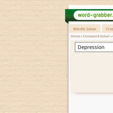
Wordle Solver
Cro
Home
»
Crossword-Solver
»