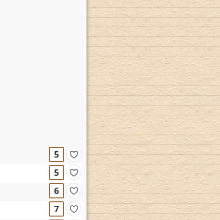
5
5
6
7