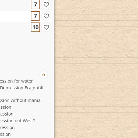
7
7
10
ession for water
Depression Era public
ssion without mania
ssion
ession
ession out West?
ression
ssion