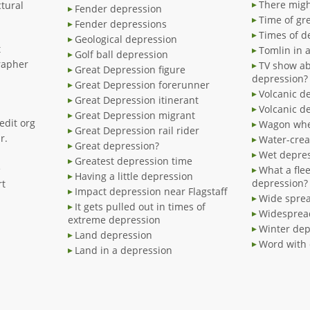
There migh
tural
Fender depression
Time of gr
Fender depressions
Times of d
Geological depression
t
Tomlin in 
Golf ball depression
rapher
TV show ab
Great Depression figure
depression?
Great Depression forerunner
Volcanic d
Great Depression itinerant
Volcanic d
Great Depression migrant
edit org
Wagon whe
Great Depression rail rider
r.
Water-crea
Great depression?
Wet depre
Greatest depression time
e
What a fle
Having a little depression
depression?
rt
Impact depression near Flagstaff
Wide spre
It gets pulled out in times of
Widesprea
extreme depression
Winter dep
Land depression
Word with 
Land in a depression