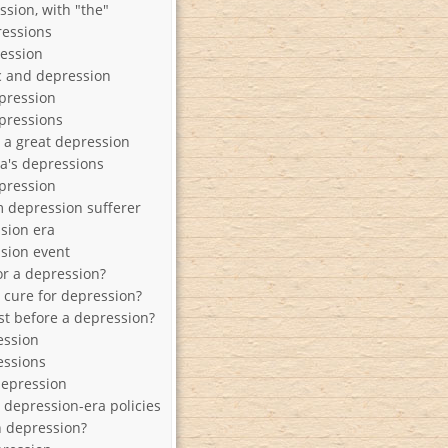
ssion, with "the"
ressions
ession
 and depression
pression
pressions
y a great depression
a's depressions
epression
 depression sufferer
sion era
sion event
or a depression?
a cure for depression?
st before a depression?
ession
essions
depression
 depression-era policies
h depression?