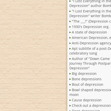
"I Lost Everything in th
Depression" author Bom
"I Lost Everything in th
Depression" writer Bom
"The ___!" (Depression c
1930's Depression org.
A state of depression
American Depression, e
Anti-Depression agenc
Apt subtitle of a post-
celebratory song
Author of "Down Came 
Journey Through Postpa
Depression"
Big depression
Bone depressions
Bout of depression
Bowl shaped depressio
moon
Cause depression
Check out a depression 
Deep depression