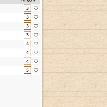
3
3
3
3
4
4
4
5