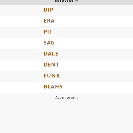
DIP
ERA
PIT
SAG
DALE
DENT
FUNK
BLAHS