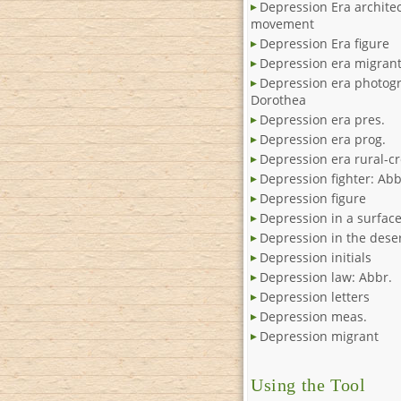
Depression Era architec
movement
Depression Era figure
Depression era migran
Depression era photog
Dorothea
Depression era pres.
Depression era prog.
Depression era rural-cr
Depression fighter: Abb
Depression figure
Depression in a surfac
Depression in the dese
Depression initials
Depression law: Abbr.
Depression letters
Depression meas.
Depression migrant
Using the Tool