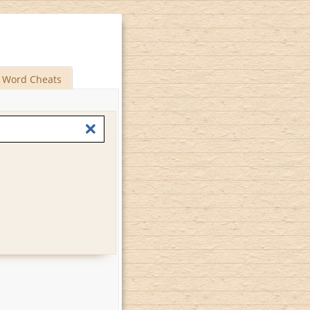
Word Cheats