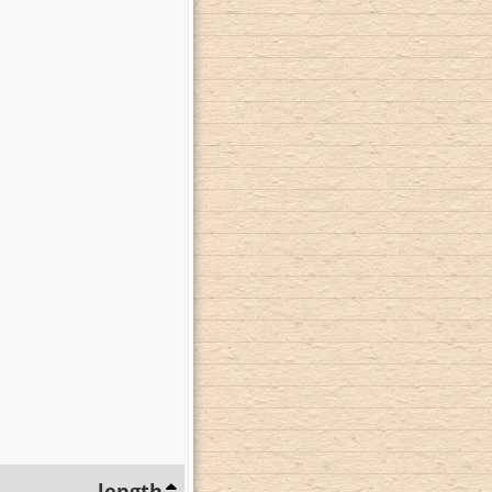
length