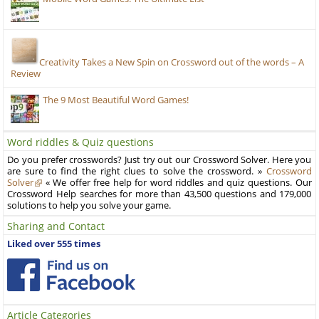
Creativity Takes a New Spin on Crossword out of the words – A
Review
The 9 Most Beautiful Word Games!
Word riddles & Quiz questions
Do you prefer crosswords? Just try out our Crossword Solver. Here you
are sure to find the right clues to solve the crossword. »
Crossword
Solver
« We offer free help for word riddles and quiz questions. Our
Crossword Help searches for more than 43,500 questions and 179,000
solutions to help you solve your game.
Sharing and Contact
Liked over 555 times
Article Categories