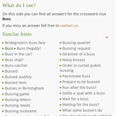
What do I see?
On this side you can find all answers for the crossword clue
Buss
.
If you miss an answer fell free to
contact us
.
Similar hints
Bridegroom's buss fare
Bussing quartet
Buss
Buss illegally?
Bussing request
Buss in the car?
Direction of a buss
Buss stop?
Noisy busses
Buss-catcher
Order to curtail public
bussing
Bussed
Passionate buss
Bussed audibly
Prepare to be bussed
Bussed item
Run after the buss?
Busses in Birmingham
Settle a spat with a buss
Bussing game
Wait for a buss
Bussing letters
Waiting for the buss?
Bussing needs
What some bussers do
Bussing nickname
You may be bussed under it