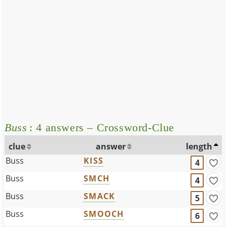
Buss
: 4 answers – Crossword-Clue
clue
answer
length
Buss
KISS
4
Buss
SMCH
4
Buss
SMACK
5
Buss
SMOOCH
6