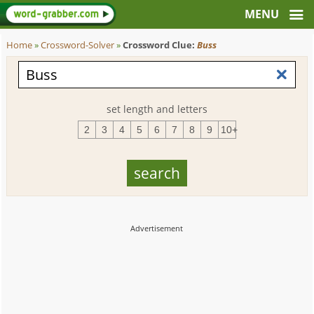
Home
»
Crossword-Solver
»
Crossword Clue:
Buss
set length and letters
2
3
4
5
6
7
8
9
10+