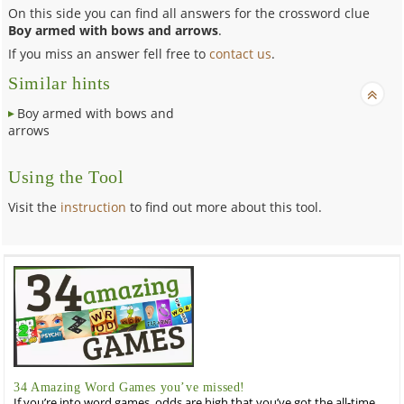
On this side you can find all answers for the crossword clue
Boy armed with bows and arrows
.
If you miss an answer fell free to
contact us
.
Similar hints
Boy armed with bows and
arrows
Using the Tool
Visit the
instruction
to find out more about this tool.
34 Amazing Word Games you’ve missed!
If you’re into word games, odds are high that you’ve got the all-time