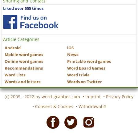
Sharing and Contact
Liked over 555 times
Article Categories
Android
iOS
Mobile word games
News
Online word games
Printable word games
Recommendations
Word Board Games
Word Lists
Word trivia
Words and letters
Words on Twitter
(c) 2009 - 2022 by
word-grabber.com
•
Imprint
•
Privacy Policy
•
Consent & Cookies
•
Withdrawal
Facebook
Twitter
Instagram