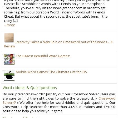
classics like Scrabble or Words with Friends on your smartphone.
Therefore, you’ve surely visited word-grabber.com in order to get
some help from our Scrabble Word Finder or Words with Friends
Cheat. But what about the second row, the substitute’s bench, the
crazy […]
…more
Creativity Takes a New Spin on Crossword out of the words – A
Review
The 9 Most Beautiful Word Games!
Mobile Word Games: The Ultimate List for iOS
Word riddles & Quiz questions
Do you prefer crosswords? Just try out our Crossword Solver. Here you
are sure to find the right clues to solve the crossword. »
Crossword
Solver
« We offer free help for word riddles and quiz questions. Our
Crossword Help searches for more than 43,500 questions and 179,000
solutions to help you solve your game.