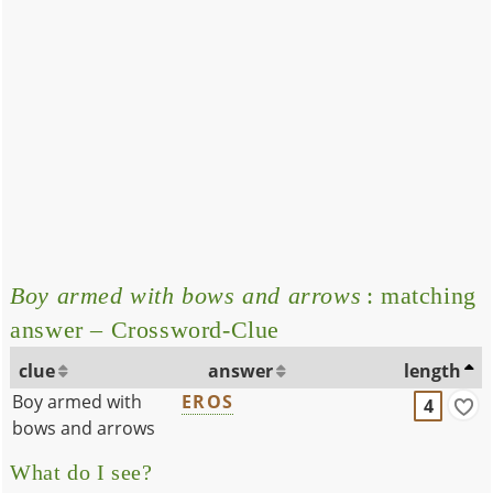
Boy armed with bows and arrows
: matching
answer – Crossword-Clue
clue
answer
length
Boy armed with
EROS
4
bows and arrows
What do I see?