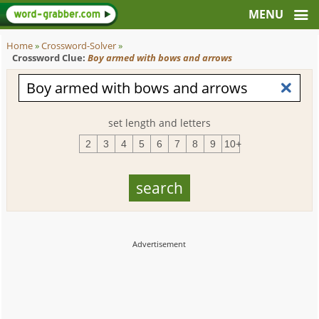
Home
»
Crossword-Solver
»
Crossword Clue:
Boy armed with bows and arrows
set length and letters
2
3
4
5
6
7
8
9
10+