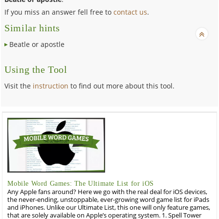
If you miss an answer fell free to
contact us
.
Similar hints
Beatle or apostle
Using the Tool
Visit the
instruction
to find out more about this tool.
Mobile Word Games: The Ultimate List for iOS
Any Apple fans around? Here we go with the real deal for iOS devices,
the never-ending, unstoppable, ever-growing word game list for iPads
and iPhones. Unlike our Ultimate List, this one will only feature games,
that are solely available on Apple’s operating system. 1. Spell Tower