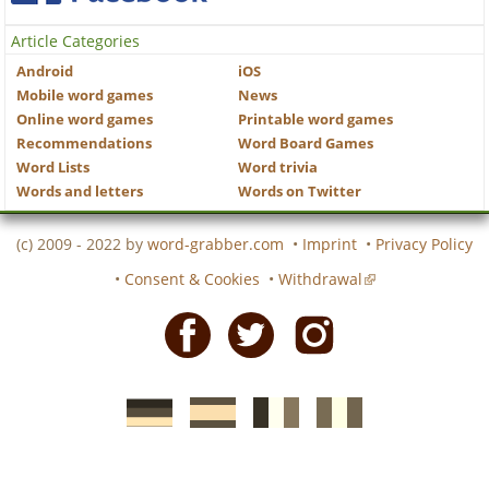
Article Categories
Android
iOS
Mobile word games
News
Online word games
Printable word games
Recommendations
Word Board Games
Word Lists
Word trivia
Words and letters
Words on Twitter
(c) 2009 - 2022 by
word-grabber.com
•
Imprint
•
Privacy Policy
•
Consent & Cookies
•
Withdrawal
Facebook
Twitter
Instagram
German
Spanish
motscroises.fr
cruciverba.it