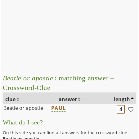
Beatle or apostle
: matching answer –
Crossword-Clue
clue
answer
length
Beatle or apostle
PAUL
4
What do I see?
On this side you can find all answers for the crossword clue
Beatle or apostle
.