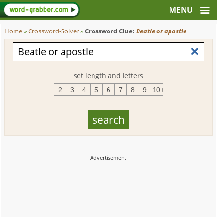
Home
»
Crossword-Solver
»
Crossword Clue:
Beatle or apostle
set length and letters
2
3
4
5
6
7
8
9
10+