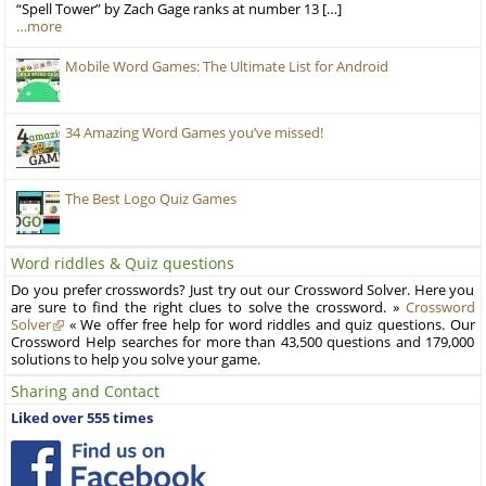
“Spell Tower” by Zach Gage ranks at number 13 […]
…more
Mobile Word Games: The Ultimate List for Android
34 Amazing Word Games you’ve missed!
The Best Logo Quiz Games
Word riddles & Quiz questions
Do you prefer crosswords? Just try out our Crossword Solver. Here you
are sure to find the right clues to solve the crossword. »
Crossword
Solver
« We offer free help for word riddles and quiz questions. Our
Crossword Help searches for more than 43,500 questions and 179,000
solutions to help you solve your game.
Sharing and Contact
Liked over 555 times