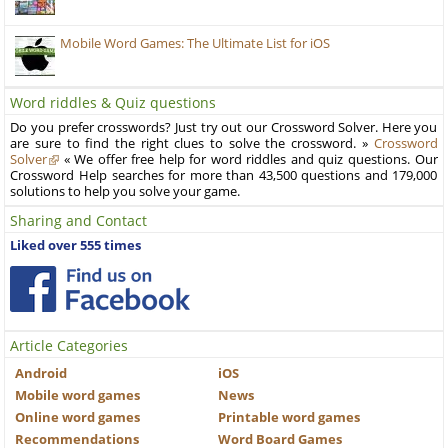
Mobile Word Games: The Ultimate List for iOS
Word riddles & Quiz questions
Do you prefer crosswords? Just try out our Crossword Solver. Here you
are sure to find the right clues to solve the crossword. »
Crossword
Solver
« We offer free help for word riddles and quiz questions. Our
Crossword Help searches for more than 43,500 questions and 179,000
solutions to help you solve your game.
Sharing and Contact
Liked over 555 times
Article Categories
Android
iOS
Mobile word games
News
Online word games
Printable word games
Recommendations
Word Board Games