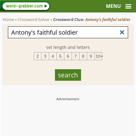
Home
»
Crossword-Solver
»
Crossword Clue:
Antony's faithful soldier
set length and letters
2
3
4
5
6
7
8
9
10+