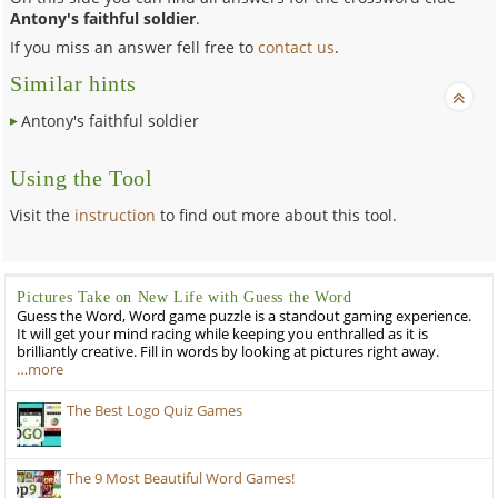
Antony's faithful soldier
.
If you miss an answer fell free to
contact us
.
Similar hints
Antony's faithful soldier
Using the Tool
Visit the
instruction
to find out more about this tool.
Pictures Take on New Life with Guess the Word
Guess the Word, Word game puzzle is a standout gaming experience.
It will get your mind racing while keeping you enthralled as it is
brilliantly creative. Fill in words by looking at pictures right away.
…more
The Best Logo Quiz Games
The 9 Most Beautiful Word Games!