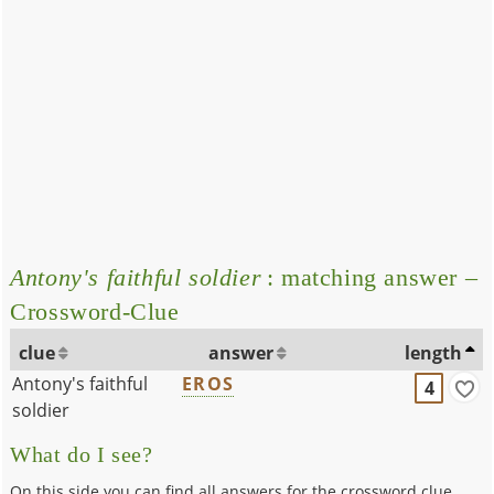
Antony's faithful soldier
: matching answer –
Crossword-Clue
clue
answer
length
Antony's faithful
EROS
4
soldier
What do I see?
On this side you can find all answers for the crossword clue