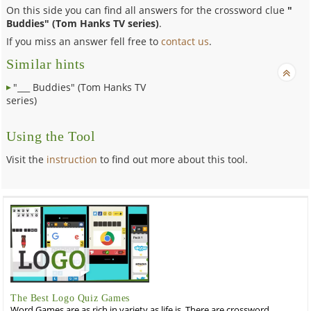
On this side you can find all answers for the crossword clue
"
Buddies" (Tom Hanks TV series)
.
If you miss an answer fell free to
contact us
.
Similar hints
"___ Buddies" (Tom Hanks TV
series)
Using the Tool
Visit the
instruction
to find out more about this tool.
The Best Logo Quiz Games
Word Games are as rich in variety as life is. There are crossword