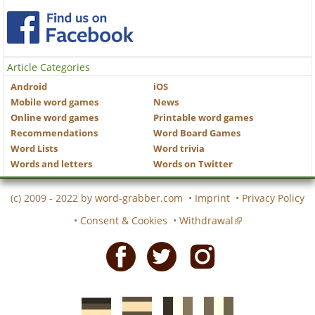
Article Categories
Android
iOS
Mobile word games
News
Online word games
Printable word games
Recommendations
Word Board Games
Word Lists
Word trivia
Words and letters
Words on Twitter
(c) 2009 - 2022 by
word-grabber.com
•
Imprint
•
Privacy Policy
•
Consent & Cookies
•
Withdrawal
Facebook
Twitter
Instagram