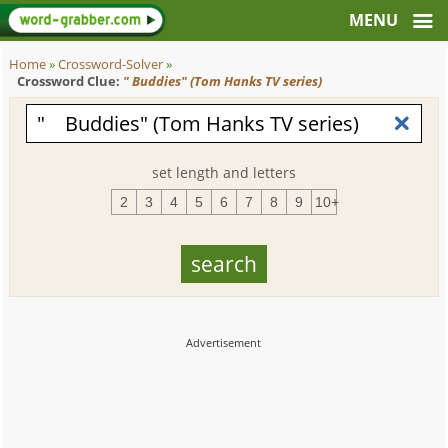
Home
»
Crossword-Solver
»
Crossword Clue:
" Buddies" (Tom Hanks TV series)
set length and letters
2
3
4
5
6
7
8
9
10+