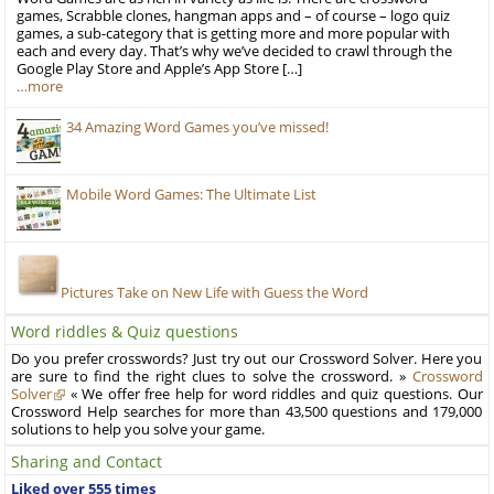
games, Scrabble clones, hangman apps and – of course – logo quiz
games, a sub-category that is getting more and more popular with
each and every day. That’s why we’ve decided to crawl through the
Google Play Store and Apple’s App Store […]
…more
34 Amazing Word Games you’ve missed!
Mobile Word Games: The Ultimate List
Pictures Take on New Life with Guess the Word
Word riddles & Quiz questions
Do you prefer crosswords? Just try out our Crossword Solver. Here you
are sure to find the right clues to solve the crossword. »
Crossword
Solver
« We offer free help for word riddles and quiz questions. Our
Crossword Help searches for more than 43,500 questions and 179,000
solutions to help you solve your game.
Sharing and Contact
Liked over 555 times