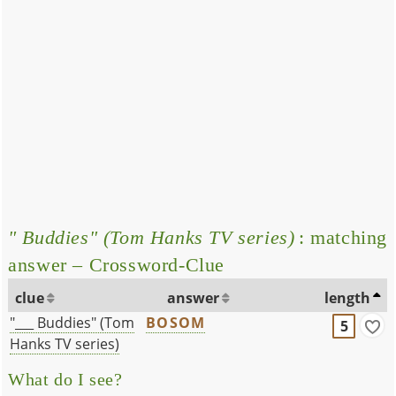
" Buddies" (Tom Hanks TV series)
: matching
answer – Crossword-Clue
clue
answer
length
"___ Buddies" (Tom
BOSOM
5
Hanks TV series)
What do I see?