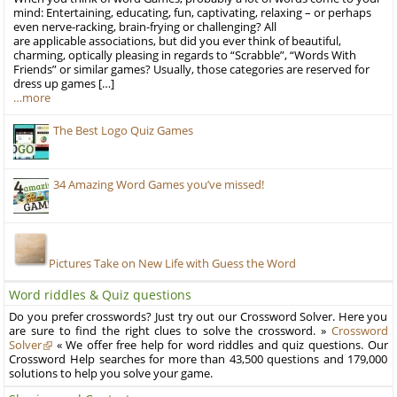
mind: Entertaining, educating, fun, captivating, relaxing – or perhaps
even nerve-racking, brain-frying or challenging? All
are applicable associations, but did you ever think of beautiful,
charming, optically pleasing in regards to “Scrabble”, “Words With
Friends” or similar games? Usually, those categories are reserved for
dress up games […]
…more
The Best Logo Quiz Games
34 Amazing Word Games you’ve missed!
Pictures Take on New Life with Guess the Word
Word riddles & Quiz questions
Do you prefer crosswords? Just try out our Crossword Solver. Here you
are sure to find the right clues to solve the crossword. »
Crossword
Solver
« We offer free help for word riddles and quiz questions. Our
Crossword Help searches for more than 43,500 questions and 179,000
solutions to help you solve your game.