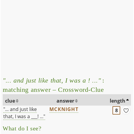
"... and just like that, I was a ! ..."
:
matching answer – Crossword-Clue
clue
answer
length
"... and just like
MCKNIGHT
8
that, I was a ___! ..."
What do I see?