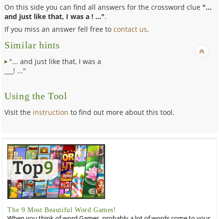
On this side you can find all answers for the crossword clue
"...
and just like that, I was a ! ..."
.
If you miss an answer fell free to
contact us
.
Similar hints
"... and just like that, I was a
___! ..."
Using the Tool
Visit the
instruction
to find out more about this tool.
The 9 Most Beautiful Word Games!
When you think of word Games, probably a lot of words come to your