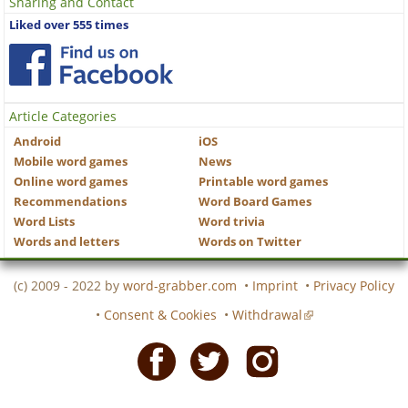
Sharing and Contact
Liked over 555 times
Article Categories
Android
iOS
Mobile word games
News
Online word games
Printable word games
Recommendations
Word Board Games
Word Lists
Word trivia
Words and letters
Words on Twitter
(c) 2009 - 2022 by
word-grabber.com
•
Imprint
•
Privacy Policy
•
Consent & Cookies
•
Withdrawal
Facebook
Twitter
Instagram