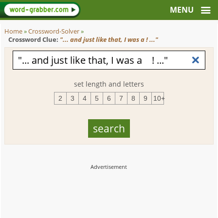
Home
»
Crossword-Solver
»
Crossword Clue:
"... and just like that, I was a ! ..."
set length and letters
2
3
4
5
6
7
8
9
10+