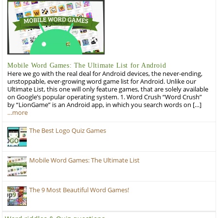
Mobile Word Games: The Ultimate List for Android
Here we go with the real deal for Android devices, the never-ending,
unstoppable, ever-growing word game list for Android. Unlike our
Ultimate List, this one will only feature games, that are solely available
on Google’s popular operating system. 1. Word Crush “Word Crush”
by “LionGame” is an Android app, in which you search words on […]
…more
The Best Logo Quiz Games
Mobile Word Games: The Ultimate List
The 9 Most Beautiful Word Games!