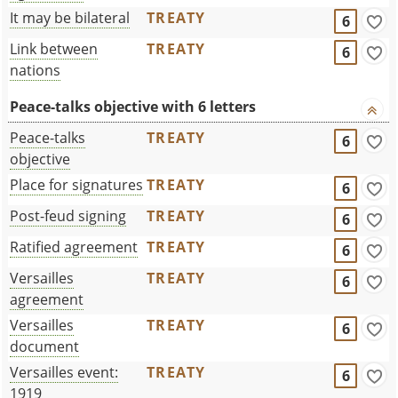
It may be bilateral
TREATY
6
Link between
TREATY
6
nations
Peace-talks objective with 6 letters
Peace-talks
TREATY
6
objective
Place for signatures
TREATY
6
Post-feud signing
TREATY
6
Ratified agreement
TREATY
6
Versailles
TREATY
6
agreement
Versailles
TREATY
6
document
Versailles event:
TREATY
6
1919