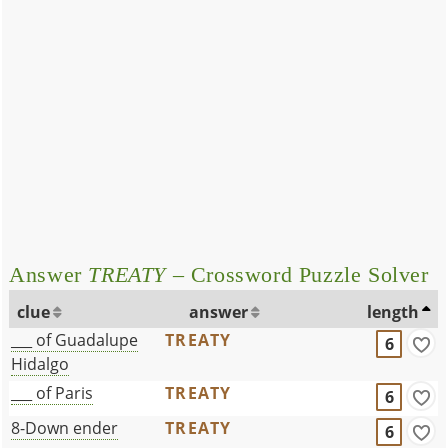
Answer
TREATY
– Crossword Puzzle Solver
clue
answer
length
___ of Guadalupe
TREATY
6
Hidalgo
___ of Paris
TREATY
6
8-Down ender
TREATY
6