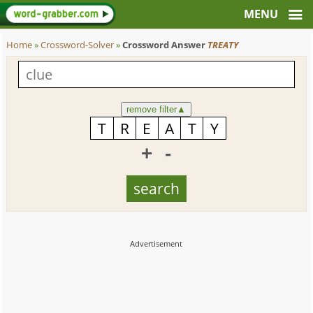
Home
»
Crossword-Solver
»
Crossword Answer
TREATY
remove filter
▲
+
-