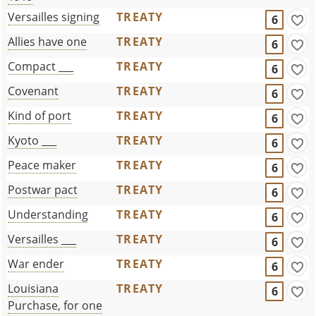
Versailles signing
TREATY
6
Allies have one
TREATY
6
Compact ___
TREATY
6
Covenant
TREATY
6
Kind of port
TREATY
6
Kyoto ___
TREATY
6
Peace maker
TREATY
6
Postwar pact
TREATY
6
Understanding
TREATY
6
Versailles ___
TREATY
6
War ender
TREATY
6
Louisiana
TREATY
6
Purchase, for one