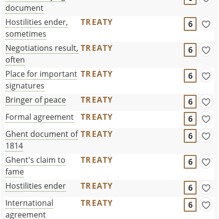
document
Hostilities ender,
TREATY
6
sometimes
Negotiations result,
TREATY
6
often
Place for important
TREATY
6
signatures
Bringer of peace
TREATY
6
Formal agreement
TREATY
6
Ghent document of
TREATY
6
1814
Ghent's claim to
TREATY
6
fame
Hostilities ender
TREATY
6
International
TREATY
6
agreement