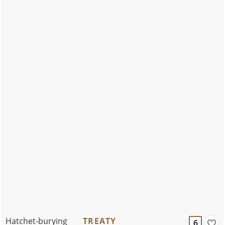
Hatchet-burying
TREATY
6