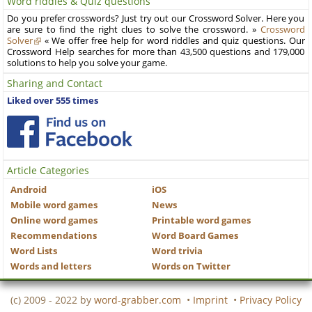
Word riddles & Quiz questions
Do you prefer crosswords? Just try out our Crossword Solver. Here you
are sure to find the right clues to solve the crossword. »
Crossword
Solver
« We offer free help for word riddles and quiz questions. Our
Crossword Help searches for more than 43,500 questions and 179,000
solutions to help you solve your game.
Sharing and Contact
Liked over 555 times
Article Categories
Android
iOS
Mobile word games
News
Online word games
Printable word games
Recommendations
Word Board Games
Word Lists
Word trivia
Words and letters
Words on Twitter
(c) 2009 - 2022 by
word-grabber.com
•
Imprint
•
Privacy Policy