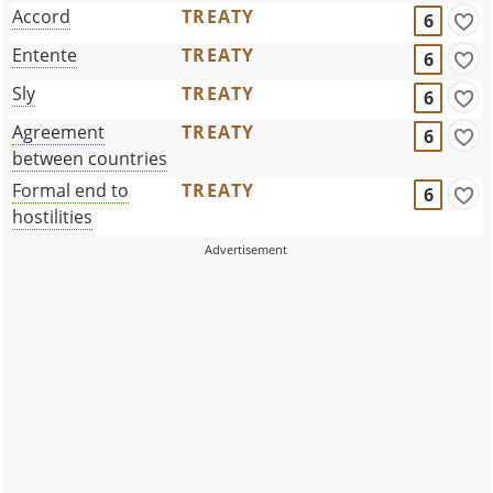
Accord
TREATY
6
Entente
TREATY
6
Sly
TREATY
6
Agreement
TREATY
6
between countries
Formal end to
TREATY
6
hostilities