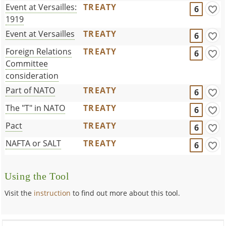
Event at Versailles:
TREATY
6
1919
Event at Versailles
TREATY
6
Foreign Relations
TREATY
6
Committee
consideration
Part of NATO
TREATY
6
The "T" in NATO
TREATY
6
Pact
TREATY
6
NAFTA or SALT
TREATY
6
Using the Tool
Visit the
instruction
to find out more about this tool.