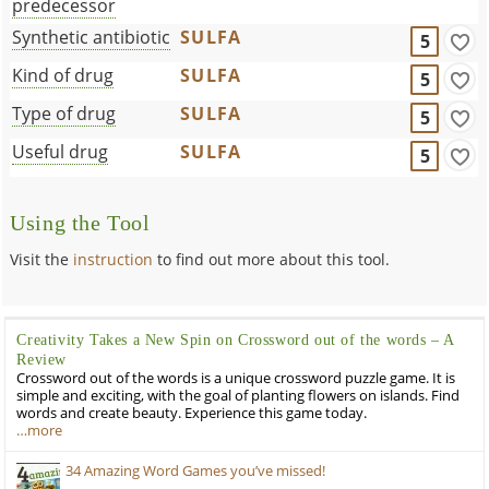
predecessor
Synthetic antibiotic
SULFA
5
Kind of drug
SULFA
5
Type of drug
SULFA
5
Useful drug
SULFA
5
Using the Tool
Visit the
instruction
to find out more about this tool.
Creativity Takes a New Spin on Crossword out of the words – A
Review
Crossword out of the words is a unique crossword puzzle game. It is
simple and exciting, with the goal of planting flowers on islands. Find
words and create beauty. Experience this game today.
…more
34 Amazing Word Games you’ve missed!