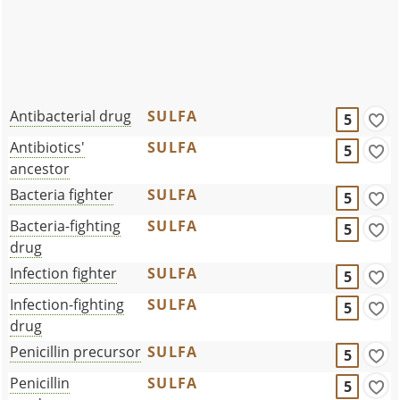
Antibacterial drug
SULFA
5
Antibiotics'
SULFA
5
ancestor
Bacteria fighter
SULFA
5
Bacteria-fighting
SULFA
5
drug
Infection fighter
SULFA
5
Infection-fighting
SULFA
5
drug
Penicillin precursor
SULFA
5
Penicillin
SULFA
5