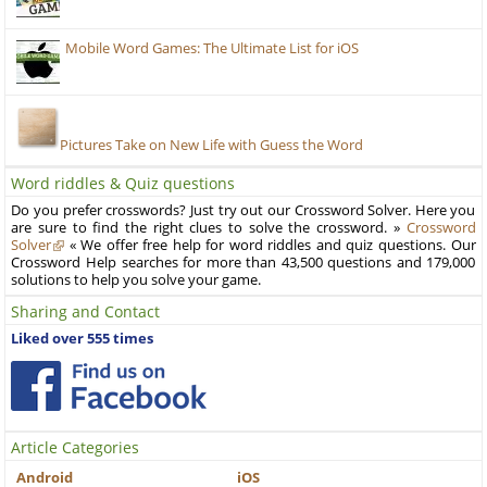
Mobile Word Games: The Ultimate List for iOS
Pictures Take on New Life with Guess the Word
Word riddles & Quiz questions
Do you prefer crosswords? Just try out our Crossword Solver. Here you
are sure to find the right clues to solve the crossword. »
Crossword
Solver
« We offer free help for word riddles and quiz questions. Our
Crossword Help searches for more than 43,500 questions and 179,000
solutions to help you solve your game.
Sharing and Contact
Liked over 555 times
Article Categories
Android
iOS