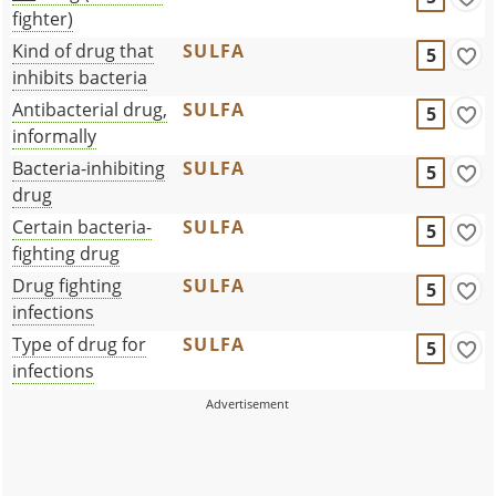
fighter)
Kind of drug that
SULFA
5
inhibits bacteria
Antibacterial drug,
SULFA
5
informally
Bacteria-inhibiting
SULFA
5
drug
Certain bacteria-
SULFA
5
fighting drug
Drug fighting
SULFA
5
infections
Type of drug for
SULFA
5
infections