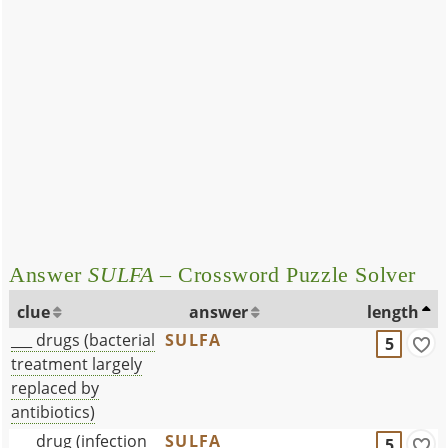
Answer
SULFA
– Crossword Puzzle Solver
clue
answer
length
___ drugs (bacterial
SULFA
5
treatment largely
replaced by
antibiotics)
___ drug (infection
SULFA
5