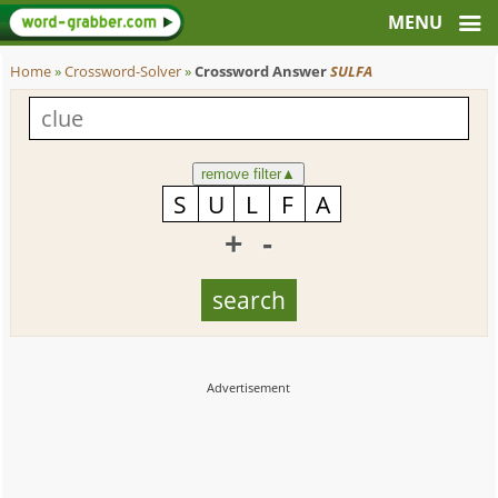
Home
»
Crossword-Solver
»
Crossword Answer
SULFA
remove filter
▲
+
-