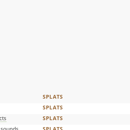
SPLATS
SPLATS
cts
SPLATS
 sounds
SPLATS