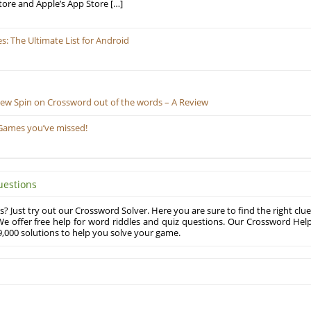
tore and Apple’s App Store […]
 The Ultimate List for Android
New Spin on Crossword out of the words – A Review
Games you’ve missed!
uestions
? Just try out our Crossword Solver. Here you are sure to find the right clue
e offer free help for word riddles and quiz questions. Our Crossword Hel
,000 solutions to help you solve your game.