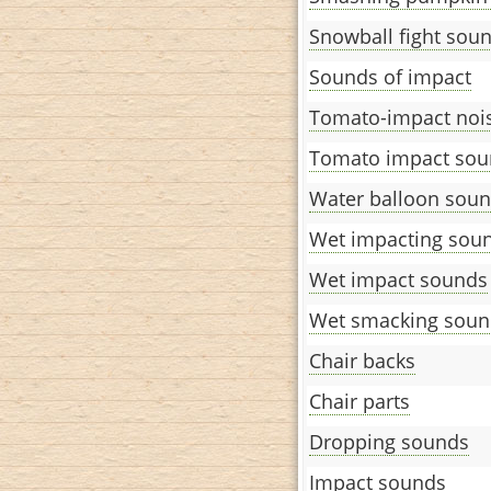
Snowball fight sou
Sounds of impact
Tomato-impact noi
Tomato impact sou
Water balloon sou
Wet impacting sou
Wet impact sounds
Wet smacking soun
Chair backs
Chair parts
Dropping sounds
Impact sounds