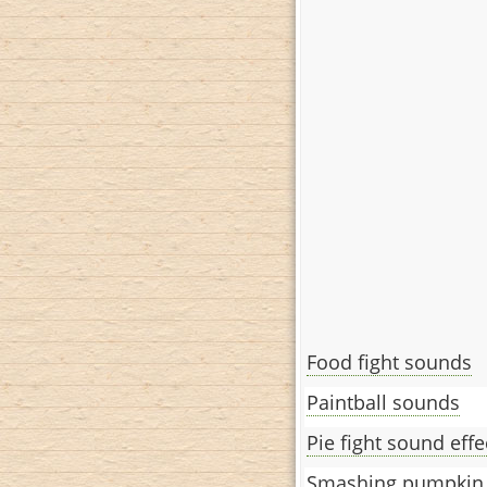
Food fight sounds
Paintball sounds
Pie fight sound effe
Smashing pumpkin