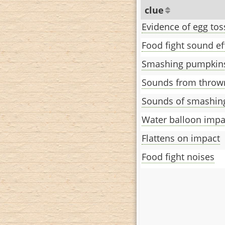
clue
Evidence of egg tos
Food fight sound ef
Smashing pumpkins
Sounds from throw
Sounds of smashin
Water balloon impa
Flattens on impact
Food fight noises