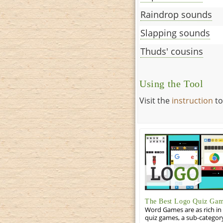
Raindrop sounds
Slapping sounds
Thuds' cousins
Using the Tool
Visit the
instruction
to
The Best Logo Quiz Ga
Word Games are as rich in 
quiz games, a sub-categor