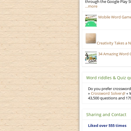
through the Google Play S
…more
Mobile Word Games:
Creativity Takes a 
34 Amazing Word 
Word riddles & Quiz q
Do you prefer crosswords
»
Crossword Solver
« W
43,500 questions and 179
Sharing and Contact
Liked over 555 times