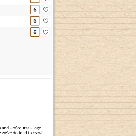
6
6
6
 and – of course – logo
 we’ve decided to crawl