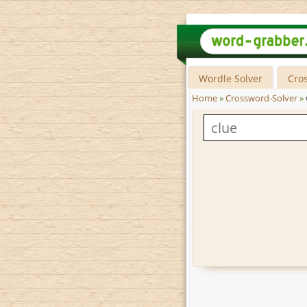
Wordle Solver
Cro
Home
»
Crossword-Solver
»