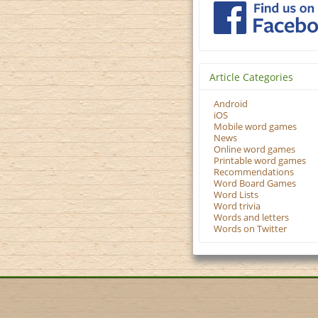
Article Categories
Android
iOS
Mobile word games
News
Online word games
Printable word games
Recommendations
Word Board Games
Word Lists
Word trivia
Words and letters
Words on Twitter