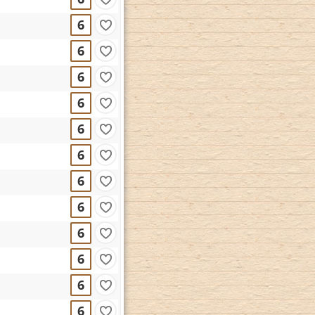
6
6
6
6
6
6
6
6
6
6
6
6