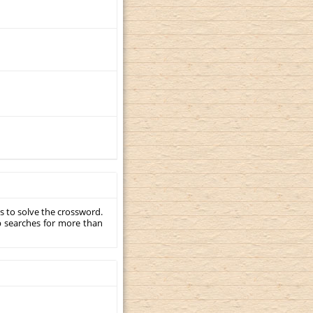
s to solve the crossword.
p searches for more than