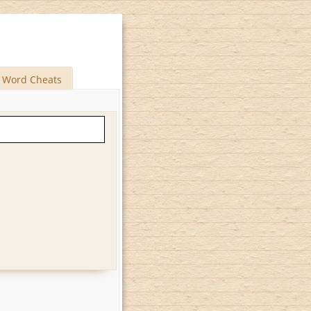
Word Cheats