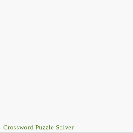
 Crossword Puzzle Solver