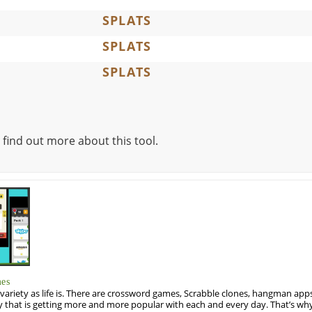
SPLATS
SPLATS
SPLATS
 find out more about this tool.
mes
variety as life is. There are crossword games, Scrabble clones, hangman apps
y that is getting more and more popular with each and every day. That’s why