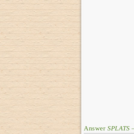
Answer
SPLATS
–