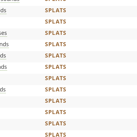
nds
SPLATS
SPLATS
ses
SPLATS
nds
SPLATS
nds
SPLATS
nds
SPLATS
SPLATS
ds
SPLATS
SPLATS
SPLATS
SPLATS
SPLATS