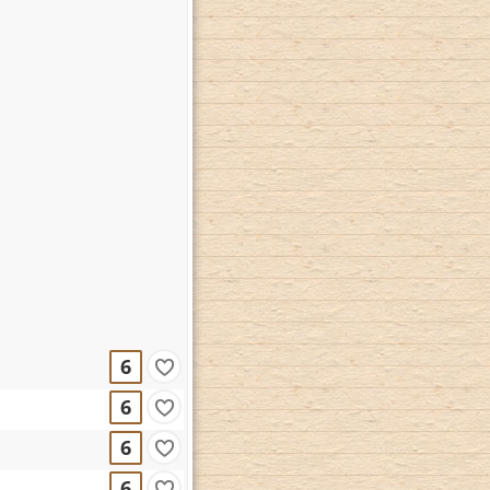
6
6
6
6