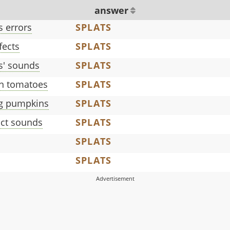
answer
s errors
SPLATS
fects
SPLATS
' sounds
SPLATS
n tomatoes
SPLATS
g pumpkins
SPLATS
ct sounds
SPLATS
SPLATS
SPLATS