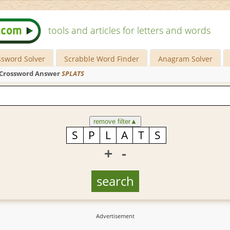
tools and articles for letters and words
ssword Solver
Scrabble Word Finder
Anagram Solver
Crossword Answer
SPLATS
remove filter
▲
+
-