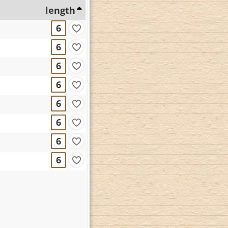
length
6
6
6
6
6
6
6
6