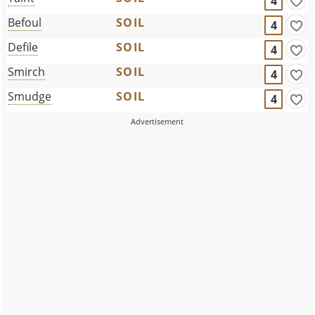
4
Befoul
SOIL
4
Defile
SOIL
4
Smirch
SOIL
4
Smudge
SOIL
4