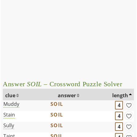
Answer
SOIL
– Crossword Puzzle Solver
clue
answer
length
Muddy
SOIL
4
Stain
SOIL
4
Sully
SOIL
4
Taint
SOIL