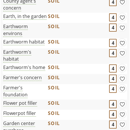
County agent's
SOIL
4
concern
Earth, in the garden
SOIL
4
Earthworm
SOIL
4
environs
Earthworm habitat
SOIL
4
Earthworm's
SOIL
4
habitat
Earthworm's home
SOIL
4
Farmer's concern
SOIL
4
Farmer's
SOIL
4
foundation
Flower pot filler
SOIL
4
Flowerpot filler
SOIL
4
Garden center
SOIL
4