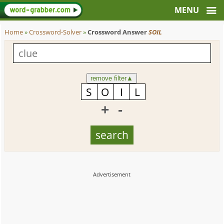
Home
»
Crossword-Solver
»
Crossword Answer
SOIL
remove filter
▲
+
-