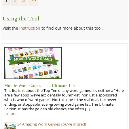
1
2
3
>>
Using the Tool
Visit the
instruction
to find out more about this tool.
Mobile Word Games: The Ultimate List
This list isn’t about the Top Ten of any word games, it’s neither a “Here
are a few apps, we’ve accidentally found”-list, nor just a sponsored
who-is-who of word games. No, this one is the real deal, the never-
ending, unstoppable, ever-growing word game list: The Ultimate
Edition! It has the golden old classics, the often […]
…more
34 Amazing Word Games you’ve missed!