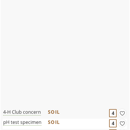
4-H Club concern
SOIL
4
pH test specimen
SOIL
4