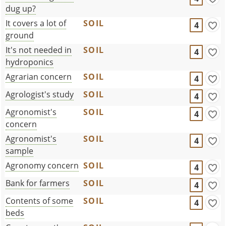
dug up?
It covers a lot of
SOIL
4
ground
It's not needed in
SOIL
4
hydroponics
Agrarian concern
SOIL
4
Agrologist's study
SOIL
4
Agronomist's
SOIL
4
concern
Agronomist's
SOIL
4
sample
Agronomy concern
SOIL
4
Bank for farmers
SOIL
4
Contents of some
SOIL
4
beds