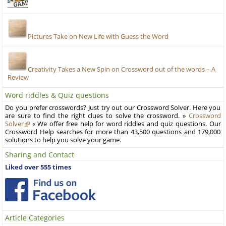
Pictures Take on New Life with Guess the Word
Creativity Takes a New Spin on Crossword out of the words – A
Review
Word riddles & Quiz questions
Do you prefer crosswords? Just try out our Crossword Solver. Here you
are sure to find the right clues to solve the crossword. »
Crossword
Solver
« We offer free help for word riddles and quiz questions. Our
Crossword Help searches for more than 43,500 questions and 179,000
solutions to help you solve your game.
Sharing and Contact
Liked over 555 times
Article Categories