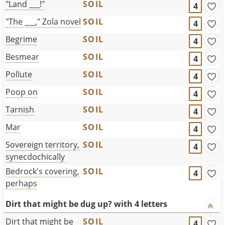
"Land ___!"
SOIL
4
"The ___," Zola novel
SOIL
4
Begrime
SOIL
4
Besmear
SOIL
4
Pollute
SOIL
4
Poop on
SOIL
4
Tarnish
SOIL
4
Mar
SOIL
4
Sovereign territory,
SOIL
4
synecdochically
Bedrock's covering,
SOIL
4
perhaps
Dirt that might be dug up? with 4 letters
Dirt that might be
SOIL
4