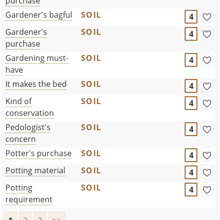
purchase
Gardener's bagful
SOIL
4
Gardener's
SOIL
4
purchase
Gardening must-
SOIL
4
have
It makes the bed
SOIL
4
Kind of
SOIL
4
conservation
Pedologist's
SOIL
4
concern
Potter's purchase
SOIL
4
Potting material
SOIL
4
Potting
SOIL
4
requirement