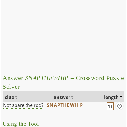
Answer
SNAPTHEWHIP
– Crossword Puzzle
Solver
clue
answer
length
Not spare the rod?
SNAPTHEWHIP
11
Using the Tool