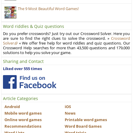
The 9 Most Beautiful Word Games!
Word riddles & Quiz questions
Do you prefer crosswords? Just try out our Crossword Solver. Here you
are sure to find the right clues to solve the crossword. »
Crossword
Solver
« We offer free help for word riddles and quiz questions. Our
Crossword Help searches for more than 43,500 questions and 179,000
solutions to help you solve your game.
Sharing and Contact
Liked over 555 times
Article Categories
Android
iOS
Mobile word games
News
Online word games
Printable word games
Recommendations
Word Board Games
Word Lists
Word trivia