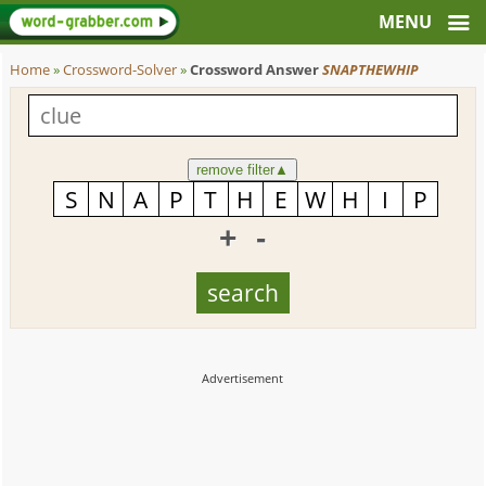
Home
»
Crossword-Solver
»
Crossword Answer
SNAPTHEWHIP
remove filter
▲
+
-