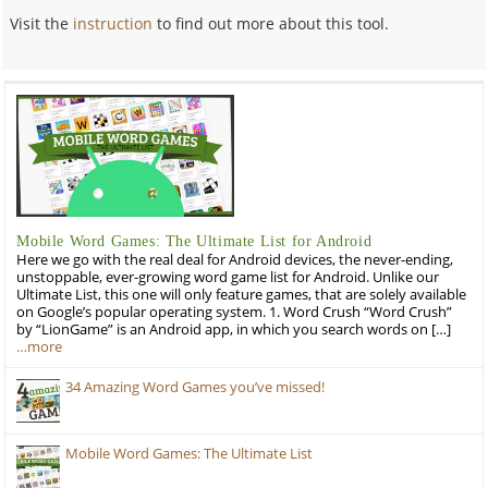
Visit the
instruction
to find out more about this tool.
Mobile Word Games: The Ultimate List for Android
Here we go with the real deal for Android devices, the never-ending,
unstoppable, ever-growing word game list for Android. Unlike our
Ultimate List, this one will only feature games, that are solely available
on Google’s popular operating system. 1. Word Crush “Word Crush”
by “LionGame” is an Android app, in which you search words on […]
…more
34 Amazing Word Games you’ve missed!
Mobile Word Games: The Ultimate List