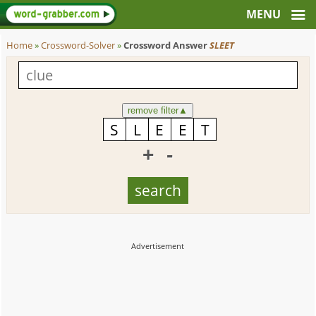
Home
»
Crossword-Solver
»
Crossword Answer
SLEET
remove filter
▲
+
-