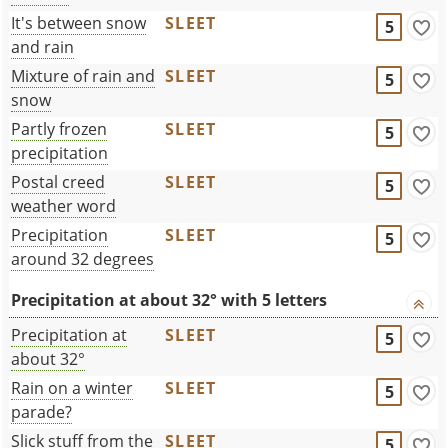
It's between snow
SLEET
5
and rain
Mixture of rain and
SLEET
5
snow
Partly frozen
SLEET
5
precipitation
Postal creed
SLEET
5
weather word
Precipitation
SLEET
5
around 32 degrees
Precipitation at about 32° with 5 letters
Precipitation at
SLEET
5
about 32°
Rain on a winter
SLEET
5
parade?
Slick stuff from the
SLEET
5