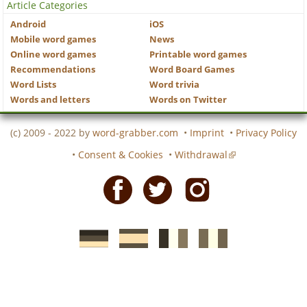
Article Categories
Android
iOS
Mobile word games
News
Online word games
Printable word games
Recommendations
Word Board Games
Word Lists
Word trivia
Words and letters
Words on Twitter
(c) 2009 - 2022 by
word-grabber.com
•
Imprint
•
Privacy Policy
•
Consent & Cookies
•
Withdrawal
Facebook
Twitter
Instagram
German
Spanish
motscroises.fr
cruciverba.it
word-
word-