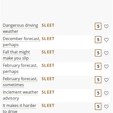
Dangerous driving
SLEET
5
weather
December forecast,
SLEET
5
perhaps
Fall that might
SLEET
5
make you slip
February forecast,
SLEET
5
perhaps
February forecast,
SLEET
5
sometimes
Inclement weather
SLEET
5
advisory
It makes it harder
SLEET
5
to drive