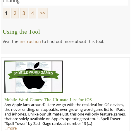
coating
1
2
3
4
>>
Using the Tool
Visit the
instruction
to find out more about this tool.
Mobile Word Games: The Ultimate List for iOS
Any Apple fans around? Here we go with the real deal for iOS devices,
the never-ending, unstoppable, ever-growing word game list for iPads
and iPhones. Unlike our Ultimate List, this one will only feature games,
that are solely available on Apple’s operating system. 1. Spell Tower
“Spell Tower” by Zach Gage ranks at number 13 […]
…more