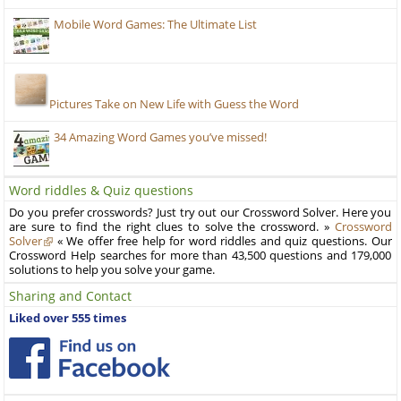
Mobile Word Games: The Ultimate List
Pictures Take on New Life with Guess the Word
34 Amazing Word Games you’ve missed!
Word riddles & Quiz questions
Do you prefer crosswords? Just try out our Crossword Solver. Here you
are sure to find the right clues to solve the crossword. »
Crossword
Solver
« We offer free help for word riddles and quiz questions. Our
Crossword Help searches for more than 43,500 questions and 179,000
solutions to help you solve your game.
Sharing and Contact
Liked over 555 times