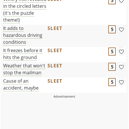
5
in the circled letters
(it's the puzzle
theme!)
It adds to
SLEET
5
hazardous driving
conditions
It freezes before it
SLEET
5
hits the ground
Weather that won't
SLEET
5
stop the mailman
Cause of an
SLEET
5
accident, maybe