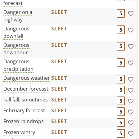
forecast
Danger on a
SLEET
5
highway
Dangerous
SLEET
5
downfall
Dangerous
SLEET
5
downpour
Dangerous
SLEET
5
precipitation
Dangerous weather
SLEET
5
December forecast
SLEET
5
Fall fall, sometimes
SLEET
5
February forecast
SLEET
5
Frozen raindrops
SLEET
5
Frozen wintry
SLEET
5