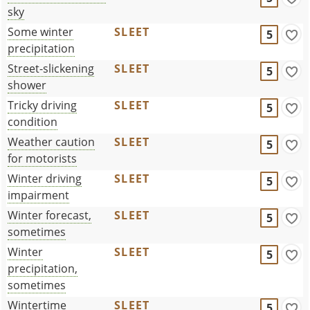
sky
Some winter
SLEET
5
precipitation
Street-slickening
SLEET
5
shower
Tricky driving
SLEET
5
condition
Weather caution
SLEET
5
for motorists
Winter driving
SLEET
5
impairment
Winter forecast,
SLEET
5
sometimes
Winter
SLEET
5
precipitation,
sometimes
Wintertime
SLEET
5