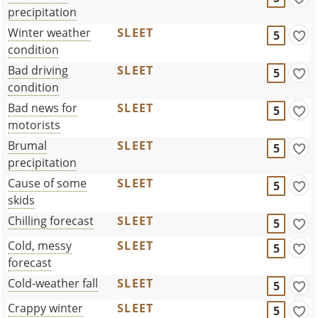
precipitation
Winter weather
SLEET
5
condition
Bad driving
SLEET
5
condition
Bad news for
SLEET
5
motorists
Brumal
SLEET
5
precipitation
Cause of some
SLEET
5
skids
Chilling forecast
SLEET
5
Cold, messy
SLEET
5
forecast
Cold-weather fall
SLEET
5
Crappy winter
SLEET
5