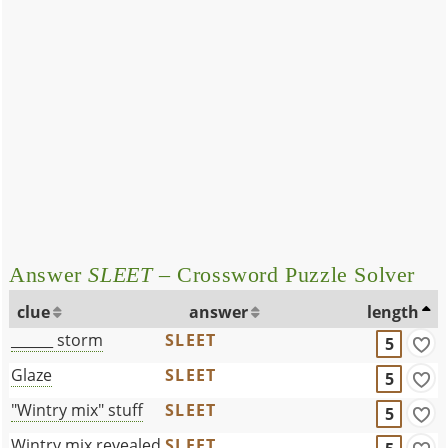
Answer
SLEET
– Crossword Puzzle Solver
clue
answer
length
______ storm
SLEET
5
Glaze
SLEET
5
"Wintry mix" stuff
SLEET
5
Wintry mix revealed
SLEET