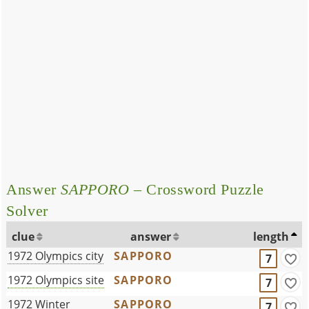
Answer
SAPPORO
– Crossword Puzzle
Solver
clue
answer
length
1972 Olympics city
SAPPORO
7
1972 Olympics site
SAPPORO
7
1972 Winter
SAPPORO
7