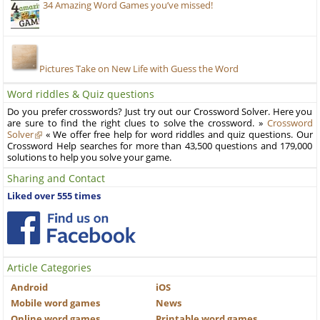
34 Amazing Word Games you’ve missed!
Pictures Take on New Life with Guess the Word
Word riddles & Quiz questions
Do you prefer crosswords? Just try out our Crossword Solver. Here you
are sure to find the right clues to solve the crossword. »
Crossword
Solver
« We offer free help for word riddles and quiz questions. Our
Crossword Help searches for more than 43,500 questions and 179,000
solutions to help you solve your game.
Sharing and Contact
Liked over 555 times
Article Categories
Android
iOS
Mobile word games
News
Online word games
Printable word games