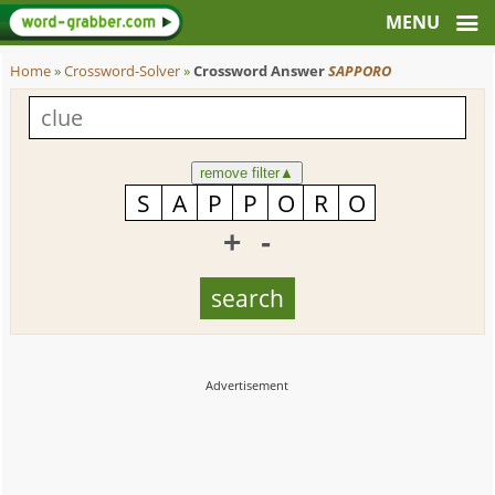
Home
»
Crossword-Solver
»
Crossword Answer
SAPPORO
remove filter
▲
+
-