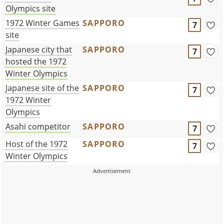
Olympics site
1972 Winter Games
SAPPORO
7
site
Japanese city that
SAPPORO
7
hosted the 1972
Winter Olympics
Japanese site of the
SAPPORO
7
1972 Winter
Olympics
Asahi competitor
SAPPORO
7
Host of the 1972
SAPPORO
7
Winter Olympics