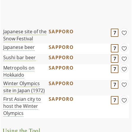
Japanese site of the
SAPPORO
7
Snow Festival
Japanese beer
SAPPORO
7
Sushi bar beer
SAPPORO
7
Metropolis on
SAPPORO
7
Hokkaido
Winter Olympics
SAPPORO
7
site in Japan (1972)
First Asian city to
SAPPORO
7
host the Winter
Olympics
Using the Tool