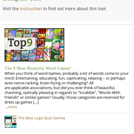
Visit the
instruction
to find out more about this tool.
The 9 Most Beautiful Word Games!
When you think of word Games, probably a lot of words come to your
mind: Entertaining, educating, fun, captivating, relaxing – or perhaps
even nerve-racking, brain-frying or challenging? All
are applicable associations, but did you ever think of beautiful,
charming, optically pleasing in regards to “Scrabble”, “Words With
Friends” or similar games? Usually, those categories are reserved for
dress up games […]
…more
The Best Logo Quiz Games