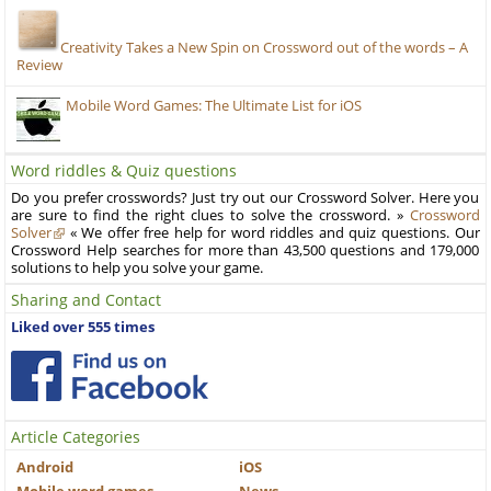
Creativity Takes a New Spin on Crossword out of the words – A
Review
Mobile Word Games: The Ultimate List for iOS
Word riddles & Quiz questions
Do you prefer crosswords? Just try out our Crossword Solver. Here you
are sure to find the right clues to solve the crossword. »
Crossword
Solver
« We offer free help for word riddles and quiz questions. Our
Crossword Help searches for more than 43,500 questions and 179,000
solutions to help you solve your game.
Sharing and Contact
Liked over 555 times
Article Categories
Android
iOS