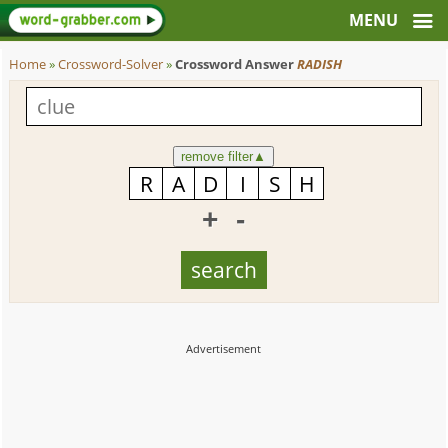
Home
»
Crossword-Solver
»
Crossword Answer
RADISH
remove filter
▲
+
-