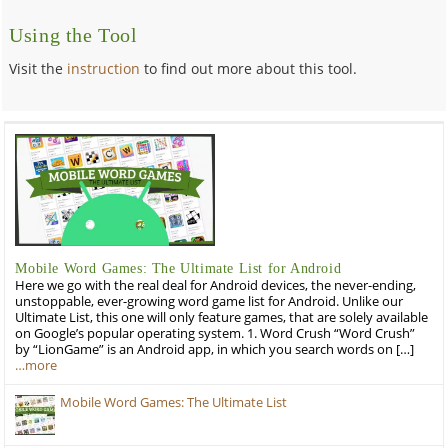
Using the Tool
Visit the
instruction
to find out more about this tool.
Mobile Word Games: The Ultimate List for Android
Here we go with the real deal for Android devices, the never-ending,
unstoppable, ever-growing word game list for Android. Unlike our
Ultimate List, this one will only feature games, that are solely available
on Google’s popular operating system. 1. Word Crush “Word Crush”
by “LionGame” is an Android app, in which you search words on […]
…more
Mobile Word Games: The Ultimate List