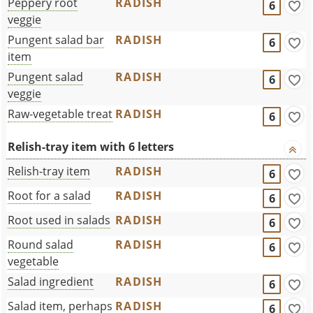
Peppery root
RADISH
6
veggie
Pungent salad bar
RADISH
6
item
Pungent salad
RADISH
6
veggie
Raw-vegetable treat
RADISH
6
Relish-tray item with 6 letters
Relish-tray item
RADISH
6
Root for a salad
RADISH
6
Root used in salads
RADISH
6
Round salad
RADISH
6
vegetable
Salad ingredient
RADISH
6
Salad item, perhaps
RADISH
6