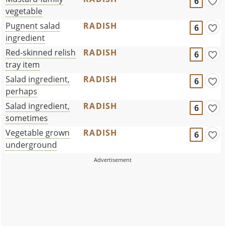
6
vegetable
Pugnent salad
RADISH
6
ingredient
Red-skinned relish
RADISH
6
tray item
Salad ingredient,
RADISH
6
perhaps
Salad ingredient,
RADISH
6
sometimes
Vegetable grown
RADISH
6
underground