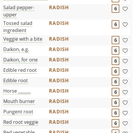
Salad pepper-
RADISH
6
upper
Tossed salad
RADISH
6
ingredient
Veggie with a bite
RADISH
6
Daikon, e.g.
RADISH
6
Daikon, for one
RADISH
6
Edible red root
RADISH
6
Edible root
RADISH
6
Horse ______
RADISH
6
Mouth burner
RADISH
6
Pungent root
RADISH
6
Red root veggie
RADISH
6
Red vegetable
RADISH