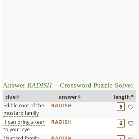
Answer
RADISH
– Crossword Puzzle Solver
clue
answer
length
Edible root of the
RADISH
6
mustard family
It can bring a tear
RADISH
6
to your eye
Mustard-family
RADISH