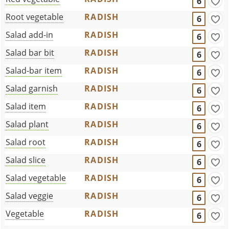
6
Root vegetable
RADISH
6
Salad add-in
RADISH
6
Salad bar bit
RADISH
6
Salad-bar item
RADISH
6
Salad garnish
RADISH
6
Salad item
RADISH
6
Salad plant
RADISH
6
Salad root
RADISH
6
Salad slice
RADISH
6
Salad vegetable
RADISH
6
Salad veggie
RADISH
6
Vegetable
RADISH
6