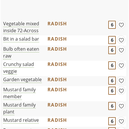
Vegetable mixed
RADISH
6
inside 72-Across
Bit in a salad bar
RADISH
6
Bulb often eaten
RADISH
6
raw
Crunchy salad
RADISH
6
veggie
Garden vegetable
RADISH
6
Mustard family
RADISH
6
member
Mustard family
RADISH
6
plant
Mustard relative
RADISH
6