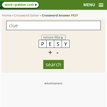
Home
»
Crossword-Solver
»
Crossword Answer
PESY
remove filter
▲
+
-