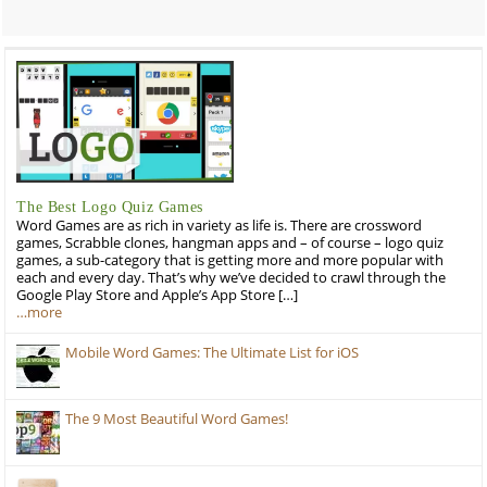
The Best Logo Quiz Games
Word Games are as rich in variety as life is. There are crossword
games, Scrabble clones, hangman apps and – of course – logo quiz
games, a sub-category that is getting more and more popular with
each and every day. That’s why we’ve decided to crawl through the
Google Play Store and Apple’s App Store […]
…more
Mobile Word Games: The Ultimate List for iOS
The 9 Most Beautiful Word Games!