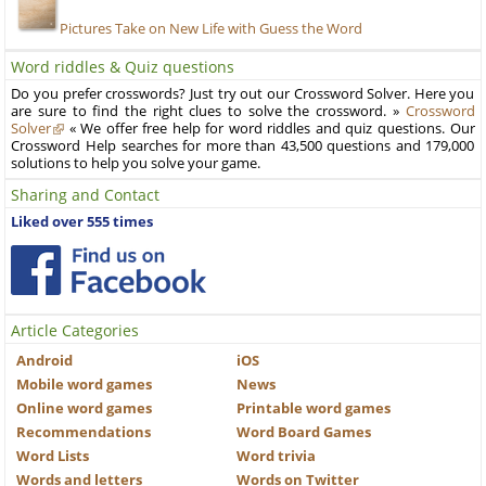
Pictures Take on New Life with Guess the Word
Word riddles & Quiz questions
Do you prefer crosswords? Just try out our Crossword Solver. Here you
are sure to find the right clues to solve the crossword. »
Crossword
Solver
« We offer free help for word riddles and quiz questions. Our
Crossword Help searches for more than 43,500 questions and 179,000
solutions to help you solve your game.
Sharing and Contact
Liked over 555 times
Article Categories
Android
iOS
Mobile word games
News
Online word games
Printable word games
Recommendations
Word Board Games
Word Lists
Word trivia
Words and letters
Words on Twitter