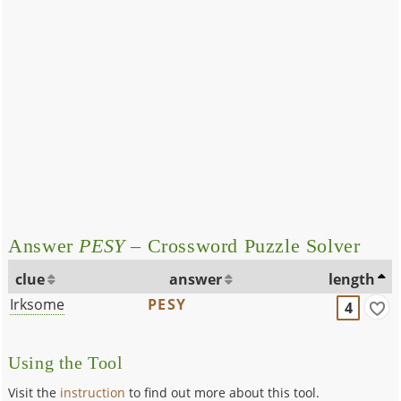
Answer
PESY
– Crossword Puzzle Solver
clue
answer
length
Irksome
PESY
4
Using the Tool
Visit the
instruction
to find out more about this tool.