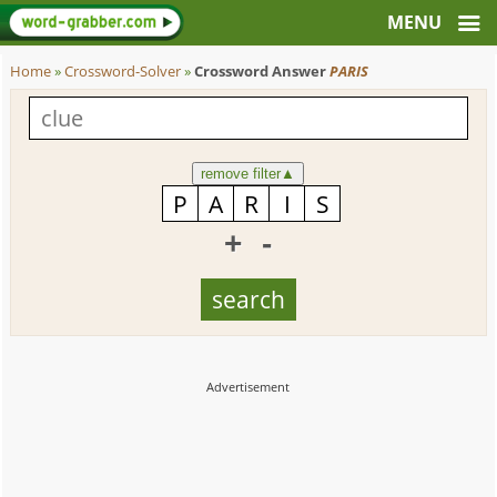
Home
»
Crossword-Solver
»
Crossword Answer
PARIS
remove filter
▲
+
-