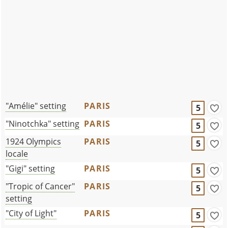
"Amélie" setting
PARIS
5
"Ninotchka" setting
PARIS
5
1924 Olympics
PARIS
5
locale
"Gigi" setting
PARIS
5
"Tropic of Cancer"
PARIS
5
setting
"City of Light"
PARIS
5