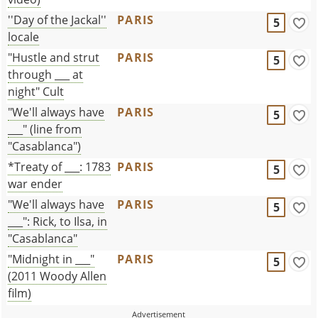
''Day of the Jackal''
PARIS
5
locale
"Hustle and strut
PARIS
5
through ___ at
night" Cult
"We'll always have
PARIS
5
___" (line from
"Casablanca")
*Treaty of ___: 1783
PARIS
5
war ender
"We'll always have
PARIS
5
___": Rick, to Ilsa, in
"Casablanca"
"Midnight in ___"
PARIS
5
(2011 Woody Allen
film)