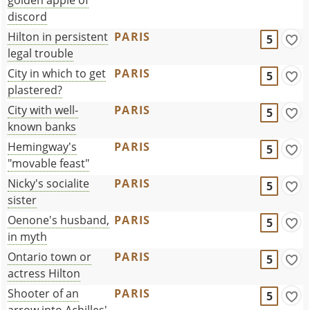
discord
Hilton in persistent
PARIS
5
legal trouble
City in which to get
PARIS
5
plastered?
City with well-
PARIS
5
known banks
Hemingway's
PARIS
5
"movable feast"
Nicky's socialite
PARIS
5
sister
Oenone's husband,
PARIS
5
in myth
Ontario town or
PARIS
5
actress Hilton
Shooter of an
PARIS
5
arrow into Achilles'