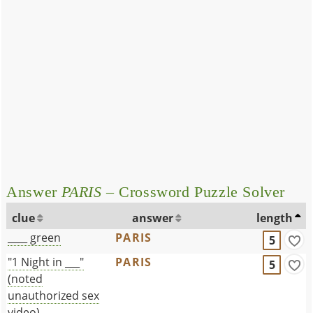
Answer
PARIS
– Crossword Puzzle Solver
clue
answer
length
____ green
PARIS
5
"1 Night in ___"
PARIS
5
(noted
unauthorized sex
video)