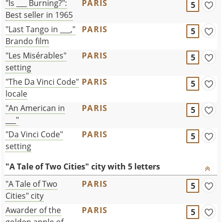
"Is ___ Burning?":
PARIS
5
Best seller in 1965
"Last Tango in ___,"
PARIS
5
Brando film
"Les Misérables"
PARIS
5
setting
"The Da Vinci Code"
PARIS
5
locale
"An American in
PARIS
5
___"
"Da Vinci Code"
PARIS
5
setting
"A Tale of Two Cities" city with 5 letters
"A Tale of Two
PARIS
5
Cities" city
Awarder of the
PARIS
5
golden apple of