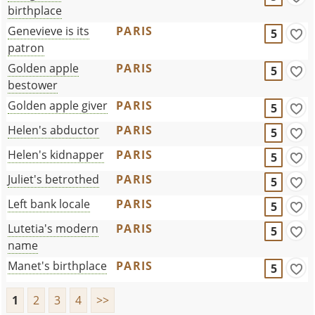
birthplace
Genevieve is its
PARIS
5
patron
Golden apple
PARIS
5
bestower
Golden apple giver
PARIS
5
Helen's abductor
PARIS
5
Helen's kidnapper
PARIS
5
Juliet's betrothed
PARIS
5
Left bank locale
PARIS
5
Lutetia's modern
PARIS
5
name
Manet's birthplace
PARIS
5
1
2
3
4
>>