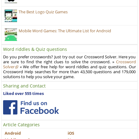
The Best Logo Quiz Games
Mobile Word Games: The Ultimate List for Android
Word riddles & Quiz questions
Do you prefer crosswords? Just try out our Crossword Solver. Here you
are sure to find the right clues to solve the crossword. »
Crossword
Solver
« We offer free help for word riddles and quiz questions. Our
Crossword Help searches for more than 43,500 questions and 179,000
solutions to help you solve your game.
Sharing and Contact
Liked over 555 times
Article Categories
Android
iOS