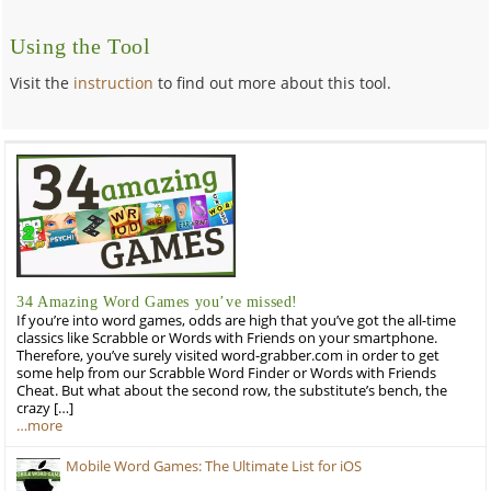
Using the Tool
Visit the
instruction
to find out more about this tool.
34 Amazing Word Games you’ve missed!
If you’re into word games, odds are high that you’ve got the all-time
classics like Scrabble or Words with Friends on your smartphone.
Therefore, you’ve surely visited word-grabber.com in order to get
some help from our Scrabble Word Finder or Words with Friends
Cheat. But what about the second row, the substitute’s bench, the
crazy […]
…more
Mobile Word Games: The Ultimate List for iOS