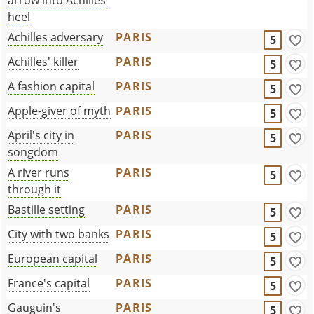
heel
Achilles adversary
PARIS
5
Achilles' killer
PARIS
5
A fashion capital
PARIS
5
Apple-giver of myth
PARIS
5
April's city in
PARIS
5
songdom
A river runs
PARIS
5
through it
Bastille setting
PARIS
5
City with two banks
PARIS
5
European capital
PARIS
5
France's capital
PARIS
5
Gauguin's
PARIS
5