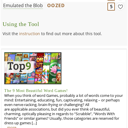
Emulated the Blob
OOZED
5
Using the Tool
Visit the
instruction
to find out more about this tool.
The 9 Most Beautiful Word Games!
When you think of word Games, probably a lot of words come to your
mind: Entertaining, educating, fun, captivating, relaxing – or perhaps
even nerve-racking, brain-frying or challenging? All
are applicable associations, but did you ever think of beautiful,
charming, optically pleasing in regards to “Scrabble”, “Words With
Friends” or similar games? Usually, those categories are reserved for
dress up games […]
…more