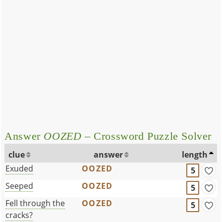
Answer
OOZED
– Crossword Puzzle Solver
clue
answer
length
Exuded
OOZED
5
Seeped
OOZED
5
Fell through the
OOZED
5
cracks?