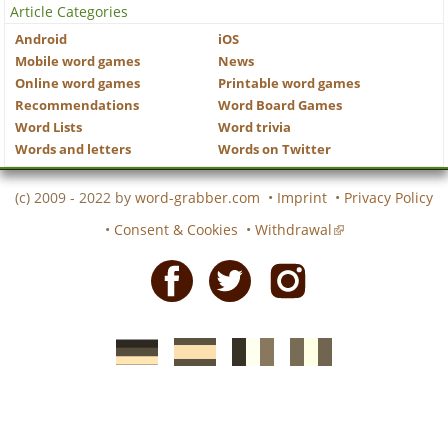
Article Categories
Android
iOS
Mobile word games
News
Online word games
Printable word games
Recommendations
Word Board Games
Word Lists
Word trivia
Words and letters
Words on Twitter
(c) 2009 - 2022 by
word-grabber.com
•
Imprint
•
Privacy Policy
•
Consent & Cookies
•
Withdrawal
Facebook
Twitter
Instagram
German
Spanish
motscroises.fr
cruciverba.it
word-
word-