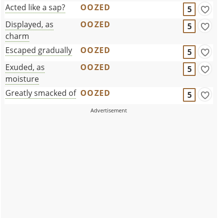
Acted like a sap?
OOZED
5
Displayed, as
OOZED
5
charm
Escaped gradually
OOZED
5
Exuded, as
OOZED
5
moisture
Greatly smacked of
OOZED
5