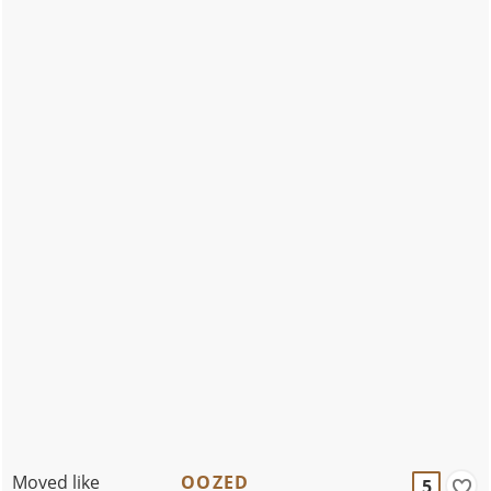
Moved like
OOZED
5