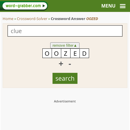
Home
»
Crossword-Solver
»
Crossword Answer
OOZED
remove filter
▲
+
-