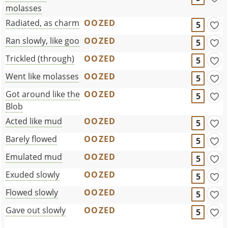
molasses
Radiated, as charm
OOZED
5
Ran slowly, like goo
OOZED
5
Trickled (through)
OOZED
5
Went like molasses
OOZED
5
Got around like the
OOZED
5
Blob
Acted like mud
OOZED
5
Barely flowed
OOZED
5
Emulated mud
OOZED
5
Exuded slowly
OOZED
5
Flowed slowly
OOZED
5
Gave out slowly
OOZED
5