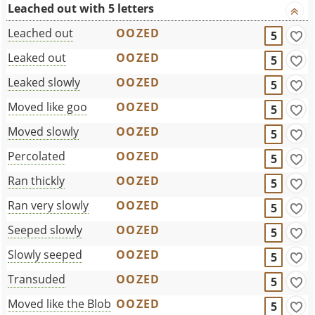
Leached out with 5 letters
Leached out
OOZED
5
Leaked out
OOZED
5
Leaked slowly
OOZED
5
Moved like goo
OOZED
5
Moved slowly
OOZED
5
Percolated
OOZED
5
Ran thickly
OOZED
5
Ran very slowly
OOZED
5
Seeped slowly
OOZED
5
Slowly seeped
OOZED
5
Transuded
OOZED
5
Moved like the Blob
OOZED
5