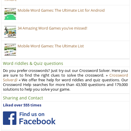
Mobile Word Games: The Ultimate List for Android
34 Amazing Word Games you’ve missed!
Mobile Word Games: The Ultimate List
Word riddles & Quiz questions
Do you prefer crosswords? Just try out our Crossword Solver. Here you
are sure to find the right clues to solve the crossword. »
Crossword
Solver
« We offer free help for word riddles and quiz questions. Our
Crossword Help searches for more than 43,500 questions and 179,000
solutions to help you solve your game.
Sharing and Contact
Liked over 555 times