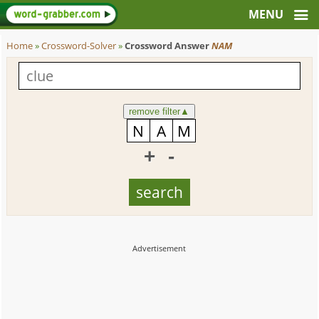
Home
»
Crossword-Solver
»
Crossword Answer
NAM
remove filter
▲
+
-