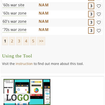
'60s war site
NAM
3
'60s war zone
NAM
3
60's war zone
NAM
3
'70s war zone
NAM
3
1
2
3
4
5
>>
Using the Tool
Visit the
instruction
to find out more about this tool.