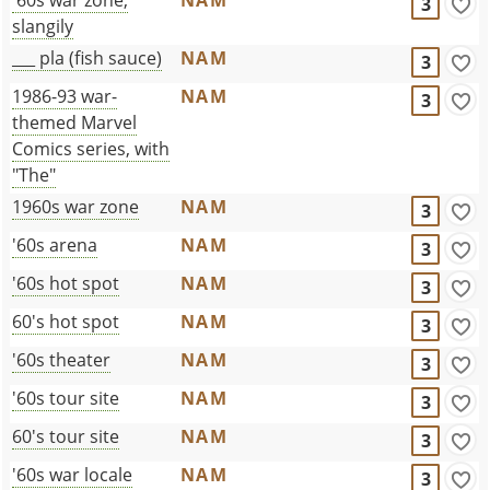
3
slangily
___ pla (fish sauce)
NAM
3
1986-93 war-
NAM
3
themed Marvel
Comics series, with
"The"
1960s war zone
NAM
3
'60s arena
NAM
3
'60s hot spot
NAM
3
60's hot spot
NAM
3
'60s theater
NAM
3
'60s tour site
NAM
3
60's tour site
NAM
3
'60s war locale
NAM
3