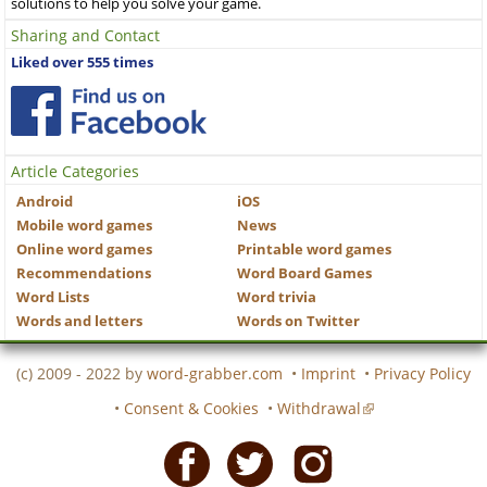
solutions to help you solve your game.
Sharing and Contact
Liked over 555 times
Article Categories
Android
iOS
Mobile word games
News
Online word games
Printable word games
Recommendations
Word Board Games
Word Lists
Word trivia
Words and letters
Words on Twitter
(c) 2009 - 2022 by
word-grabber.com
•
Imprint
•
Privacy Policy
•
Consent & Cookies
•
Withdrawal