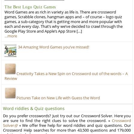
The Best Logo Quiz Games
Word Games are as rich in variety as life is. There are crossword
games, Scrabble clones, hangman apps and – of course – logo quiz
games, a sub-category that is getting more and more popular with
each and every day. That’s why we’ve decided to crawl through the
Google Play Store and Apple’s App Store […]
…more
34 Amazing Word Games you’ve missed!
Creativity Takes a New Spin on Crossword out of the words – A
Review
Pictures Take on New Life with Guess the Word
Word riddles & Quiz questions
Do you prefer crosswords? Just try out our Crossword Solver. Here you
are sure to find the right clues to solve the crossword. »
Crossword
Solver
« We offer free help for word riddles and quiz questions. Our
Crossword Help searches for more than 43,500 questions and 179,000