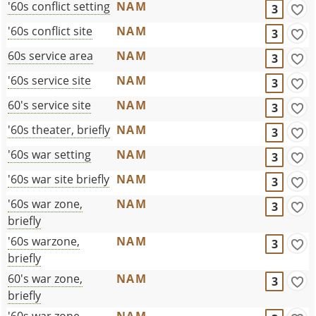
'60s conflict setting
NAM
3
'60s conflict site
NAM
3
60s service area
NAM
3
'60s service site
NAM
3
60's service site
NAM
3
'60s theater, briefly
NAM
3
'60s war setting
NAM
3
'60s war site briefly
NAM
3
'60s war zone,
NAM
3
briefly
'60s warzone,
NAM
3
briefly
60's war zone,
NAM
3
briefly
'60s war zone,
NAM