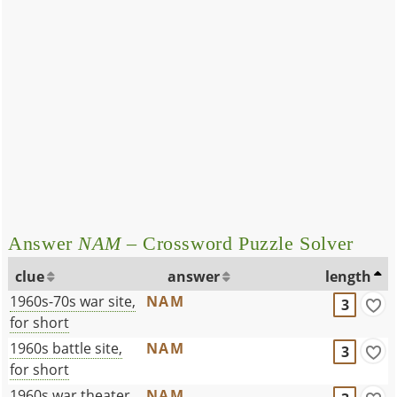
Answer
NAM
– Crossword Puzzle Solver
clue
answer
length
1960s-70s war site,
NAM
3
for short
1960s battle site,
NAM
3
for short
1960s war theater,
NAM