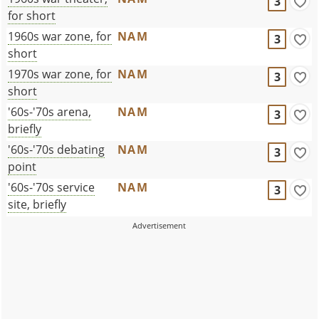
3
for short
1960s war zone, for
NAM
3
short
1970s war zone, for
NAM
3
short
'60s-'70s arena,
NAM
3
briefly
'60s-'70s debating
NAM
3
point
'60s-'70s service
NAM
3
site, briefly