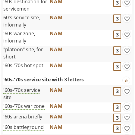
'60s destination for
NAM
3
servicemen
60's service site,
NAM
3
informally
'60s war zone,
NAM
3
informally
"platoon" site, for
NAM
3
short
'60s-'70s hot spot
NAM
3
'60s-'70s service site with 3 letters
'60s-'70s service
NAM
3
site
'60s-'70s war zone
NAM
3
'60s arena briefly
NAM
3
'60s battleground
NAM
3