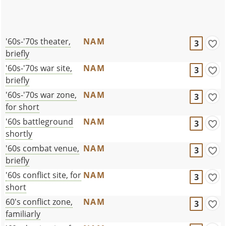
'60s-'70s theater,
NAM
3
briefly
'60s-'70s war site,
NAM
3
briefly
'60s-'70s war zone,
NAM
3
for short
'60s battleground
NAM
3
shortly
'60s combat venue,
NAM
3
briefly
'60s conflict site, for
NAM
3
short
60's conflict zone,
NAM
3
familiarly