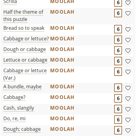
Scrilla
MOOLAH
6
Half the theme of
MOOLAH
6
this puzzle
Bread so to speak
MOOLAH
6
Cabbage or lettuce?
MOOLAH
6
Dough or cabbage
MOOLAH
6
Lettuce or cabbage
MOOLAH
6
Cabbage or lettuce
MOOLAH
6
(Var.)
A bundle, maybe
MOOLAH
6
Cabbage?
MOOLAH
6
Cash, slangily
MOOLAH
6
Do, re, mi
MOOLAH
6
Dough; cabbage
MOOLAH
6