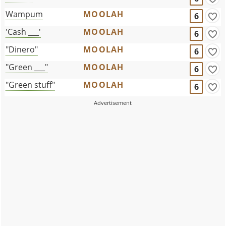
Wampum
MOOLAH
6
'Cash ___'
MOOLAH
6
"Dinero"
MOOLAH
6
"Green ___"
MOOLAH
6
"Green stuff"
MOOLAH
6