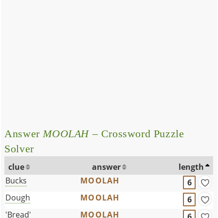
Answer
MOOLAH
– Crossword Puzzle
Solver
clue
answer
length
Bucks
MOOLAH
6
Dough
MOOLAH
6
'Bread'
MOOLAH
6