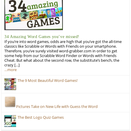
34 Amazing Word Games you’ve missed!
If you’re into word games, odds are high that you’ve got the all-time
classics like Scrabble or Words with Friends on your smartphone.
Therefore, you’ve surely visited word-grabber.com in order to get
some help from our Scrabble Word Finder or Words with Friends
Cheat. But what about the second row, the substitute’s bench, the
crazy […]
…more
The 9 Most Beautiful Word Games!
Pictures Take on New Life with Guess the Word
The Best Logo Quiz Games