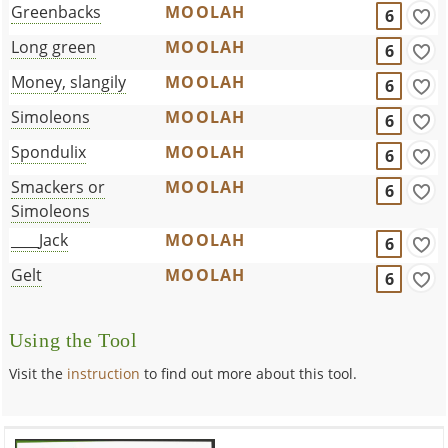
Greenbacks
MOOLAH
6
Long green
MOOLAH
6
Money, slangily
MOOLAH
6
Simoleons
MOOLAH
6
Spondulix
MOOLAH
6
Smackers or
MOOLAH
6
Simoleons
____Jack
MOOLAH
6
Gelt
MOOLAH
6
Using the Tool
Visit the
instruction
to find out more about this tool.