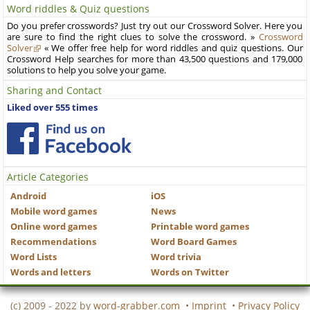
Word riddles & Quiz questions
Do you prefer crosswords? Just try out our Crossword Solver. Here you
are sure to find the right clues to solve the crossword. »
Crossword
Solver
« We offer free help for word riddles and quiz questions. Our
Crossword Help searches for more than 43,500 questions and 179,000
solutions to help you solve your game.
Sharing and Contact
Liked over 555 times
Article Categories
Android
iOS
Mobile word games
News
Online word games
Printable word games
Recommendations
Word Board Games
Word Lists
Word trivia
Words and letters
Words on Twitter
(c) 2009 - 2022 by
word-grabber.com
•
Imprint
•
Privacy Policy