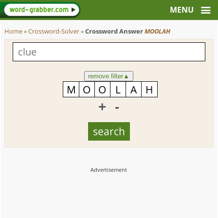
Home
»
Crossword-Solver
»
Crossword Answer
MOOLAH
remove filter
▲
+
-