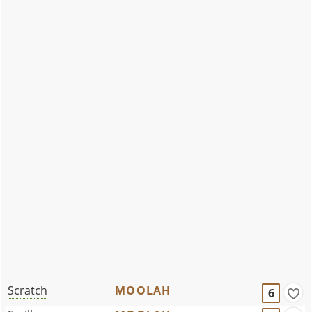
Scratch
MOOLAH
6