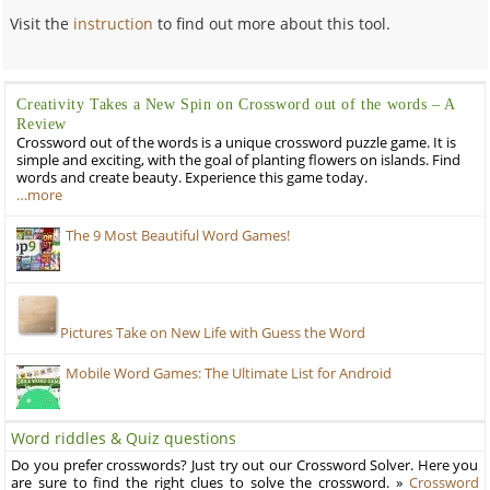
Visit the
instruction
to find out more about this tool.
Creativity Takes a New Spin on Crossword out of the words – A
Review
Crossword out of the words is a unique crossword puzzle game. It is
simple and exciting, with the goal of planting flowers on islands. Find
words and create beauty. Experience this game today.
…more
The 9 Most Beautiful Word Games!
Pictures Take on New Life with Guess the Word
Mobile Word Games: The Ultimate List for Android
Word riddles & Quiz questions
Do you prefer crosswords? Just try out our Crossword Solver. Here you
are sure to find the right clues to solve the crossword. »
Crossword