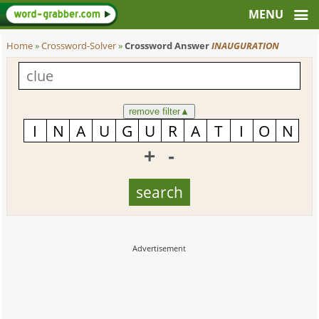
Home
»
Crossword-Solver
»
Crossword Answer
INAUGURATION
remove filter
▲
+
-