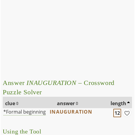
Answer
INAUGURATION
– Crossword
Puzzle Solver
clue
answer
length
*Formal beginning
INAUGURATION
12
Using the Tool