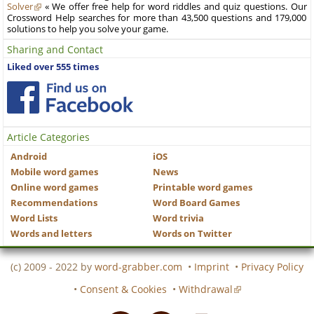
Solver
« We offer free help for word riddles and quiz questions. Our
Crossword Help searches for more than 43,500 questions and 179,000
solutions to help you solve your game.
Sharing and Contact
Liked over 555 times
Article Categories
Android
iOS
Mobile word games
News
Online word games
Printable word games
Recommendations
Word Board Games
Word Lists
Word trivia
Words and letters
Words on Twitter
(c) 2009 - 2022 by
word-grabber.com
•
Imprint
•
Privacy Policy
•
Consent & Cookies
•
Withdrawal