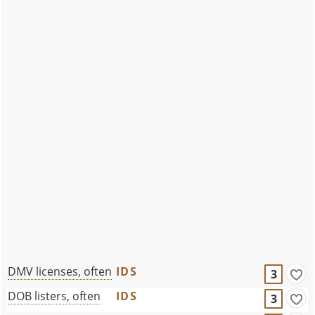
DMV licenses, often
IDS
3
DOB listers, often
IDS
3