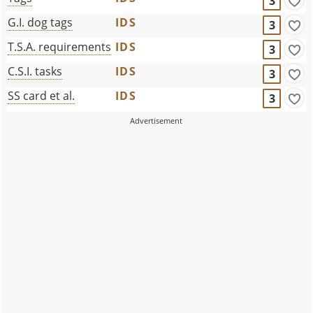
3
G.I. dog tags
IDS
3
T.S.A. requirements
IDS
3
C.S.I. tasks
IDS
3
SS card et al.
IDS
3