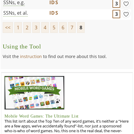
SSNs, e.g.
IDS
3
SSNs, et al.
IDS
3
<<
1
2
3
4
5
6
7
8
Using the Tool
Visit the
instruction
to find out more about this tool.
Mobile Word Games: The Ultimate List
This list isn’t about the Top Ten of any word games, it’s neither a “Here
are a few apps, we’ve accidentally found”-list, nor just a sponsored
who-is-who of word games. No, this one is the real deal, the never-