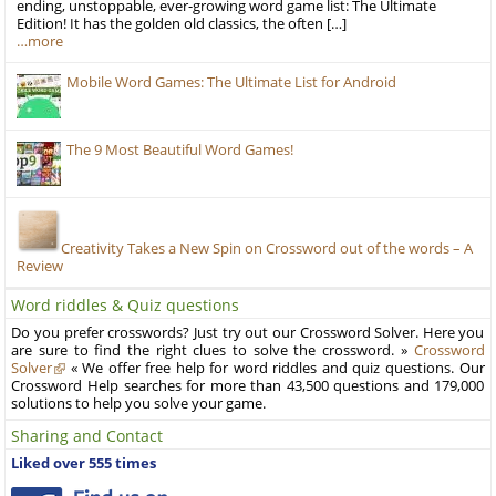
ending, unstoppable, ever-growing word game list: The Ultimate
Edition! It has the golden old classics, the often […]
…more
Mobile Word Games: The Ultimate List for Android
The 9 Most Beautiful Word Games!
Creativity Takes a New Spin on Crossword out of the words – A
Review
Word riddles & Quiz questions
Do you prefer crosswords? Just try out our Crossword Solver. Here you
are sure to find the right clues to solve the crossword. »
Crossword
Solver
« We offer free help for word riddles and quiz questions. Our
Crossword Help searches for more than 43,500 questions and 179,000
solutions to help you solve your game.
Sharing and Contact
Liked over 555 times