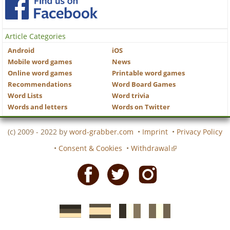
Article Categories
Android
iOS
Mobile word games
News
Online word games
Printable word games
Recommendations
Word Board Games
Word Lists
Word trivia
Words and letters
Words on Twitter
(c) 2009 - 2022 by
word-grabber.com
•
Imprint
•
Privacy Policy
•
Consent & Cookies
•
Withdrawal
Facebook
Twitter
Instagram