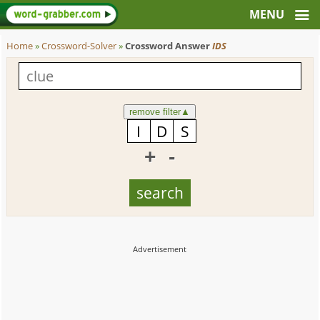
Home
»
Crossword-Solver
»
Crossword Answer
IDS
remove filter
▲
+
-