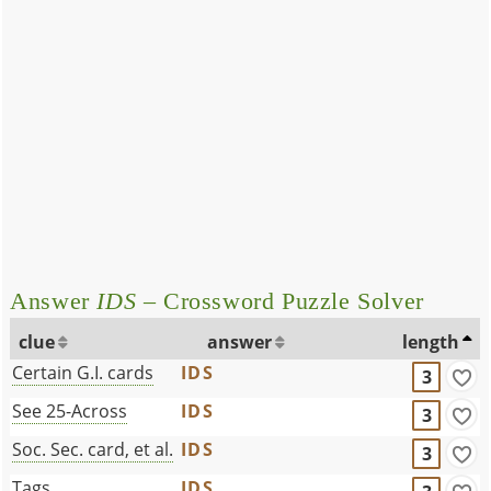
Answer
IDS
– Crossword Puzzle Solver
clue
answer
length
Certain G.I. cards
IDS
3
See 25-Across
IDS
3
Soc. Sec. card, et al.
IDS
3
Tags
IDS