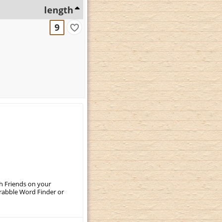
length
9
th Friends on your
crabble Word Finder or