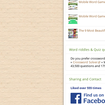
Mobile Word Games
Mobile Word Games:
The 9 Most Beauti
Word riddles & Quiz q
Do you prefer crosswords
»
Crossword Solver
« W
43,500 questions and 179
Sharing and Contact
Liked over 555 times