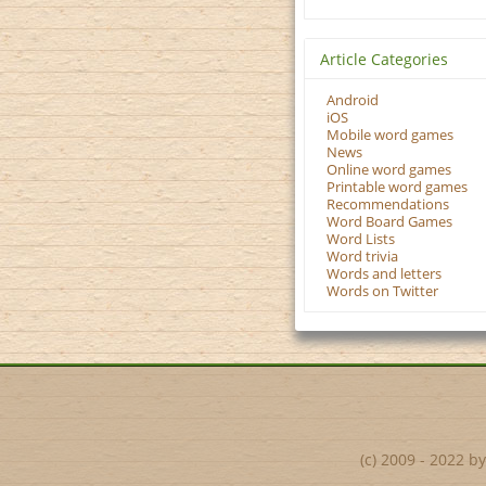
Article Categories
Android
iOS
Mobile word games
News
Online word games
Printable word games
Recommendations
Word Board Games
Word Lists
Word trivia
Words and letters
Words on Twitter
(c) 2009 - 2022 b