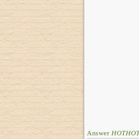
Answer
HOTHO