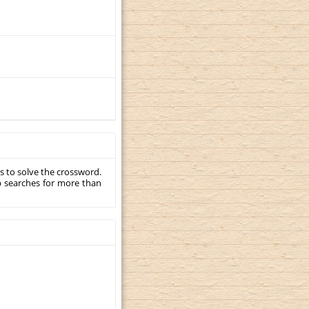
s to solve the crossword.
p searches for more than