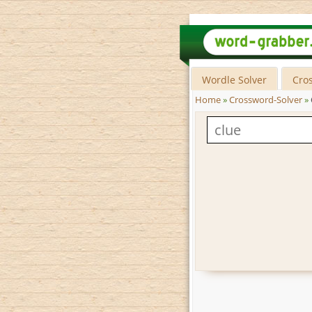
Wordle Solver
Cro
Home
»
Crossword-Solver
»