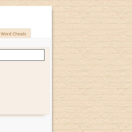
Word Cheats