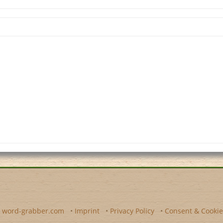
y
word-grabber.com
•
Imprint
•
Privacy Policy
•
Consent & Cookie