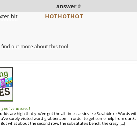
answer
ter hit
HOTHOTHOT
 find out more about this tool.
you’ve missed!
odds are high that you’ve got the all-time classics like Scrabble or Words wi
u’ve surely visited word-grabber.com in order to get some help from our S
But what about the second row, the substitute’s bench, the crazy […]