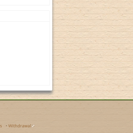
s
•
Withdrawal