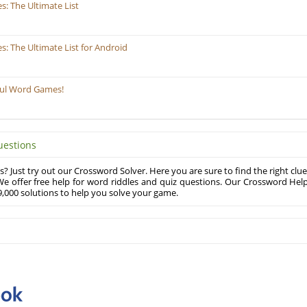
: The Ultimate List
 The Ultimate List for Android
ful Word Games!
uestions
? Just try out our Crossword Solver. Here you are sure to find the right clue
e offer free help for word riddles and quiz questions. Our Crossword Hel
,000 solutions to help you solve your game.