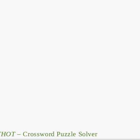
THOT
– Crossword Puzzle Solver