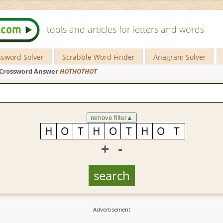
tools and articles for letters and words
ssword Solver
Scrabble Word Finder
Anagram Solver
Crossword Answer
HOTHOTHOT
remove filter
▲
+
-