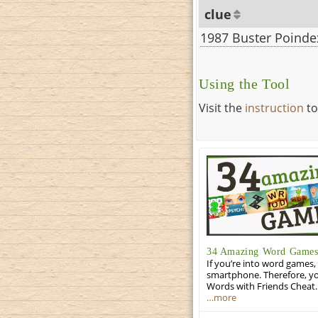
clue
1987 Buster Poindex
Using the Tool
Visit the
instruction
to
34 Amazing Word Games 
If you’re into word games, 
smartphone. Therefore, yo
Words with Friends Cheat. 
…more