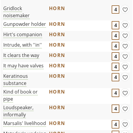
Gridlock
HORN
4
noisemaker
Gunpowder holder
HORN
4
Hirt's companion
HORN
4
Intrude, with ''in''
HORN
4
It clears the way
HORN
4
It may have valves
HORN
4
Keratinous
HORN
4
substance
Kind of book or
HORN
4
pipe
Loudspeaker,
HORN
4
informally
Marsalis' livelihood
HORN
4