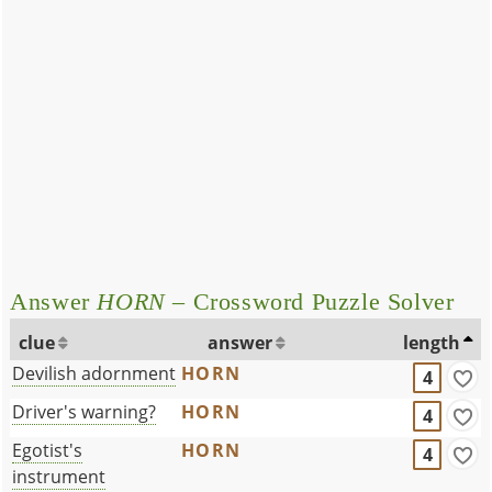
Answer
HORN
– Crossword Puzzle Solver
clue
answer
length
Devilish adornment
HORN
4
Driver's warning?
HORN
4
Egotist's
HORN
4
instrument