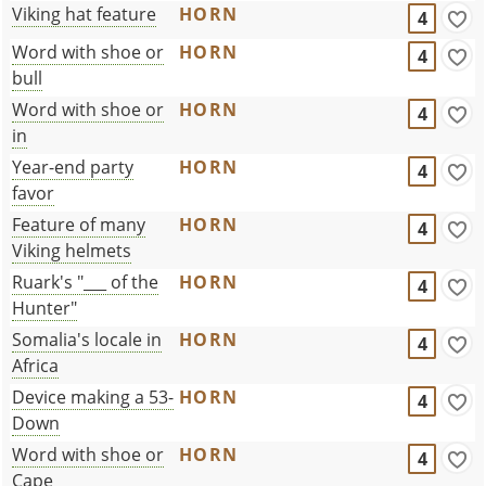
Viking hat feature
HORN
4
Word with shoe or
HORN
4
bull
Word with shoe or
HORN
4
in
Year-end party
HORN
4
favor
Feature of many
HORN
4
Viking helmets
Ruark's "___ of the
HORN
4
Hunter"
Somalia's locale in
HORN
4
Africa
Device making a 53-
HORN
4
Down
Word with shoe or
HORN
4
Cape