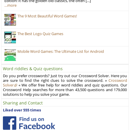
Edition! It has the golden old classics, the often […]
…more
The 9 Most Beautiful Word Games!
The Best Logo Quiz Games
Mobile Word Games: The Ultimate List for Android
Word riddles & Quiz questions
Do you prefer crosswords? Just try out our Crossword Solver. Here you
are sure to find the right clues to solve the crossword. »
Crossword
Solver
« We offer free help for word riddles and quiz questions. Our
Crossword Help searches for more than 43,500 questions and 179,000
solutions to help you solve your game.
Sharing and Contact
Liked over 555 times