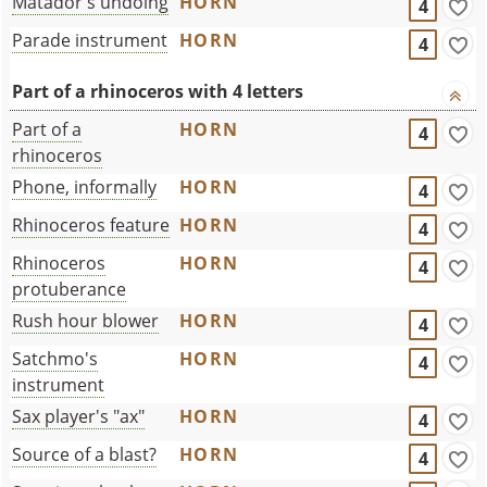
Matador's undoing
HORN
4
Parade instrument
HORN
4
Part of a rhinoceros with 4 letters
Part of a
HORN
4
rhinoceros
Phone, informally
HORN
4
Rhinoceros feature
HORN
4
Rhinoceros
HORN
4
protuberance
Rush hour blower
HORN
4
Satchmo's
HORN
4
instrument
Sax player's "ax"
HORN
4
Source of a blast?
HORN
4