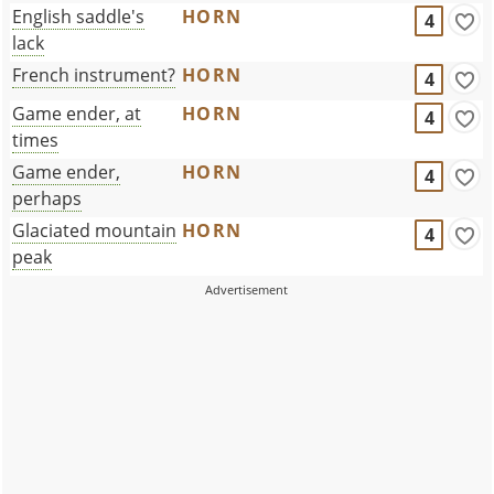
English saddle's
HORN
4
lack
French instrument?
HORN
4
Game ender, at
HORN
4
times
Game ender,
HORN
4
perhaps
Glaciated mountain
HORN
4
peak