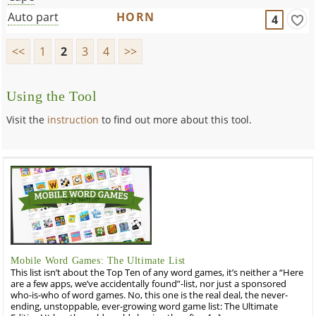
Auto part
HORN
4
<<
1
2
3
4
>>
Using the Tool
Visit the
instruction
to find out more about this tool.
Mobile Word Games: The Ultimate List
This list isn’t about the Top Ten of any word games, it’s neither a “Here
are a few apps, we’ve accidentally found”-list, nor just a sponsored
who-is-who of word games. No, this one is the real deal, the never-
ending, unstoppable, ever-growing word game list: The Ultimate