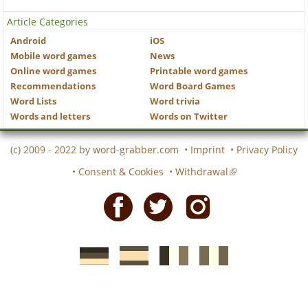
Article Categories
Android
iOS
Mobile word games
News
Online word games
Printable word games
Recommendations
Word Board Games
Word Lists
Word trivia
Words and letters
Words on Twitter
(c) 2009 - 2022 by
word-grabber.com
•
Imprint
•
Privacy Policy
•
Consent & Cookies
•
Withdrawal
Facebook
Twitter
Instagram
German
Spanish
motscroises.fr
cruciverba.it