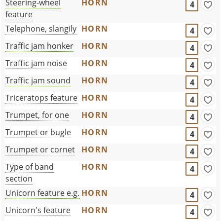
Steering-wheel
HORN
4
feature
Telephone, slangily
HORN
4
Traffic jam honker
HORN
4
Traffic jam noise
HORN
4
Traffic jam sound
HORN
4
Triceratops feature
HORN
4
Trumpet, for one
HORN
4
Trumpet or bugle
HORN
4
Trumpet or cornet
HORN
4
Type of band
HORN
4
section
Unicorn feature e.g.
HORN
4
Unicorn's feature
HORN
4