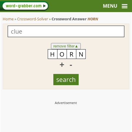
Home
»
Crossword-Solver
»
Crossword Answer
HORN
remove filter
▲
+
-